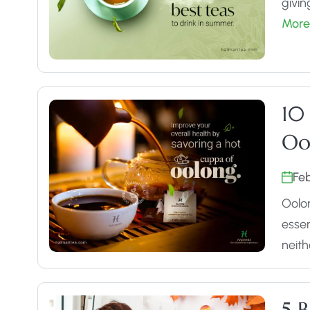
givin
More
10
Oo
Fe
Oolon
essen
neit
5 B