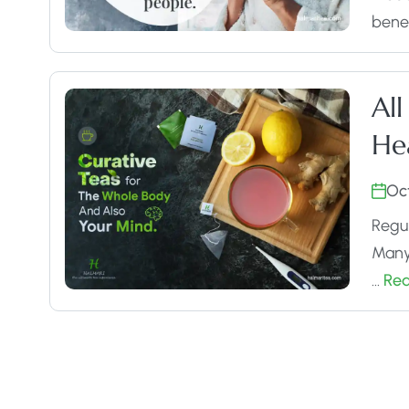
benef
All
He
Oc
Regul
Many 
…
Re