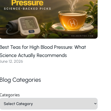
Best Teas for High Blood Pressure: What
Science Actually Recommends
June 12, 2026
Blog Categories
Categories