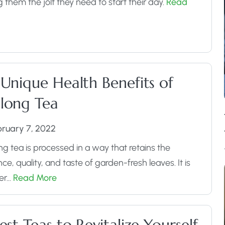
g them the jolt they need to start their day.
Read
 Unique Health Benefits of
long Tea
bruary 7, 2022
g tea is processed in a way that retains the
ce, quality, and taste of garden-fresh leaves. It is
her…
Read More
est Teas to Revitalize Yourself