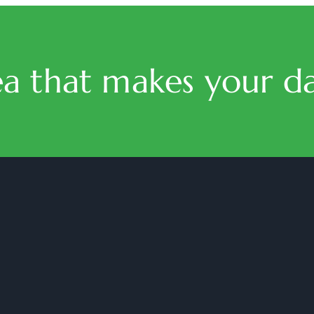
ea that makes your da
halmaritea