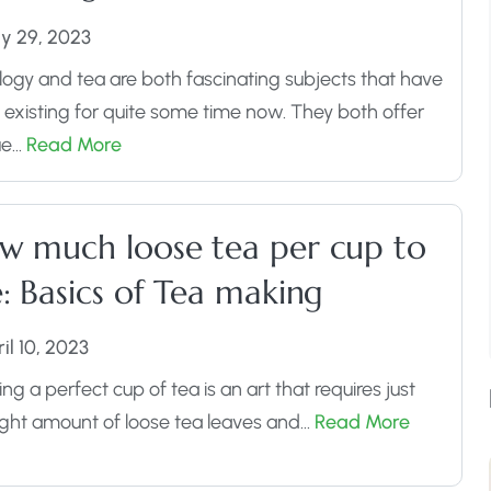
y 29, 2023
logy and tea are both fascinating subjects that have
existing for quite some time now. They both offer
Assorted Tea Sampler Pack
ue…
Read More
Buy Now
w much loose tea per cup to
: Basics of Tea making
il 10, 2023
ng a perfect cup of tea is an art that requires just
ight amount of loose tea leaves and…
Read More