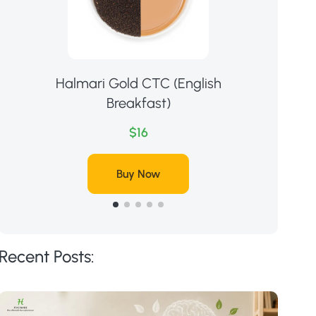
Halmari Gold CTC (English
Ha
Breakfast)
$16
Buy Now
Recent Posts: