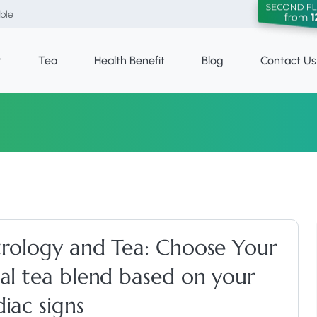
able
r
Tea
Health Benefit
Blog
Contact Us
trology and Tea: Choose Your
eal tea blend based on your
iac signs