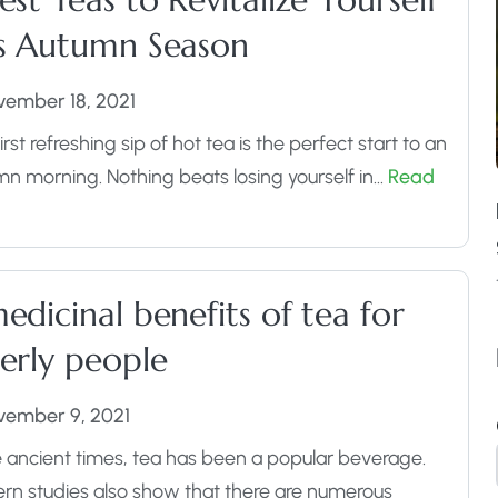
is Autumn Season
vember 18, 2021
irst refreshing sip of hot tea is the perfect start to an
n morning. Nothing beats losing yourself in…
Read
edicinal benefits of tea for
erly people
vember 9, 2021
 ancient times, tea has been a popular beverage.
n studies also show that there are numerous