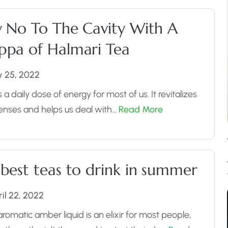
y No To The Cavity With A
ppa of Halmari Tea
y 25, 2022
s a daily dose of energy for most of us. It revitalizes
enses and helps us deal with…
Read More
 best teas to drink in summer
il 22, 2022
aromatic amber liquid is an elixir for most people,