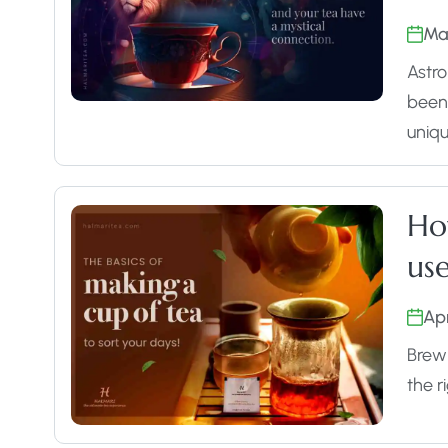
Ma
Astro
been 
uniq
Ho
use
Apr
Brewi
the r