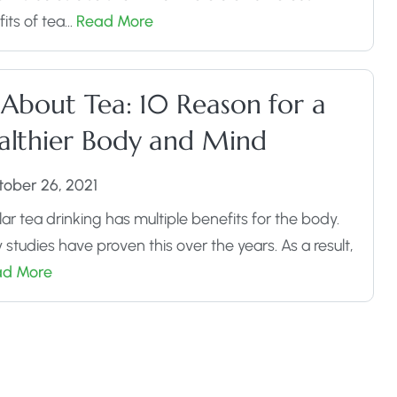
its of tea…
Read More
 About Tea: 10 Reason for a
althier Body and Mind
tober 26, 2021
ar tea drinking has multiple benefits for the body.
studies have proven this over the years. As a result,
ad More