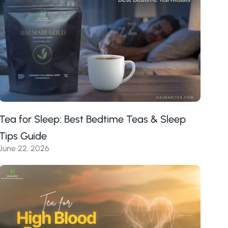
Tea for Sleep: Best Bedtime Teas & Sleep
Tips Guide
June 22, 2026