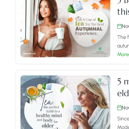
th
No
The f
autum
More
5 m
eld
No
Since
Moder