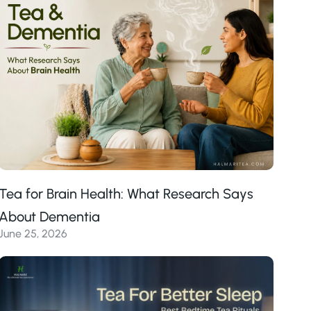
Tea for Brain Health: What Research Says
About Dementia
June 25, 2026