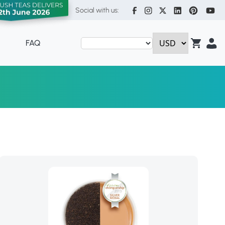
Social with us:
FAQ