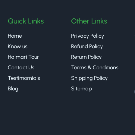
Quick Links
Other Links
Home
Privacy Policy
Know us
Refund Policy
Halmari Tour
Return Policy
Contact Us
Terms & Conditions
Testimomials
Shipping Policy
Blog
Sitemap