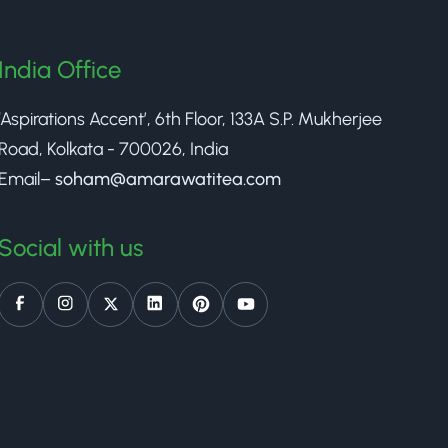
India Office
‘Aspirations Accent’, 6th Floor, 133A S.P. Mukherjee
Road, Kolkata - 700026, India
Email–
soham@amarawatitea.com
Social with us