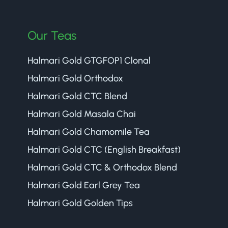
Our Teas
Halmari Gold GTGFOP1 Clonal
Halmari Gold Orthodox
Halmari Gold CTC Blend
Halmari Gold Masala Chai
Halmari Gold Chamomile Tea
Halmari Gold CTC (English Breakfast)
Halmari Gold CTC & Orthodox Blend
Halmari Gold Earl Grey Tea
Halmari Gold Golden Tips