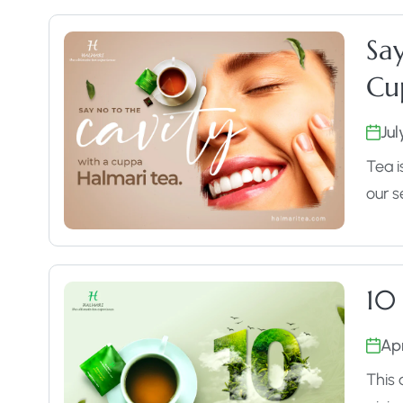
Sa
Cu
Jul
Tea i
our s
10
Apr
This 