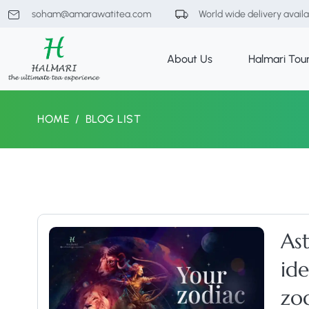
soham@amarawatitea.com
World wide delivery avail
About Us
Halmari Tou
HOME
BLOG LIST
As
id
zod