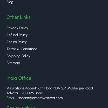
Blog
Other Links
Privacy Policy
Refund Policy
Return Policy
Terms & Conditions
Shipping Policy
Sitemap
India Office
‘Aspirations Accent’, 6th Floor, 133A S.P. Mukherjee Road,
Kolkata - 700026, India
Email–
soham@amarawatitea.com