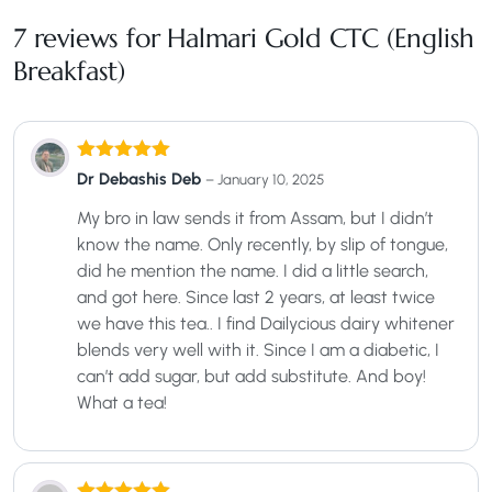
7 reviews for
Halmari Gold CTC (English
Breakfast)
Rated
5
out
Dr Debashis Deb
–
January 10, 2025
of 5
My bro in law sends it from Assam, but I didn’t
know the name. Only recently, by slip of tongue,
did he mention the name. I did a little search,
and got here. Since last 2 years, at least twice
we have this tea.. I find Dailycious dairy whitener
blends very well with it. Since I am a diabetic, I
can’t add sugar, but add substitute. And boy!
What a tea!