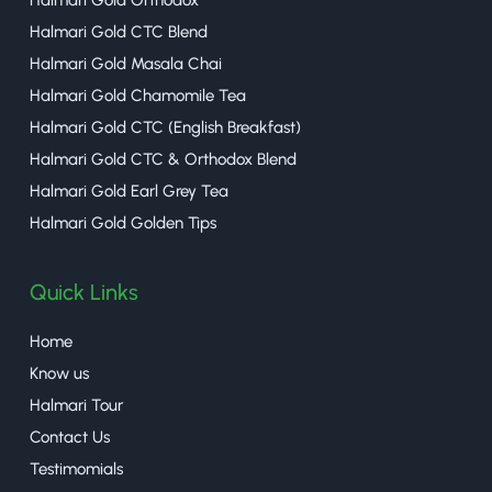
Halmari Gold Orthodox
Halmari Gold CTC Blend
Halmari Gold Masala Chai
Halmari Gold Chamomile Tea
Halmari Gold CTC (English Breakfast)
Halmari Gold CTC & Orthodox Blend
Halmari Gold Earl Grey Tea
Halmari Gold Golden Tips
Quick Links
Home
Know us
Halmari Tour
Contact Us
Testimomials