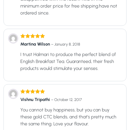
minimum order price for free shipping.have not
ordered since.
Rated
5
out
Martina Wilson
–
January 8, 2018
of 5
I trust Halmari to produce the perfect blend of
English Breakfast Tea. Guaranteed, their fresh
products would stimulate your senses.
Rated
5
out
Vishnu Tripathi
–
October 12, 2017
of 5
You cannot buy happiness, but you can buy
these gold CTC blends, and that’s pretty much
the same thing. Love your flavour.