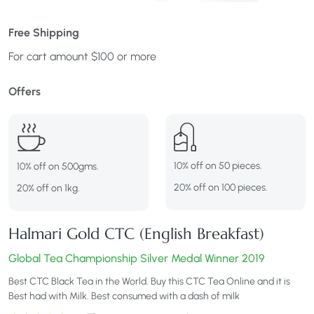
Free Shipping
For cart amount $100 or more
Offers
10% off on 50 pieces.
10% off on 500gms.
20% off on 100 pieces.
20% off on 1kg.
Halmari Gold CTC (English Breakfast)
Global Tea Championship Silver Medal Winner 2019
Best CTC Black Tea in the World. Buy this CTC Tea Online and it is
Best had with Milk. Best consumed with a dash of milk