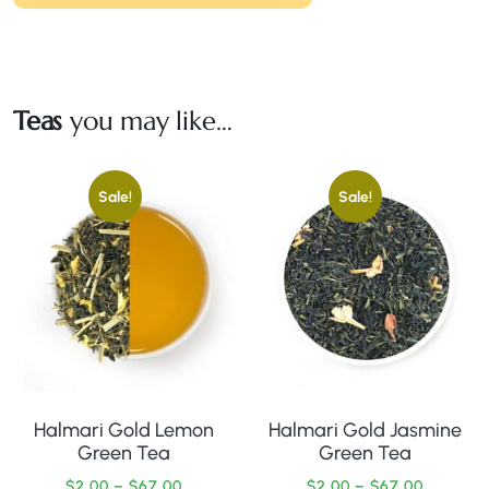
Teas
you may like…
Sale!
Sale!
Halmari Gold Lemon
Halmari Gold Jasmine
Green Tea
Green Tea
$
2.00
–
$
67.00
$
2.00
–
$
67.00