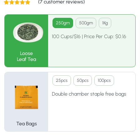
(
7
customer reviews)
Rated
7
5.00
out of 5
based on
250gm
500gm
1Kg
customer
ratings
100 Cups/$16 | Price Per Cup: $0.16
Loose
Leaf Tea
25pcs
50pcs
100pcs
Double chamber staple free bags
Tea Bags