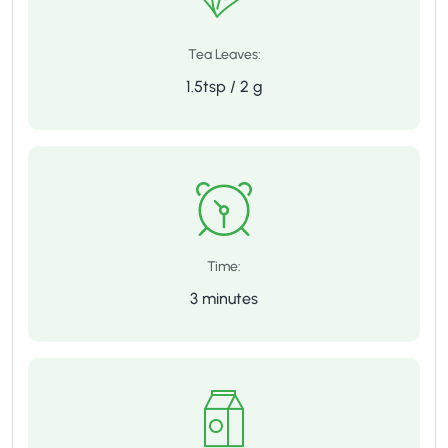
Tea Leaves:
1.5tsp / 2 g
Time:
3 minutes