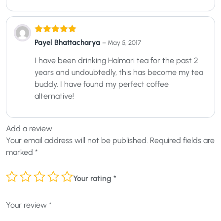
Rated
5
out
Payel Bhattacharya
–
May 5, 2017
of 5
I have been drinking Halmari tea for the past 2
years and undoubtedly, this has become my tea
buddy. I have found my perfect coffee
alternative!
Add a review
Your email address will not be published.
Required fields are
marked
*
Your rating
*
Your review
*