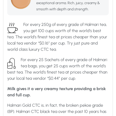
exceptional aroma. Rich, juicy, creamy &
smooth with depth and strength.
For every 250g of every grade of Halmari tea,
you get 100 cups worth of the world’s best
tea. The world’s finest tea at prices cheaper than your
local tea vendor “$0.16” per cup. Try just pure and
world class luxury CTC tea.
For every 25 Sachets of every grade of Halmari
tea bags, you get 25 cups worth of the world’s
best tea. The world’s finest tea at prices cheaper than
your local tea vendor “$0.44” per cup.
Milk gives it a very creamy texture providing a brisk
and full cup.
Halmari Gold CTC is, in fact, the broken pekoe grade
(BP). Halmari CTC black tea over the past 10 years has