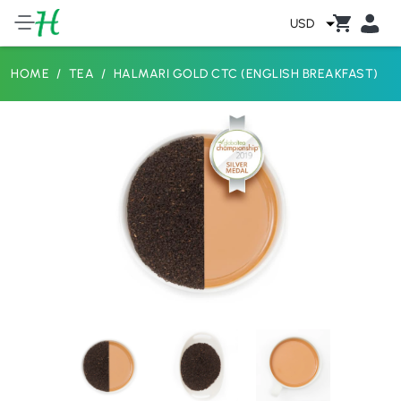
USD
HOME
TEA
HALMARI GOLD CTC (ENGLISH BREAKFAST)