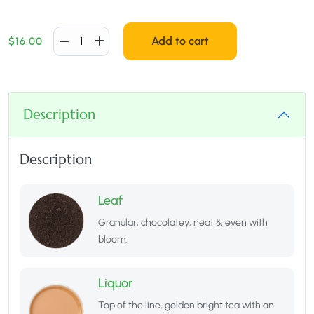
Add to cart
$
16.00
Description
Description
Leaf
Granular, chocolatey, neat & even with
bloom.
Liquor
Top of the line, golden bright tea with an