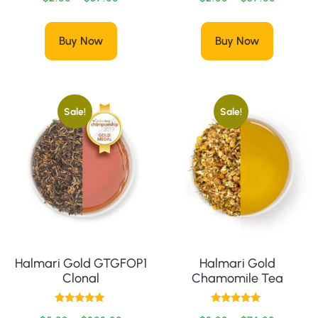
Buy Now
Buy Now
Sale!
Sale!
Halmari Gold GTGFOP1
Halmari Gold
Clonal
Chamomile Tea
Rated
Rated