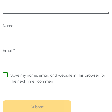
Name
*
Email
*
Save my name, email, and website in this browser for
the next time I comment.