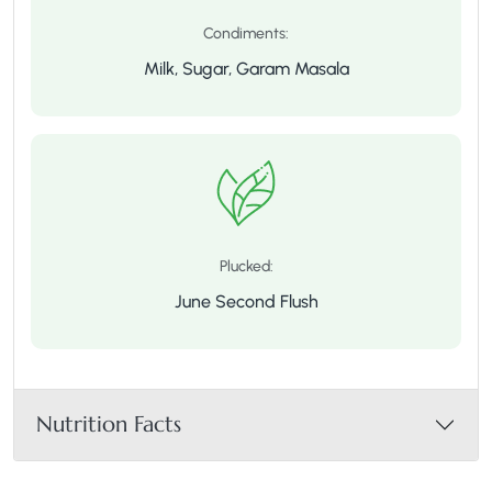
Condiments:
Milk, Sugar, Garam Masala
Plucked:
June Second Flush
Nutrition Facts