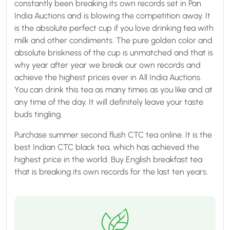
constantly been breaking its own records set in Pan
India Auctions and is blowing the competition away. It
is the absolute perfect cup if you love drinking tea with
milk and other condiments. The pure golden color and
absolute briskness of the cup is unmatched and that is
why year after year we break our own records and
achieve the highest prices ever in All India Auctions.
You can drink this tea as many times as you like and at
any time of the day. It will definitely leave your taste
buds tingling.
Purchase summer second flush CTC tea online. It is the
best Indian CTC black tea, which has achieved the
highest price in the world. Buy English breakfast tea
that is breaking its own records for the last ten years.