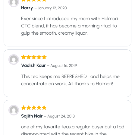
Rated
5
out
Harry
–
January 12, 2020
of 5
Ever since I introduced my mom with Halmari
CTC blend, it has become a morning ritual to
gulp the smooth, creamy liquor.
Rated
5
out
Vadish Kaur
–
August 16, 2019
of 5
This tea keeps me REFRESHED… and helps me
concentrate on work. All thanks to Halmari!
Rated
5
out
Sajith Nair
–
August 24, 2018
of 5
one of my favorite teas.a regular buyer.but a tad
disappointed with the recent hike in the