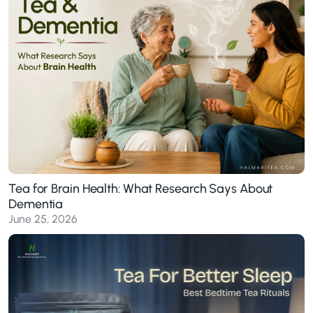
Tea for Brain Health: What Research Says About
Dementia
June 25, 2026