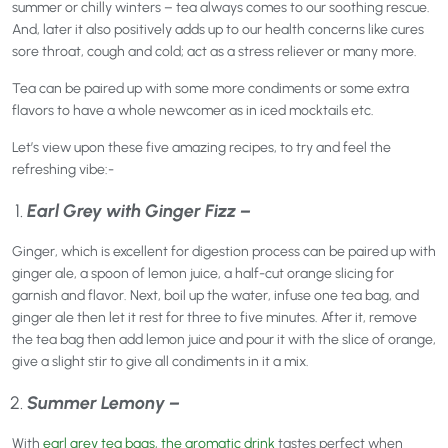
summer or chilly winters – tea always comes to our soothing rescue.
And, later it also positively adds up to our health concerns like cures
sore throat, cough and cold; act as a stress reliever or many more.
Tea can be paired up with some more condiments or some extra
flavors to have a whole newcomer as in iced mocktails etc.
Let’s view upon these five amazing recipes, to try and feel the
refreshing vibe:-
Earl Grey with Ginger Fizz –
Ginger, which is excellent for digestion process can be paired up with
ginger ale, a spoon of lemon juice, a half-cut orange slicing for
garnish and flavor. Next, boil up the water, infuse one tea bag, and
ginger ale then let it rest for three to five minutes. After it, remove
the tea bag then add lemon juice and pour it with the slice of orange,
give a slight stir to give all condiments in it a mix.
Summer Lemony –
With
earl grey tea bags, the aromatic drink
tastes perfect when