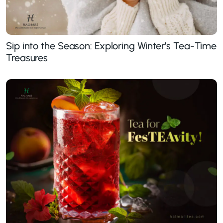
Sip into the Season: Exploring Winter’s Tea-Time
Treasures