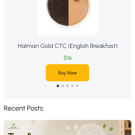
Halmari Gold CTC (English Breakfast)
$16
Buy Now
Recent Posts: