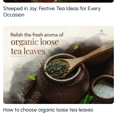
Steeped in Joy: Festive Tea Ideas for Every
Occasion
How to choose organic loose tea leaves