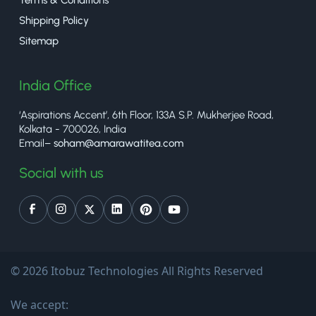
Shipping Policy
Sitemap
India Office
‘Aspirations Accent’, 6th Floor, 133A S.P. Mukherjee Road,
Kolkata - 700026, India
Email–
soham@amarawatitea.com
Social with us
© 2026 Itobuz Technologies All Rights Reserved
We accept: