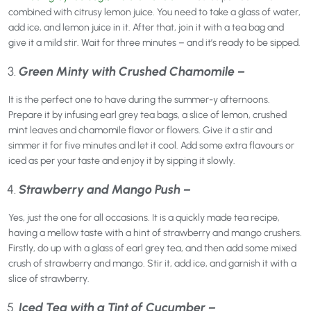
combined with citrusy lemon juice. You need to take a glass of water,
add ice, and lemon juice in it. After that, join it with a tea bag and
give it a mild stir. Wait for three minutes – and it’s ready to be sipped.
Green Minty with Crushed Chamomile –
It is the perfect one to have during the summer-y afternoons.
Prepare it by infusing earl grey tea bags, a slice of lemon, crushed
mint leaves and chamomile flavor or flowers. Give it a stir and
simmer it for five minutes and let it cool. Add some extra flavours or
iced as per your taste and enjoy it by sipping it slowly.
Strawberry and Mango Push –
Yes, just the one for all occasions. It is a quickly made tea recipe,
having a mellow taste with a hint of strawberry and mango crushers.
Firstly, do up with a glass of earl grey tea, and then add some mixed
crush of strawberry and mango. Stir it, add ice, and garnish it with a
slice of strawberry.
Iced Tea with a Tint of Cucumber –