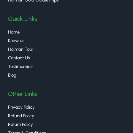
Quick Links
Home
Know us
Halmari Tour
Contact Us
Testimomials
Blog
Other Links
Privacy Policy
Refund Policy
Return Policy
Terms & Conditions