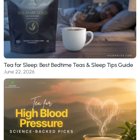
Tea for Sleep: Best Bedtime Teas & Sleep Tips Guide
June 22, 2026