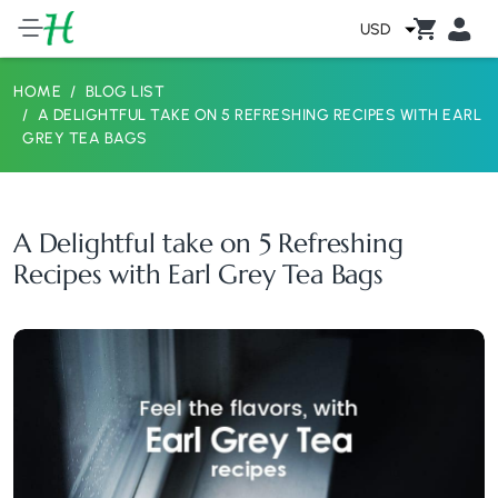
USD
HOME
BLOG LIST
A DELIGHTFUL TAKE ON 5 REFRESHING RECIPES WITH EARL
GREY TEA BAGS
A Delightful take on 5 Refreshing
Recipes with Earl Grey Tea Bags