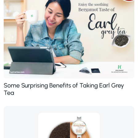
Some Surprising Benefits of Taking Earl Grey
Tea