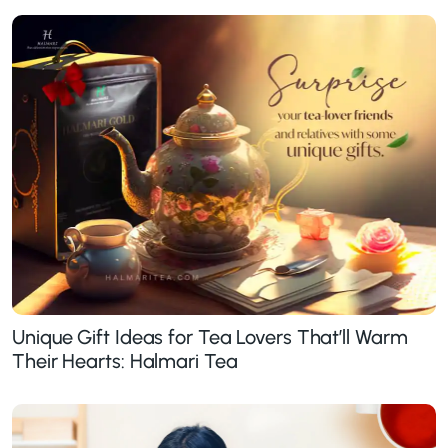
Unique Gift Ideas for Tea Lovers That’ll Warm
Their Hearts: Halmari Tea