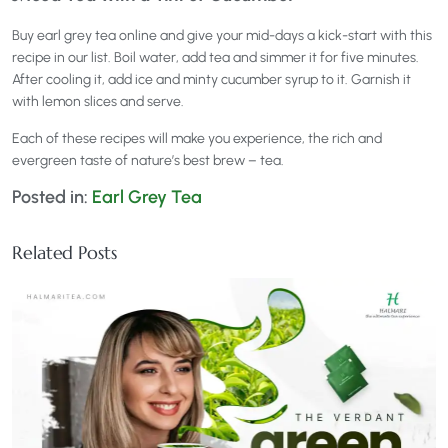
Buy earl grey tea online and give your mid-days a kick-start with this
recipe in our list. Boil water, add tea and simmer it for five minutes.
After cooling it, add ice and minty cucumber syrup to it. Garnish it
with lemon slices and serve.
Each of these recipes will make you experience, the rich and
evergreen taste of nature’s best brew – tea.
Posted in:
Earl Grey Tea
Related Posts