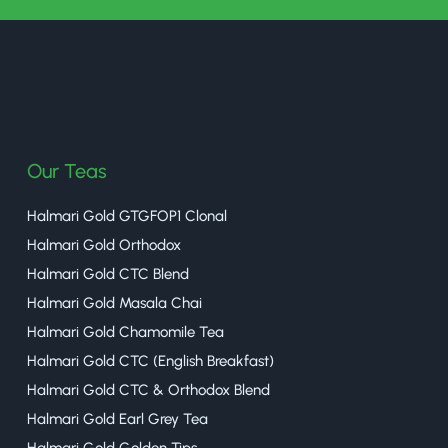
halmaritea
Our Teas
Halmari Gold GTGFOP1 Clonal
Halmari Gold Orthodox
Halmari Gold CTC Blend
Halmari Gold Masala Chai
Halmari Gold Chamomile Tea
Halmari Gold CTC (English Breakfast)
Halmari Gold CTC & Orthodox Blend
Halmari Gold Earl Grey Tea
Halmari Gold Golden Tips