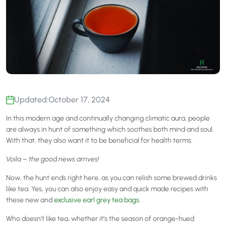
Updated:
October 17, 2024
In this modern age and continually changing climatic aura, people
are always in hunt of something which soothes both mind and soul.
With that, they also want it to be beneficial for health terms.
Voila – the good news arrives!
Now, the hunt ends right here, as you can relish some brewed drinks
like tea. Yes, you can also enjoy easy and quick made recipes with
these new and
exclusive earl grey tea bags
.
Who doesn’t like tea, whether it’s the season of orange-hued