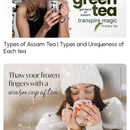
Types of Assam Tea | Types and Uniqueness of
Each tea