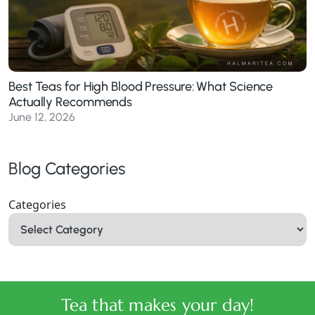
Best Teas for High Blood Pressure: What Science
Actually Recommends
June 12, 2026
Blog Categories
Categories
Tea that makes your day!