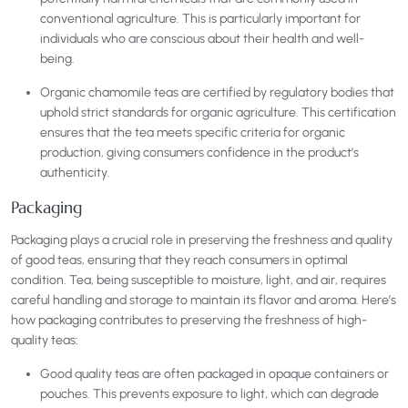
conventional agriculture. This is particularly important for
individuals who are conscious about their health and well-
being.
Organic chamomile teas are certified by regulatory bodies that
uphold strict standards for organic agriculture. This certification
ensures that the tea meets specific criteria for organic
production, giving consumers confidence in the product’s
authenticity.
Packaging
Packaging plays a crucial role in preserving the freshness and quality
of good teas, ensuring that they reach consumers in optimal
condition. Tea, being susceptible to moisture, light, and air, requires
careful handling and storage to maintain its flavor and aroma. Here’s
how packaging contributes to preserving the freshness of high-
quality teas:
Good quality teas are often packaged in opaque containers or
pouches. This prevents exposure to light, which can degrade