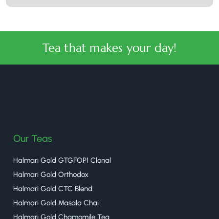
Tea that makes your day!
halmaritea
Our Teas
Halmari Gold GTGFOP1 Clonal
Halmari Gold Orthodox
Halmari Gold CTC Blend
Halmari Gold Masala Chai
Halmari Gold Chamomile Tea