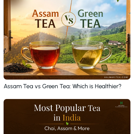
Assam Tea vs Green Tea: Which is Healthier?