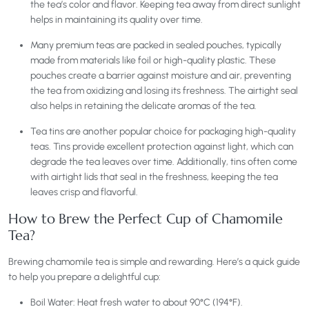
the tea’s color and flavor. Keeping tea away from direct sunlight
helps in maintaining its quality over time.
Many premium teas are packed in sealed pouches, typically
made from materials like foil or high-quality plastic. These
pouches create a barrier against moisture and air, preventing
the tea from oxidizing and losing its freshness. The airtight seal
also helps in retaining the delicate aromas of the tea.
Tea tins are another popular choice for packaging high-quality
teas. Tins provide excellent protection against light, which can
degrade the tea leaves over time. Additionally, tins often come
with airtight lids that seal in the freshness, keeping the tea
leaves crisp and flavorful.
How to Brew the Perfect Cup of Chamomile
Tea?
Brewing chamomile tea is simple and rewarding. Here’s a quick guide
to help you prepare a delightful cup:
Boil Water: Heat fresh water to about 90°C (194°F).