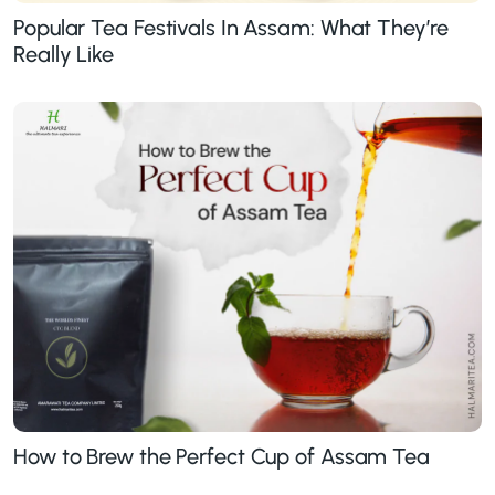
Popular Tea Festivals In Assam: What They’re
Really Like
How to Brew the Perfect Cup of Assam Tea