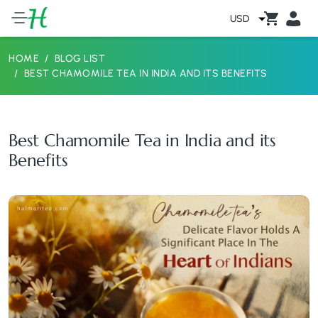
USD
HOME
BLOG LIST
BEST CHAMOMILE TEA IN INDIA AND ITS BENEFITS
Best Chamomile Tea in India and its
Benefits