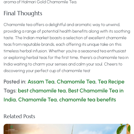
aroma of Halmari Gold Chamomile Tea.
Final Thoughts
Chamomile tea offers a delightful and aromatic way to unwind,
providing a range of potential health benefits along with its soothing
taste. The Indian market boasts a selection of excellent chamomile
teas from reputable brands, each offering its unique take on this
timeless herbal infusion. Whether you’re a seasoned tea enthusiast
or exploring herbal teas for the first time, there’s a chamomile tea in
India waiting to charm your senses and calm your soul. Cheers to
discovering your perfect cup of chamomile tea!
Posted in:
Assam Tea
,
Chamomile Tea
,
Tea Recipe
Tags:
best chamomile tea
,
Best Chamomile Tea in
India
,
Chamomile Tea
,
chamomile tea benefits
Related Posts