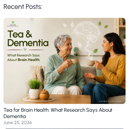
Recent Posts:
Tea for Brain Health: What Research Says About
Dementia
June 25, 2026