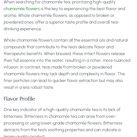
When searching for chamomile tea, prioritizing high-quality
chamomile flowers
is the key to experiencing the best flavor and
aroma. Whole chamomile flowers, as opposed to broken or
powdered ones, offer a superior taste profile and overall tea-
drinking experience.
Whole chamomile flowers contain all the essential oils and natural
compounds that contribute to the tea’s delicate flavor and
therapeutic benefits. When brewed, these intact flowers release
their full essence into the water, resulting in a richer, more nuanced
infusion. In contrast, teas made from broken or powdered
chamomile flowers may lack depth and complexity in flavor. The
finer particles can lead to quicker flavor extraction but may also
result in a less robust taste.
Flavor Profile
One key indicator of a high-quality chamomile tea is its lack of
bitterness. Bitterness in chamomile tea can arise from over-
processing or using lower-grade chamomile flowers. Bitterness
detracts from the tea’s soothing properties and can indicate a
lesser-quality product.