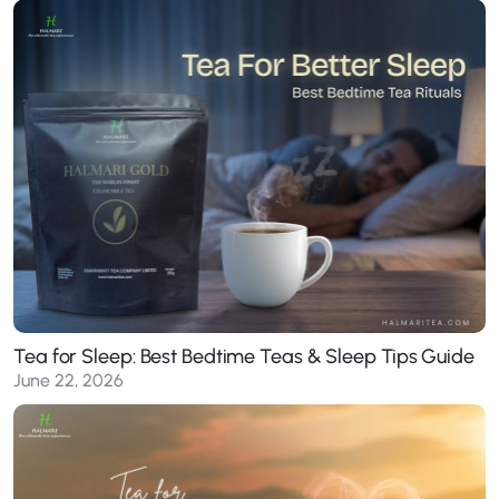
Tea for Sleep: Best Bedtime Teas & Sleep Tips Guide
June 22, 2026