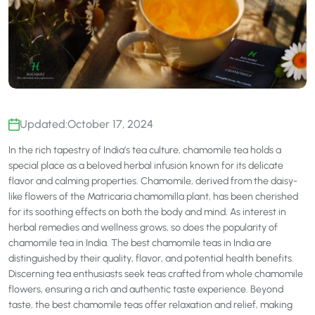
Updated:
October 17, 2024
In the rich tapestry of India’s tea culture, chamomile tea holds a
special place as a beloved herbal infusion known for its delicate
flavor and calming properties. Chamomile, derived from the daisy-
like flowers of the Matricaria chamomilla plant, has been cherished
for its soothing effects on both the body and mind. As interest in
herbal remedies and wellness grows, so does the popularity of
chamomile tea in India. The best chamomile teas in India are
distinguished by their quality, flavor, and potential health benefits.
Discerning tea enthusiasts seek teas crafted from whole chamomile
flowers, ensuring a rich and authentic taste experience. Beyond
taste, the best chamomile teas offer relaxation and relief, making