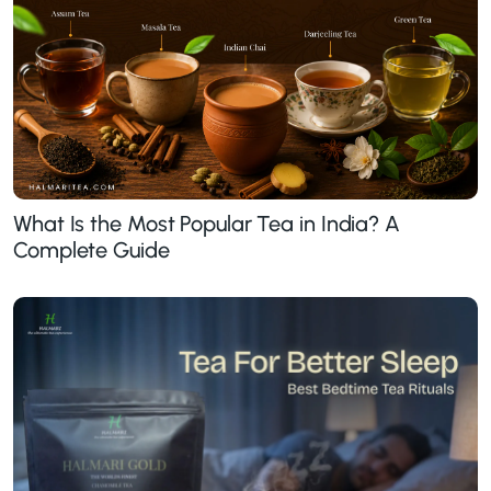
What Is the Most Popular Tea in India? A
Complete Guide