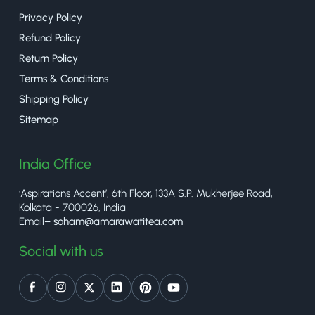
Privacy Policy
Refund Policy
Return Policy
Terms & Conditions
Shipping Policy
Sitemap
India Office
‘Aspirations Accent’, 6th Floor, 133A S.P. Mukherjee Road,
Kolkata - 700026, India
Email–
soham@amarawatitea.com
Social with us