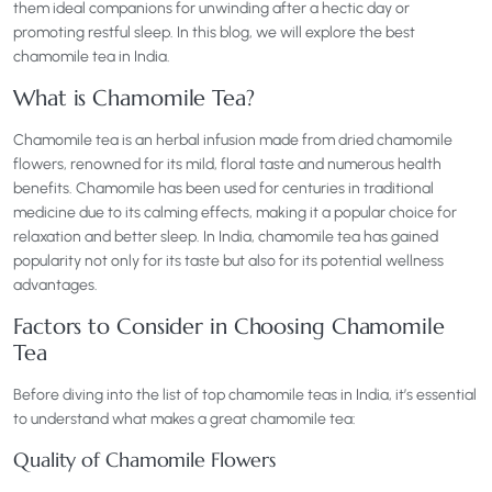
them ideal companions for unwinding after a hectic day or
promoting restful sleep. In this blog, we will explore the best
chamomile tea in India.
What is Chamomile Tea?
Chamomile tea is an herbal infusion made from dried chamomile
flowers, renowned for its mild, floral taste and numerous health
benefits. Chamomile has been used for centuries in traditional
medicine due to its calming effects, making it a popular choice for
relaxation and better sleep. In India, chamomile tea has gained
popularity not only for its taste but also for its potential wellness
advantages.
Factors to Consider in Choosing Chamomile
Tea
Before diving into the list of top chamomile teas in India, it’s essential
to understand what makes a great chamomile tea:
Quality of Chamomile Flowers