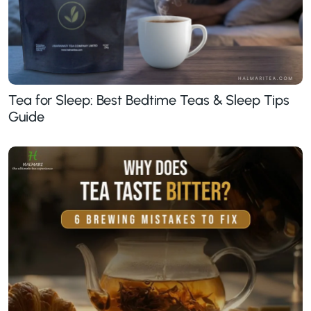
Tea for Sleep: Best Bedtime Teas & Sleep Tips
Guide