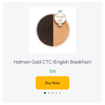
Halmari Gold CTC (English Breakfast)
$16
Buy Now