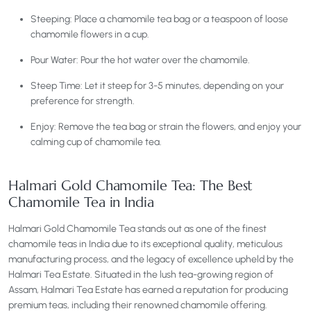
Steeping: Place a chamomile tea bag or a teaspoon of loose
chamomile flowers in a cup.
Pour Water: Pour the hot water over the chamomile.
Steep Time: Let it steep for 3-5 minutes, depending on your
preference for strength.
Enjoy: Remove the tea bag or strain the flowers, and enjoy your
calming cup of chamomile tea.
Halmari Gold Chamomile Tea: The Best
Chamomile Tea in India
Halmari Gold Chamomile Tea stands out as one of the finest
chamomile teas in India due to its exceptional quality, meticulous
manufacturing process, and the legacy of excellence upheld by the
Halmari Tea Estate. Situated in the lush tea-growing region of
Assam, Halmari Tea Estate has earned a reputation for producing
premium teas, including their renowned chamomile offering.