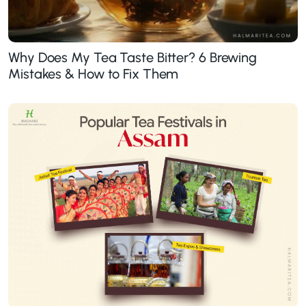
Why Does My Tea Taste Bitter? 6 Brewing
Mistakes & How to Fix Them