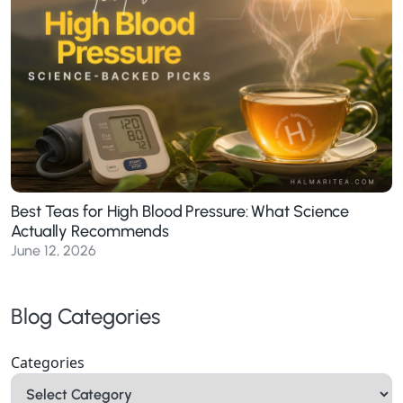
Best Teas for High Blood Pressure: What Science
Actually Recommends
June 12, 2026
Blog Categories
Categories