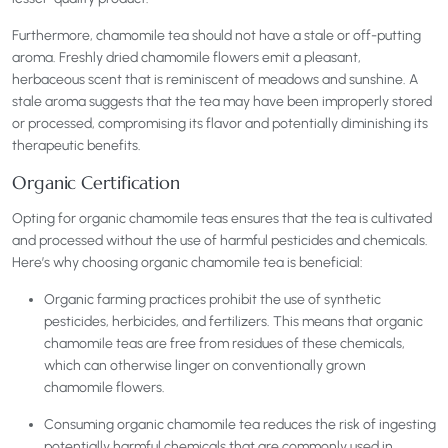
Furthermore, chamomile tea should not have a stale or off-putting
aroma. Freshly dried chamomile flowers emit a pleasant,
herbaceous scent that is reminiscent of meadows and sunshine. A
stale aroma suggests that the tea may have been improperly stored
or processed, compromising its flavor and potentially diminishing its
therapeutic benefits.
Organic Certification
Opting for organic chamomile teas ensures that the tea is cultivated
and processed without the use of harmful pesticides and chemicals.
Here’s why choosing organic chamomile tea is beneficial:
Organic farming practices prohibit the use of synthetic
pesticides, herbicides, and fertilizers. This means that organic
chamomile teas are free from residues of these chemicals,
which can otherwise linger on conventionally grown
chamomile flowers.
Consuming organic chamomile tea reduces the risk of ingesting
potentially harmful chemicals that are commonly used in