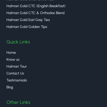
Halmari Gold CTC (English Breakfast)
Halmari Gold CTC & Orthodox Blend
Halmari Gold Earl Grey Tea
Halmari Gold Golden Tips
Quick Links
Home
Know us
Halmari Tour
Contact Us
Testimomials
Blog
Other Links