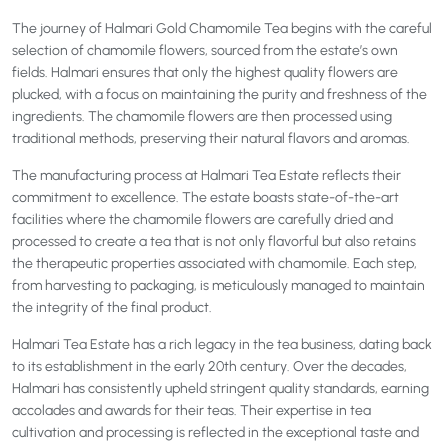
The journey of Halmari Gold Chamomile Tea begins with the careful
selection of chamomile flowers, sourced from the estate’s own
fields. Halmari ensures that only the highest quality flowers are
plucked, with a focus on maintaining the purity and freshness of the
ingredients. The chamomile flowers are then processed using
traditional methods, preserving their natural flavors and aromas.
The manufacturing process at Halmari Tea Estate reflects their
commitment to excellence. The estate boasts state-of-the-art
facilities where the chamomile flowers are carefully dried and
processed to create a tea that is not only flavorful but also retains
the therapeutic properties associated with chamomile. Each step,
from harvesting to packaging, is meticulously managed to maintain
the integrity of the final product.
Halmari Tea Estate has a rich legacy in the tea business, dating back
to its establishment in the early 20th century. Over the decades,
Halmari has consistently upheld stringent quality standards, earning
accolades and awards for their teas. Their expertise in tea
cultivation and processing is reflected in the exceptional taste and