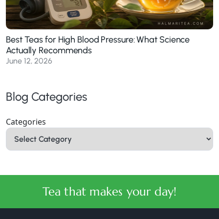
Best Teas for High Blood Pressure: What Science
Actually Recommends
June 12, 2026
Blog Categories
Categories
Tea that makes your day!