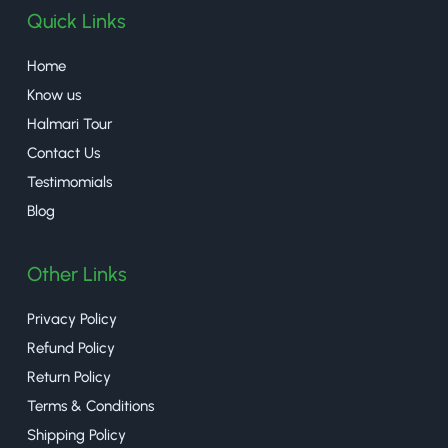
Quick Links
Home
Know us
Halmari Tour
Contact Us
Testimomials
Blog
Other Links
Privacy Policy
Refund Policy
Return Policy
Terms & Conditions
Shipping Policy