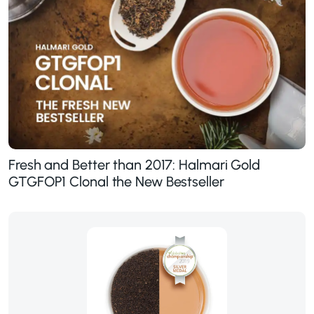
Fresh and Better than 2017: Halmari Gold
GTGFOP1 Clonal the New Bestseller