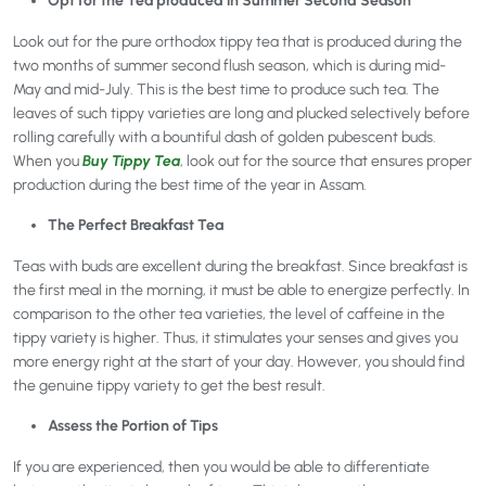
Opt for the Tea produced in Summer Second Season
Look out for the pure orthodox tippy tea that is produced during the
two months of summer second flush season, which is during mid-
May and mid-July. This is the best time to produce such tea. The
leaves of such tippy varieties are long and plucked selectively before
rolling carefully with a bountiful dash of golden pubescent buds.
When you
Buy Tippy Tea
, look out for the source that ensures proper
production during the best time of the year in Assam.
The Perfect Breakfast Tea
Teas with buds are excellent during the breakfast. Since breakfast is
the first meal in the morning, it must be able to energize perfectly. In
comparison to the other tea varieties, the level of caffeine in the
tippy variety is higher. Thus, it stimulates your senses and gives you
more energy right at the start of your day. However, you should find
the genuine tippy variety to get the best result.
Assess the Portion of Tips
If you are experienced, then you would be able to differentiate