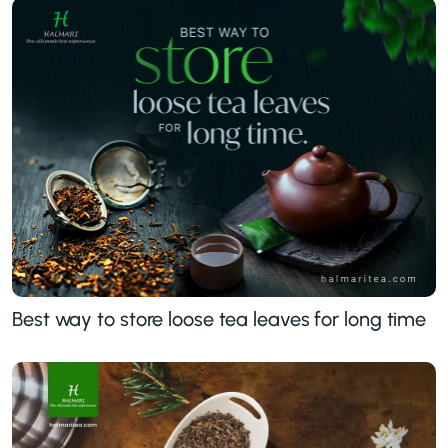
Best way to store loose tea leaves for long time