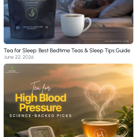
Tea for Sleep: Best Bedtime Teas & Sleep Tips Guide
June 22, 2026