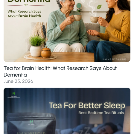
Tea for Brain Health: What Research Says About
Dementia
June 25, 2026