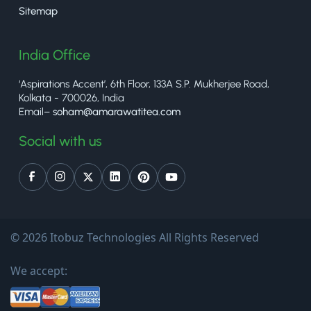
Sitemap
India Office
‘Aspirations Accent’, 6th Floor, 133A S.P. Mukherjee Road,
Kolkata - 700026, India
Email–
soham@amarawatitea.com
Social with us
© 2026 Itobuz Technologies All Rights Reserved
We accept: