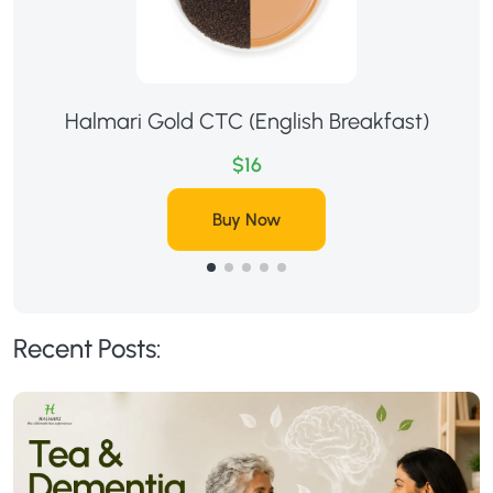
Halmari Gold CTC (English Breakfast)
$16
Buy Now
Recent Posts: