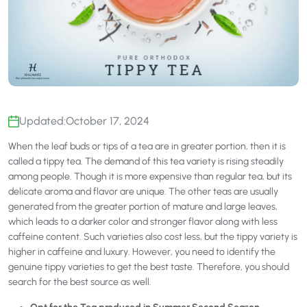
Updated:
October 17, 2024
When the leaf buds or tips of a tea are in greater portion, then it is
called a tippy tea. The demand of this tea variety is rising steadily
among people. Though it is more expensive than regular tea, but its
delicate aroma and flavor are unique. The other teas are usually
generated from the greater portion of mature and large leaves,
which leads to a darker color and stronger flavor along with less
caffeine content. Such varieties also cost less, but the tippy variety is
higher in caffeine and luxury. However, you need to identify the
genuine tippy varieties to get the best taste. Therefore, you should
search for the best source as well.