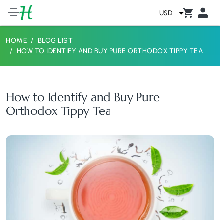
USD
HOME
BLOG LIST
HOW TO IDENTIFY AND BUY PURE ORTHODOX TIPPY TEA
How to Identify and Buy Pure
Orthodox Tippy Tea