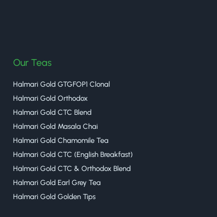
halmaritea
Our Teas
Halmari Gold GTGFOP1 Clonal
Halmari Gold Orthodox
Halmari Gold CTC Blend
Halmari Gold Masala Chai
Halmari Gold Chamomile Tea
Halmari Gold CTC (English Breakfast)
Halmari Gold CTC & Orthodox Blend
Halmari Gold Earl Grey Tea
Halmari Gold Golden Tips