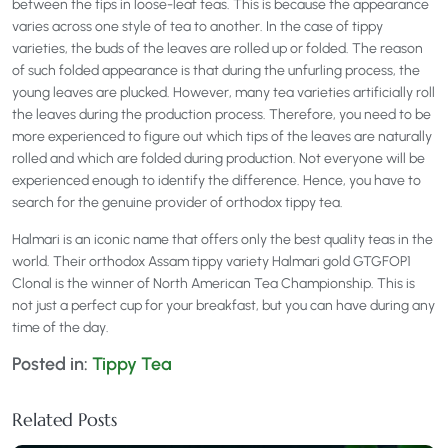
between the tips in loose-leaf teas. This is because the appearance
varies across one style of tea to another. In the case of tippy
varieties, the buds of the leaves are rolled up or folded. The reason
of such folded appearance is that during the unfurling process, the
young leaves are plucked. However, many tea varieties artificially roll
the leaves during the production process. Therefore, you need to be
more experienced to figure out which tips of the leaves are naturally
rolled and which are folded during production. Not everyone will be
experienced enough to identify the difference. Hence, you have to
search for the genuine provider of orthodox tippy tea.
Halmari is an iconic name that offers only the best quality teas in the
world. Their orthodox Assam tippy variety Halmari gold GTGFOP1
Clonal is the winner of North American Tea Championship. This is
not just a perfect cup for your breakfast, but you can have during any
time of the day.
Posted in:
Tippy Tea
Related Posts