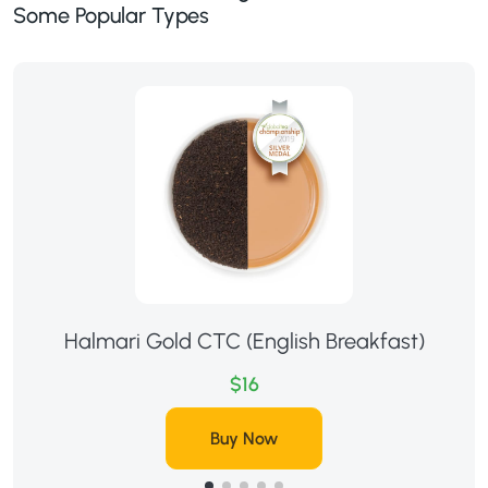
Some Popular Types
Halmari Gold CTC (English Breakfast)
$16
Buy Now