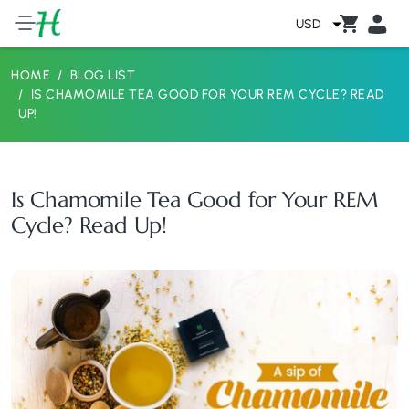
USD
HOME
BLOG LIST
IS CHAMOMILE TEA GOOD FOR YOUR REM CYCLE? READ
UP!
Is Chamomile Tea Good for Your REM
Cycle? Read Up!