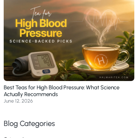
Best Teas for High Blood Pressure: What Science
Actually Recommends
June 12, 2026
Blog Categories