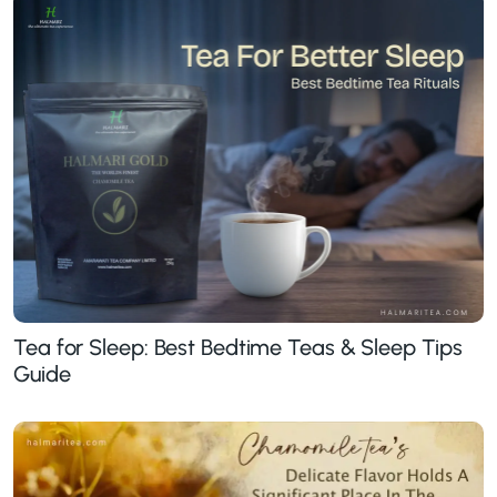
Tea for Sleep: Best Bedtime Teas & Sleep Tips
Guide