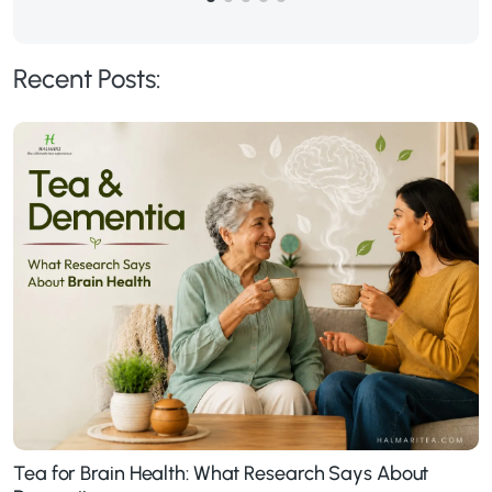
Recent Posts:
Tea for Brain Health: What Research Says About