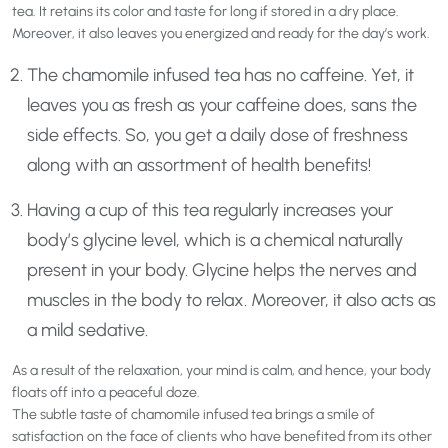
tea. It retains its color and taste for long if stored in a dry place.
Moreover, it also leaves you energized and ready for the day’s work.
The chamomile infused tea has no caffeine. Yet, it
leaves you as fresh as your caffeine does, sans the
side effects. So, you get a daily dose of freshness
along with an assortment of health benefits!
Having a cup of this tea regularly increases your
body’s glycine level, which is a chemical naturally
present in your body. Glycine helps the nerves and
muscles in the body to relax. Moreover, it also acts as
a mild sedative.
As a result of the relaxation, your mind is calm, and hence, your body
floats off into a peaceful doze.
The subtle taste of chamomile infused tea brings a smile of
satisfaction on the face of clients who have benefited from its other