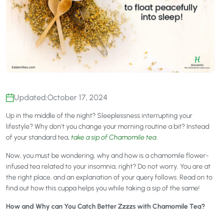
Updated:
October 17, 2024
Up in the middle of the night? Sleeplessness interrupting your
lifestyle? Why don’t you change your morning routine a bit? Instead
of your standard tea,
take a sip of Chamomile tea
.
Now, you must be wondering, why and how is a chamomile flower-
infused tea related to your insomnia, right? Do not worry. You are at
the right place, and an explanation of your query follows. Read on to
find out how this cuppa helps you while taking a sip of the same!
How and Why can You Catch Better Zzzzs with Chamomile Tea?