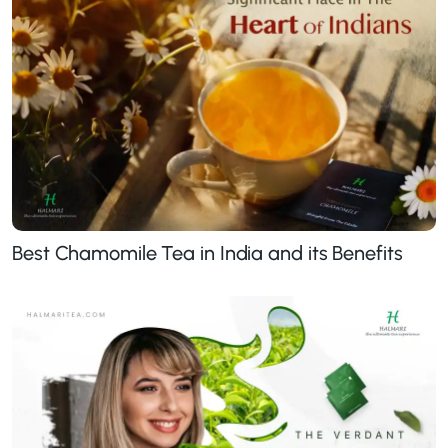
Best Chamomile Tea in India and its Benefits