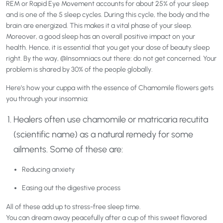
REM or Rapid Eye Movement accounts for about 25% of your sleep
and is one of the 5 sleep cycles. During this cycle, the body and the
brain are energized. This makes it a vital phase of your sleep.
Moreover, a good sleep has an overall positive impact on your
health. Hence, it is essential that you get your dose of beauty sleep
right. By the way, @Insomniacs out there: do not get concerned. Your
problem is shared by 30% of the people globally.
Here’s how your cuppa with the essence of Chamomile flowers gets
you through your insomnia:
Healers often use chamomile or matricaria recutita
(scientific name) as a natural remedy for some
ailments. Some of these are:
Reducing anxiety
Easing out the digestive process
All of these add up to stress-free sleep time.
You can dream away peacefully after a cup of this sweet flavored