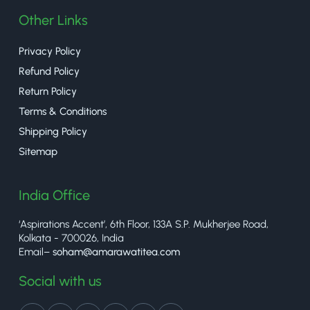
Other Links
Privacy Policy
Refund Policy
Return Policy
Terms & Conditions
Shipping Policy
Sitemap
India Office
‘Aspirations Accent’, 6th Floor, 133A S.P. Mukherjee Road,
Kolkata - 700026, India
Email–
soham@amarawatitea.com
Social with us