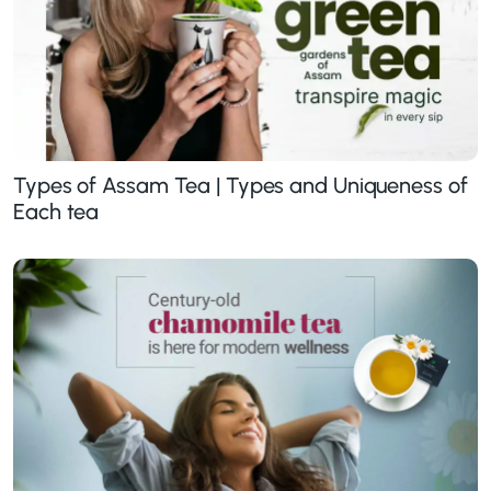
Types of Assam Tea | Types and Uniqueness of
Each tea