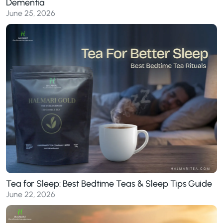
Dementia
June 25, 2026
Tea for Sleep: Best Bedtime Teas & Sleep Tips Guide
June 22, 2026