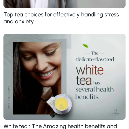
Top tea choices for effectively handling stress
and anxiety.
White tea : The Amazing health benefits and