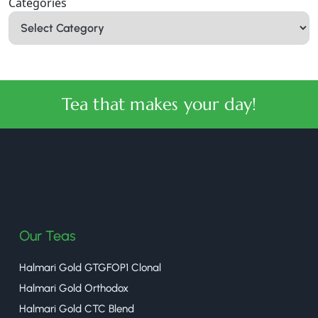
Categories
Tea that makes your day!
halmaritea
Our Teas
Halmari Gold GTGFOP1 Clonal
Halmari Gold Orthodox
Halmari Gold CTC Blend