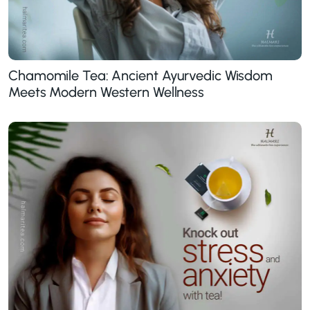
Chamomile Tea: Ancient Ayurvedic Wisdom
Meets Modern Western Wellness