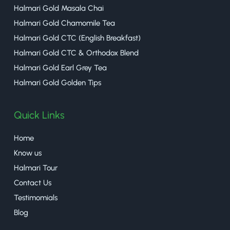
Halmari Gold Masala Chai
Halmari Gold Chamomile Tea
Halmari Gold CTC (English Breakfast)
Halmari Gold CTC & Orthodox Blend
Halmari Gold Earl Grey Tea
Halmari Gold Golden Tips
Quick Links
Home
Know us
Halmari Tour
Contact Us
Testimomials
Blog