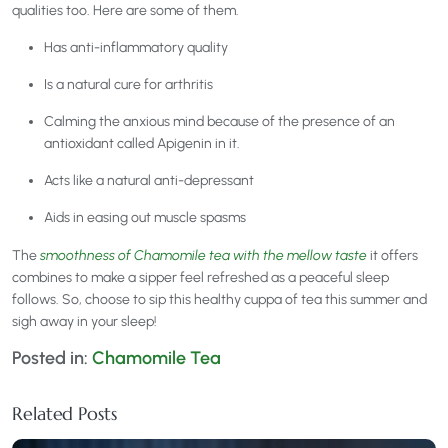
qualities too. Here are some of them.
Has anti-inflammatory quality
Is a natural cure for arthritis
Calming the anxious mind because of the presence of an
antioxidant called Apigenin in it.
Acts like a natural anti-depressant
Aids in easing out muscle spasms
The
smoothness of Chamomile tea with the mellow taste
it offers
combines to make a sipper feel refreshed as a peaceful sleep
follows. So, choose to sip this healthy cuppa of tea this summer and
sigh away in your sleep!
Posted in:
Chamomile Tea
Related Posts