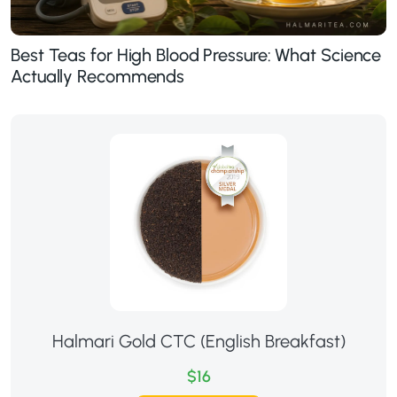
Best Teas for High Blood Pressure: What Science
Actually Recommends
Halmari Gold CTC (English Breakfast)
$16