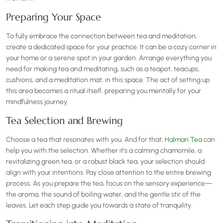
Preparing Your Space
To fully embrace the connection between tea and meditation,
create a dedicated space for your practice. It can be a cozy corner in
your home or a serene spot in your garden. Arrange everything you
need for making tea and meditating, such as a teapot, teacups,
cushions, and a meditation mat, in this space. The act of setting up
this area becomes a ritual itself, preparing you mentally for your
mindfulness journey.
Tea Selection and Brewing
Choose a tea that resonates with you. And for that,
Halmari Tea
can
help you with the selection. Whether it’s a calming chamomile, a
revitalizing green tea, or a robust black tea, your selection should
align with your intentions. Pay close attention to the entire brewing
process. As you prepare the tea, focus on the sensory experience—
the aroma, the sound of boiling water, and the gentle stir of the
leaves. Let each step guide you towards a state of tranquility.