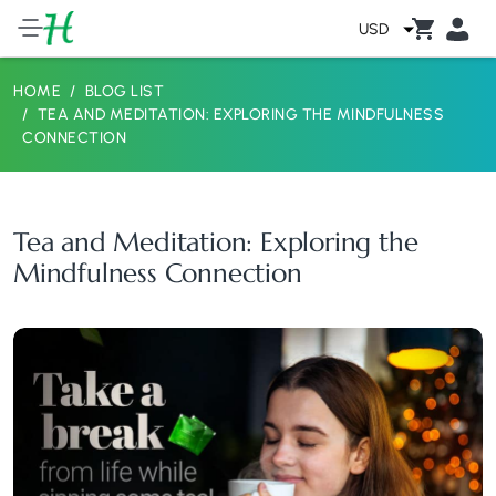
USD
HOME
BLOG LIST
TEA AND MEDITATION: EXPLORING THE MINDFULNESS
CONNECTION
Tea and Meditation: Exploring the
Mindfulness Connection