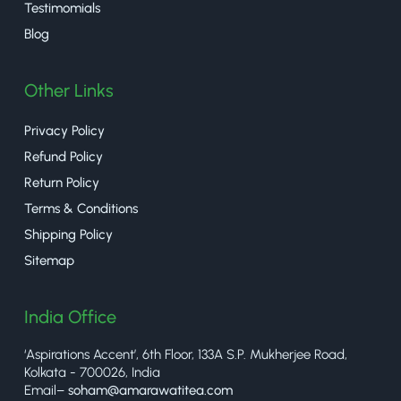
Testimomials
Blog
Other Links
Privacy Policy
Refund Policy
Return Policy
Terms & Conditions
Shipping Policy
Sitemap
India Office
‘Aspirations Accent’, 6th Floor, 133A S.P. Mukherjee Road,
Kolkata - 700026, India
Email–
soham@amarawatitea.com