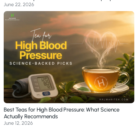
June 22, 2026
Best Teas for High Blood Pressure: What Science
Actually Recommends
June 12, 2026