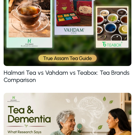
Halmari Tea vs Vahdam vs Teabox: Tea Brands
Comparison