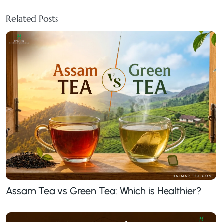
Related Posts
Assam Tea vs Green Tea: Which is Healthier?