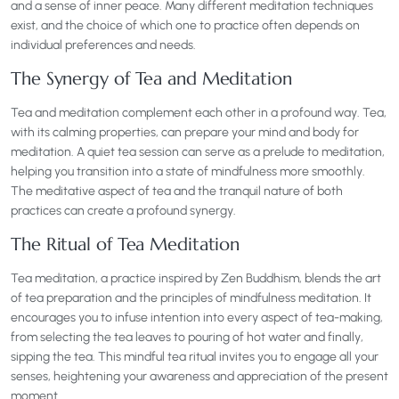
and a sense of inner peace. Many different meditation techniques
exist, and the choice of which one to practice often depends on
individual preferences and needs.
The Synergy of Tea and Meditation
Tea and meditation complement each other in a profound way. Tea,
with its calming properties, can prepare your mind and body for
meditation. A quiet tea session can serve as a prelude to meditation,
helping you transition into a state of mindfulness more smoothly.
The meditative aspect of tea and the tranquil nature of both
practices can create a profound synergy.
The Ritual of Tea Meditation
Tea meditation, a practice inspired by Zen Buddhism, blends the art
of tea preparation and the principles of mindfulness meditation. It
encourages you to infuse intention into every aspect of tea-making,
from selecting the tea leaves to pouring of hot water and finally,
sipping the tea. This mindful tea ritual invites you to engage all your
senses, heightening your awareness and appreciation of the present
moment.