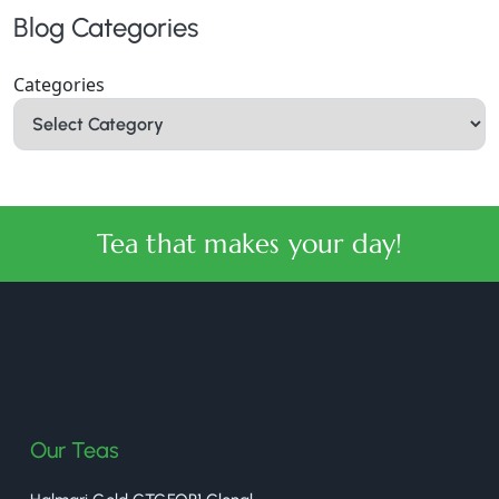
Blog Categories
Categories
Tea that makes your day!
halmaritea
Our Teas