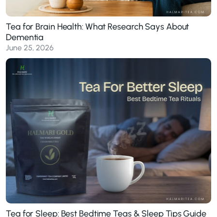
Tea for Brain Health: What Research Says About
Dementia
June 25, 2026
Tea for Sleep: Best Bedtime Teas & Sleep Tips Guide