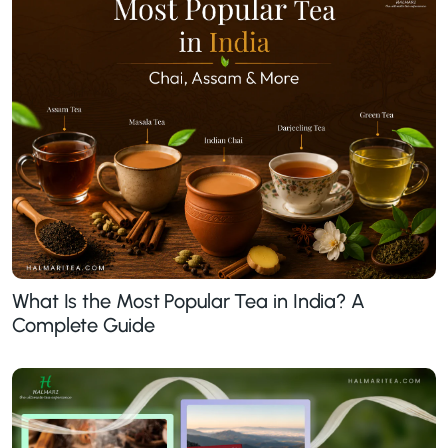
What Is the Most Popular Tea in India? A
Complete Guide