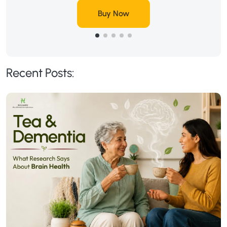
Buy Now
Recent Posts: