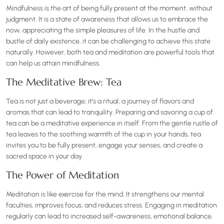
Mindfulness is the art of being fully present at the moment, without
judgment. It is a state of awareness that allows us to embrace the
now, appreciating the simple pleasures of life. In the hustle and
bustle of daily existence, it can be challenging to achieve this state
naturally. However, both tea and meditation are powerful tools that
can help us attain mindfulness.
The Meditative Brew: Tea
Tea is not just a beverage; it’s a ritual, a journey of flavors and
aromas that can lead to tranquility. Preparing and savoring a cup of
tea can be a meditative experience in itself. From the gentle rustle of
tea leaves to the soothing warmth of the cup in your hands, tea
invites you to be fully present, engage your senses, and create a
sacred space in your day.
The Power of Meditation
Meditation is like exercise for the mind. It strengthens our mental
faculties, improves focus, and reduces stress. Engaging in meditation
regularly can lead to increased self-awareness, emotional balance,