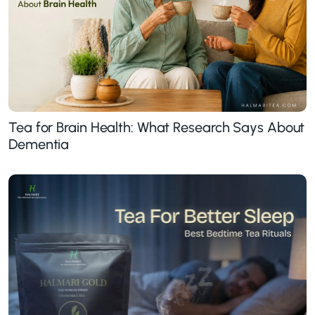
Tea for Brain Health: What Research Says About
Dementia