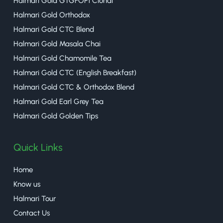
Halmari Gold GTGFOP1 Clonal
Halmari Gold Orthodox
Halmari Gold CTC Blend
Halmari Gold Masala Chai
Halmari Gold Chamomile Tea
Halmari Gold CTC (English Breakfast)
Halmari Gold CTC & Orthodox Blend
Halmari Gold Earl Grey Tea
Halmari Gold Golden Tips
Quick Links
Home
Know us
Halmari Tour
Contact Us