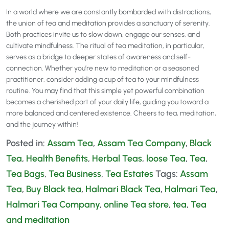
In a world where we are constantly bombarded with distractions,
the union of tea and meditation provides a sanctuary of serenity.
Both practices invite us to slow down, engage our senses, and
cultivate mindfulness. The ritual of tea meditation, in particular,
serves as a bridge to deeper states of awareness and self-
connection. Whether you’re new to meditation or a seasoned
practitioner, consider adding a cup of tea to your mindfulness
routine. You may find that this simple yet powerful combination
becomes a cherished part of your daily life, guiding you toward a
more balanced and centered existence. Cheers to tea, meditation,
and the journey within!
Posted in:
Assam Tea
,
Assam Tea Company
,
Black
Tea
,
Health Benefits
,
Herbal Teas
,
loose Tea
,
Tea
,
Tea Bags
,
Tea Business
,
Tea Estates
Tags:
Assam
Tea
,
Buy Black tea
,
Halmari Black Tea
,
Halmari Tea
,
Halmari Tea Company
,
online Tea store
,
tea
,
Tea
and meditation