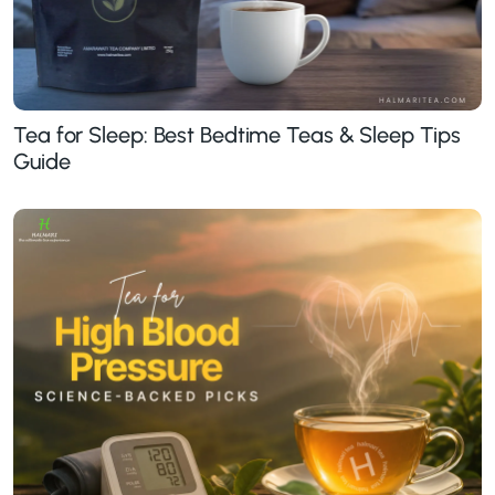
Tea for Sleep: Best Bedtime Teas & Sleep Tips
Guide