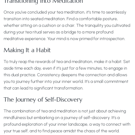
Transitioning into Meditation
Once you’ve concluded your tea meditation, it’s time to seamlessly
transition into seated meditation. Find a comfortable posture,
whether sitting on a cushion or a chair. The tranquility you cultivated
during your tea ritual serves as a bridge to a more profound
meditative experience. Your mind is now primed for introspection.
Making It a Habit
To truly reap the rewards of tea and meditation, make it a habit. Set
aside time each day, even if it’s just for a few minutes, to engage in
this dual practice. Consistency deepens the connection and allows
you to journey further into your inner world. It’s a small commitment
that can lead to significant transformation.
The Journey of Self-Discovery
The combination of tea and meditation is not just about achieving
mindfulness but embarking on a journey of self-discovery. It’s a
profound exploration of your inner landscape, a way to connect with
your true self, and to find peace amidst the chaos of the world.