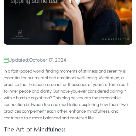
Updated:
October 17, 2024
In a fast-paced world, finding moments of stillness and serenity is
essential for our mental and emotional well-being. Meditation, a
practice that has been around for thousands of years, offers a path
to inner peace and clarity. But have you ever considered pairing it
with a humble cup of tea? This blog delves into the remarkable
connection between tea and meditation, exploring how these two
practices complement each other, enhance mindfulness, and
contribute to a more balanced and centered life.
The Art of Mindfulness