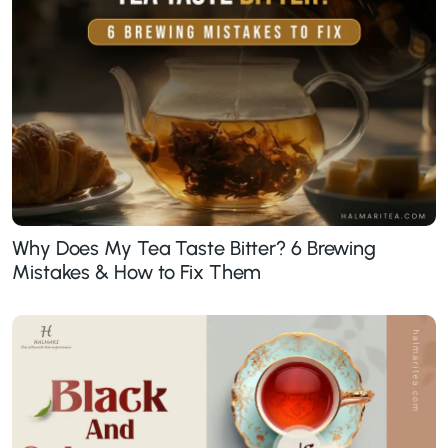
Why Does My Tea Taste Bitter? 6 Brewing
Mistakes & How to Fix Them