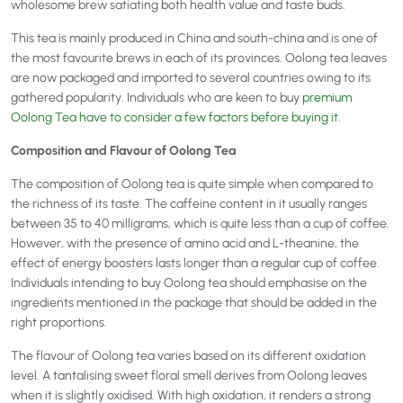
wholesome brew satiating both health value and taste buds.
This tea is mainly produced in China and south-china and is one of
the most favourite brews in each of its provinces. Oolong tea leaves
are now packaged and imported to several countries owing to its
gathered popularity. Individuals who are keen to buy
premium
Oolong Tea have to consider a few factors before buying it
.
Composition and Flavour of Oolong Tea
The composition of Oolong tea is quite simple when compared to
the richness of its taste. The caffeine content in it usually ranges
between 35 to 40 milligrams, which is quite less than a cup of coffee.
However, with the presence of amino acid and L-theanine, the
effect of energy boosters lasts longer than a regular cup of coffee.
Individuals intending to buy Oolong tea should emphasise on the
ingredients mentioned in the package that should be added in the
right proportions.
The flavour of Oolong tea varies based on its different oxidation
level. A tantalising sweet floral smell derives from Oolong leaves
when it is slightly oxidised. With high oxidation, it renders a strong