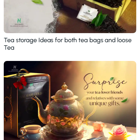
Tea storage Ideas for both tea bags and loose
Tea