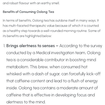
and robust flavour with an earthy smell.
Benefits of Consuming Oolong Tea
In terms of benefits, Oolong tea has outdone itself in many ways. It
has multi-faceted therapeutic value because of which it is counted
as a healthy step towards a well-rounded morning routine. Some of
its benefits are highlighted below:
Brings alertness to senses –
According to the survey
conducted by a Medical investigation team, Oolong
tea is a considerable contributor in boosting mind
metabolism. This brew, when consumed hot
whisked with a dash of sugar, can forcefully kick-off
that caffeine content and lead to a flush of energy
inside. Oolong tea contains a moderate amount of
caffeine that is effective in developing focus and
alertness to the mind.