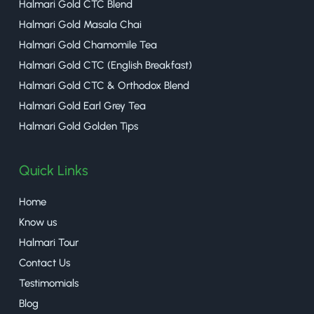
Halmari Gold CTC Blend
Halmari Gold Masala Chai
Halmari Gold Chamomile Tea
Halmari Gold CTC (English Breakfast)
Halmari Gold CTC & Orthodox Blend
Halmari Gold Earl Grey Tea
Halmari Gold Golden Tips
Quick Links
Home
Know us
Halmari Tour
Contact Us
Testimomials
Blog