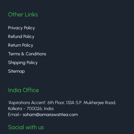
Other Links
Privacy Policy
Refund Policy
Return Policy
Terms & Conditions
Shipping Policy
Sitemap
India Office
‘Aspirations Accent’, 6th Floor, 133A S.P. Mukherjee Road,
Kolkata - 700026, India
Email–
soham@amarawatitea.com
Social with us