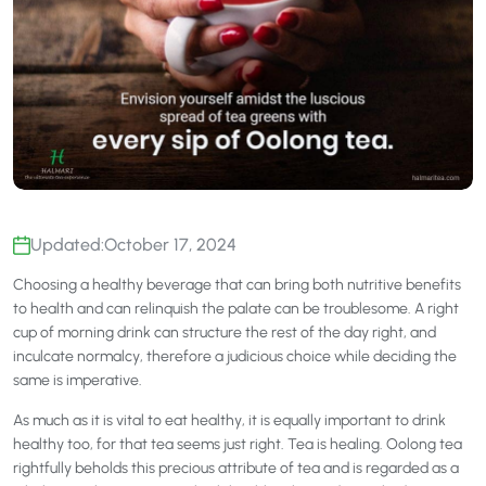
Updated:
October 17, 2024
Choosing a healthy beverage that can bring both nutritive benefits
to health and can relinquish the palate can be troublesome. A right
cup of morning drink can structure the rest of the day right, and
inculcate normalcy, therefore a judicious choice while deciding the
same is imperative.
As much as it is vital to eat healthy, it is equally important to drink
healthy too, for that tea seems just right. Tea is healing. Oolong tea
rightfully beholds this precious attribute of tea and is regarded as a