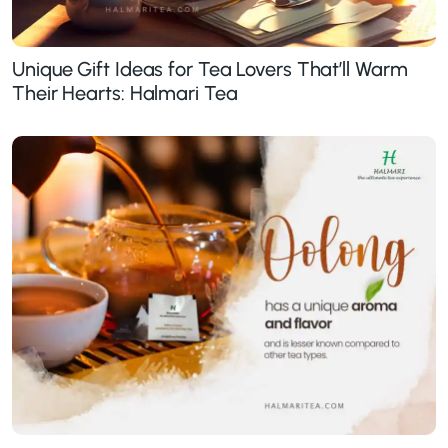
Unique Gift Ideas for Tea Lovers That’ll Warm
Their Hearts: Halmari Tea