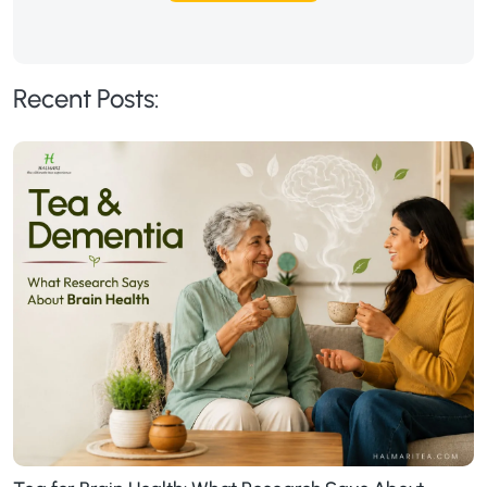
Recent Posts: