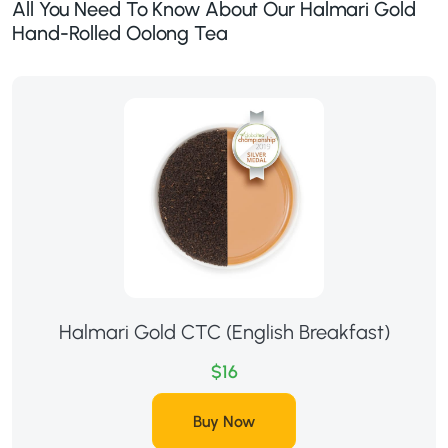
All You Need To Know About Our Halmari Gold
Hand-Rolled Oolong Tea
Halmari Gold CTC (English Breakfast)
$16
Buy Now