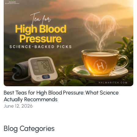
Best Teas for High Blood Pressure: What Science
Actually Recommends
June 12, 2026
Blog Categories