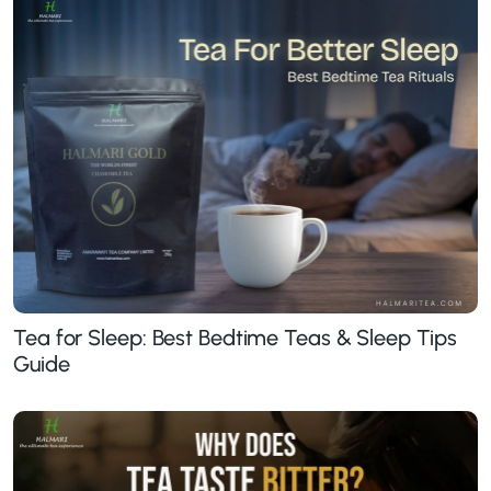
Tea for Sleep: Best Bedtime Teas & Sleep Tips
Guide