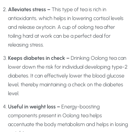
Alleviates stress –
This type of tea is rich in
antioxidants, which helps in lowering cortisol levels
and release oxytocin. A cup of oolong tea after
toiling hard at work can be a perfect deal for
releasing stress.
Keeps diabetes in check –
Drinking Oolong tea can
lower down the risk for individual developing type-2
diabetes. It can effectively lower the blood glucose
level, thereby maintaining a check on the diabetes
level.
Useful in weight loss –
Energy-boosting
components present in Oolong tea helps
accentuate the body metabolism and helps in losing