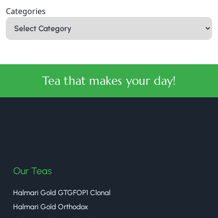
Categories
Tea that makes your day!
halmaritea
Our Teas
Halmari Gold GTGFOP1 Clonal
Halmari Gold Orthodox