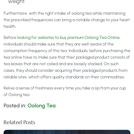
weight.
Furthermore, with the right intake of oolong tea while maintaining
the prescribed frequencies can bring a notable change to your heart
health.
Before
looking for websites to buy premium Oolong Tea Online
,
individuals should make sure that they are well aware of the
consumption frequency of this tea. Individuals, before purchasing the
tea online have to make sure that their packaged product consists of
tea leaves that are not coiled and are loosely stacked. On such
cases, they should consider acquiring their packaged products from
reliable sites, which offers quality standards on their commodities.
Relive a sense of freshness every time you take a sip from your cup
of Oolong tea.
Posted in:
Oolong Tea
Related Posts