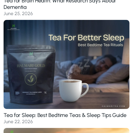
Tea for Brain Health: What Research Says About
Dementia
June 25, 2026
Tea for Sleep: Best Bedtime Teas & Sleep Tips Guide
June 22, 2026