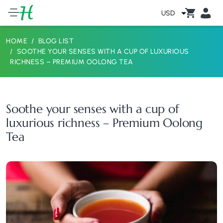
USD
HOME
BLOG LIST
SOOTHE YOUR SENSES WITH A CUP OF LUXURIOUS
RICHNESS – PREMIUM OOLONG TEA
Soothe your senses with a cup of
luxurious richness – Premium Oolong
Tea