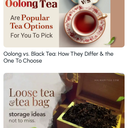
Oolong vs. Black Tea: How They Differ & the
One To Choose