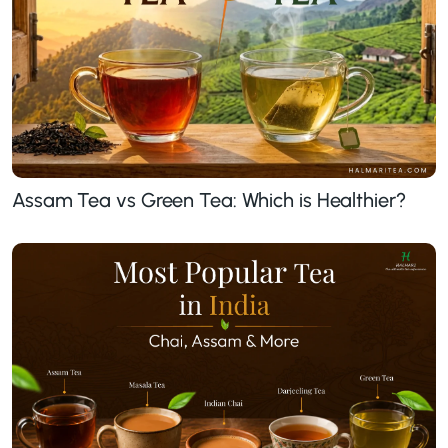
Assam Tea vs Green Tea: Which is Healthier?