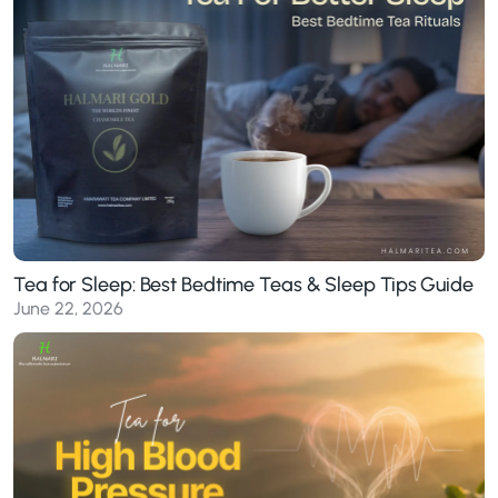
Tea for Sleep: Best Bedtime Teas & Sleep Tips Guide
June 22, 2026