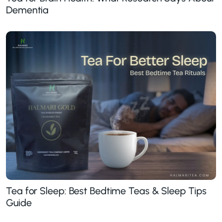
Dementia
Tea for Sleep: Best Bedtime Teas & Sleep Tips
Guide