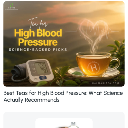
Best Teas for High Blood Pressure: What Science
Actually Recommends