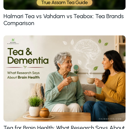
Halmari Tea vs Vahdam vs Teabox: Tea Brands
Comparison
Tea for Brain Health: What Research Says About