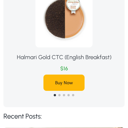
Halmari Gold CTC (English Breakfast)
$16
Buy Now
Recent Posts: