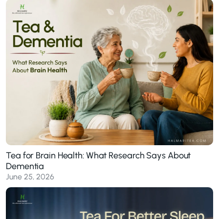
Tea for Brain Health: What Research Says About
Dementia
June 25, 2026