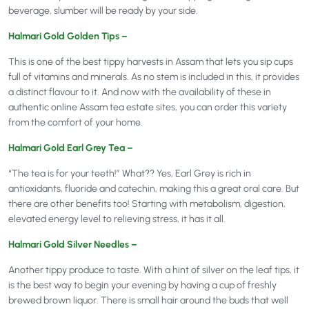
beverage, slumber will be ready by your side.
Halmari Gold Golden Tips –
This is one of the best tippy harvests in Assam that lets you sip cups
full of vitamins and minerals. As no stem is included in this, it provides
a distinct flavour to it. And now with the availability of these in
authentic online Assam tea estate sites, you can order this variety
from the comfort of your home.
Halmari Gold Earl Grey Tea –
“The tea is for your teeth!” What?? Yes, Earl Grey is rich in
antioxidants, fluoride and catechin, making this a great oral care. But
there are other benefits too! Starting with metabolism, digestion,
elevated energy level to relieving stress, it has it all.
Halmari Gold Silver Needles –
Another tippy produce to taste. With a hint of silver on the leaf tips, it
is the best way to begin your evening by having a cup of freshly
brewed brown liquor. There is small hair around the buds that well