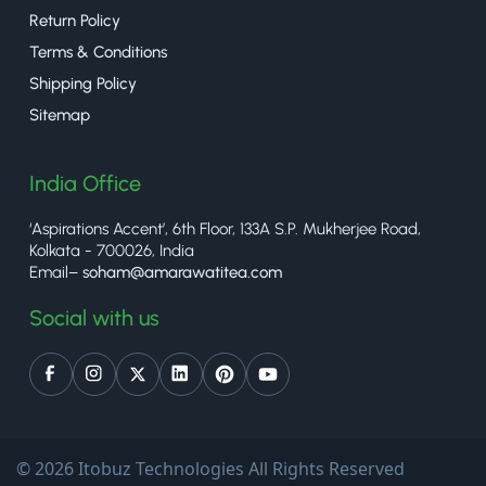
Return Policy
Terms & Conditions
Shipping Policy
Sitemap
India Office
‘Aspirations Accent’, 6th Floor, 133A S.P. Mukherjee Road,
Kolkata - 700026, India
Email–
soham@amarawatitea.com
Social with us
© 2026 Itobuz Technologies All Rights Reserved