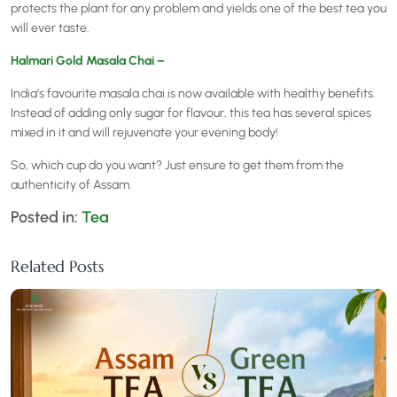
protects the plant for any problem and yields one of the best tea you
will ever taste.
Halmari Gold Masala Chai –
India’s favourite masala chai is now available with healthy benefits.
Instead of adding only sugar for flavour, this tea has several spices
mixed in it and will rejuvenate your evening body!
So, which cup do you want? Just ensure to get them from the
authenticity of Assam.
Posted in:
Tea
Related Posts