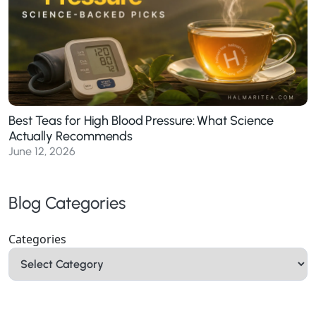
Best Teas for High Blood Pressure: What Science
Actually Recommends
June 12, 2026
Blog Categories
Categories