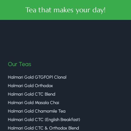
Tea that makes your day!
halmaritea
Our Teas
Halmari Gold GTGFOP1 Clonal
Halmari Gold Orthodox
Halmari Gold CTC Blend
Halmari Gold Masala Chai
Halmari Gold Chamomile Tea
Halmari Gold CTC (English Breakfast)
Halmari Gold CTC & Orthodox Blend