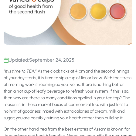
Updated:
September 24, 2025
“It is time to TEA.”
As the clock ticks at 4 pm and the second innings
of your day starts, it is time to sip a cup of liquor brew. With the stress
of morning work streaming up your veins, there is nothing better
than a hot cup of leafy beverage to refresh your system. If this is so,
then why are there so many conditions applied in your tea top? The
reason is, in those market boxes of commercial tea, with just less to
no hint of goodness, mixed with extra calories of cream, milk and
sugar; you are possibly ruining your health rather than building it.
On the other hand, tea from the best estates of Assam is known for
its goodness and health benefits. Moreover, now with the new range