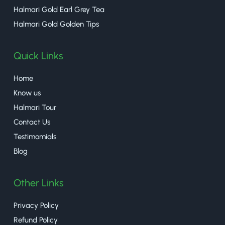
Halmari Gold Earl Grey Tea
Halmari Gold Golden Tips
Quick Links
Home
Know us
Halmari Tour
Contact Us
Testimomials
Blog
Other Links
Privacy Policy
Refund Policy