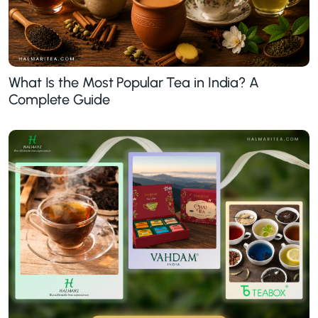
What Is the Most Popular Tea in India? A
Complete Guide