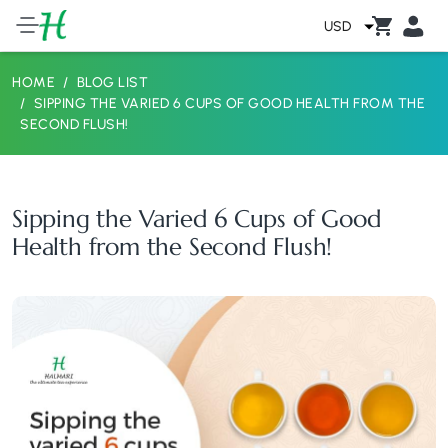
USD
HOME
BLOG LIST
SIPPING THE VARIED 6 CUPS OF GOOD HEALTH FROM THE
SECOND FLUSH!
Sipping the Varied 6 Cups of Good
Health from the Second Flush!