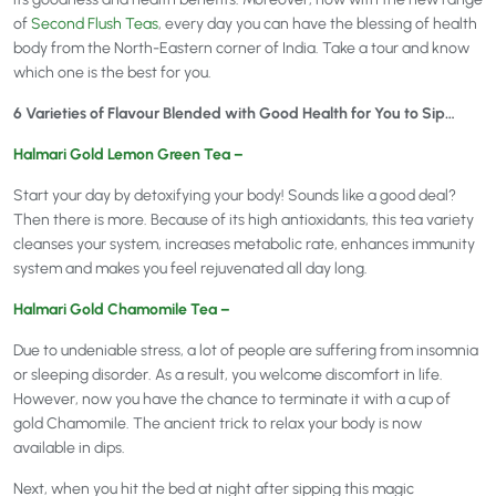
of
Second Flush Teas
, every day you can have the blessing of health
body from the North-Eastern corner of India. Take a tour and know
which one is the best for you.
6 Varieties of Flavour Blended with Good Health for You to Sip…
Halmari Gold Lemon Green Tea –
Start your day by detoxifying your body! Sounds like a good deal?
Then there is more. Because of its high antioxidants, this tea variety
cleanses your system, increases metabolic rate, enhances immunity
system and makes you feel rejuvenated all day long.
Halmari Gold Chamomile Tea –
Due to undeniable stress, a lot of people are suffering from insomnia
or sleeping disorder. As a result, you welcome discomfort in life.
However, now you have the chance to terminate it with a cup of
gold Chamomile. The ancient trick to relax your body is now
available in dips.
Next, when you hit the bed at night after sipping this magic