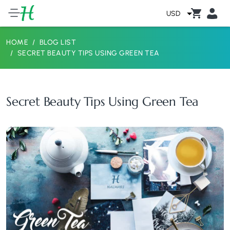
USD
HOME
BLOG LIST
SECRET BEAUTY TIPS USING GREEN TEA
Secret Beauty Tips Using Green Tea