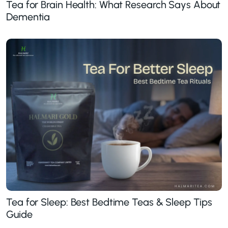
Tea for Brain Health: What Research Says About
Dementia
Tea for Sleep: Best Bedtime Teas & Sleep Tips
Guide