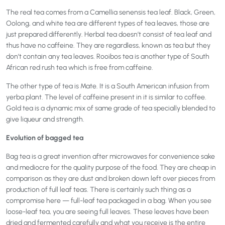
The real tea comes from a Camellia senensis tea leaf. Black, Green,
Oolong, and white tea are different types of tea leaves, those are
just prepared differently. Herbal tea doesn’t consist of tea leaf and
thus have no caffeine. They are regardless, known as tea but they
don’t contain any tea leaves. Rooibos tea is another type of South
African red rush tea which is free from caffeine.
The other type of tea is Mate. It is a South American infusion from
yerba plant. The level of caffeine present in it is similar to coffee.
Gold tea is a dynamic mix of same grade of tea specially blended to
give liqueur and strength.
Evolution of bagged tea
Bag tea is a great invention after microwaves for convenience sake
and mediocre for the quality purpose of the food. They are cheap in
comparison as they are dust and broken down left over pieces from
production of full leaf teas. There is certainly such thing as a
compromise here — full-leaf tea packaged in a bag. When you see
loose-leaf tea, you are seeing full leaves. These leaves have been
dried and fermented carefully and what you receive is the entire