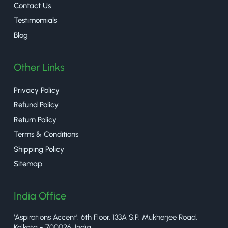
Contact Us
Testimomials
Blog
Other Links
Privacy Policy
Refund Policy
Return Policy
Terms & Conditions
Shipping Policy
Sitemap
India Office
‘Aspirations Accent’, 6th Floor, 133A S.P. Mukherjee Road,
Kolkata - 700026, India