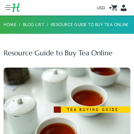
USD
HOME
BLOG LIST
RESOURCE GUIDE TO BUY TEA ONLINE
Resource Guide to Buy Tea Online