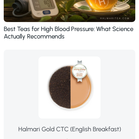
Best Teas for High Blood Pressure: What Science
Actually Recommends
Halmari Gold CTC (English Breakfast)