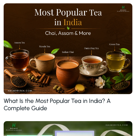
What Is the Most Popular Tea in India? A
Complete Guide