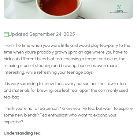
Updated:
September 24, 2025
From the time when you were little and would play tea-party to the
time when you’re probably grown up to an age where you have to
pick out different blends of tea, choosing a teapot and a cup, the
relaxing ritual of steeping and brewing, becomes even more
interesting, while refreshing your teenage days.
It is very surprising to know that, every person has their own ritual
and materials for brewing lose leaf tea , apart the commonly used
tea-bag
Think you’re not a tea person? Know you like tea, but want to explore
some new blends? Tea enthusiast who want to expand your
expertise?
Understanding tea