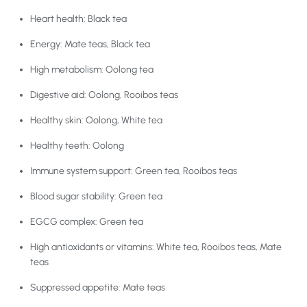
Heart health: Black tea
Energy: Mate teas, Black tea
High metabolism: Oolong tea
Digestive aid: Oolong, Rooibos teas
Healthy skin: Oolong, White tea
Healthy teeth: Oolong
Immune system support: Green tea, Rooibos teas
Blood sugar stability: Green tea
EGCG complex: Green tea
High antioxidants or vitamins: White tea, Rooibos teas, Mate
teas
Suppressed appetite: Mate teas