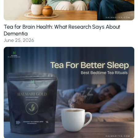
Tea for Brain Health: What Research Says About
Dementia
June 25, 2026