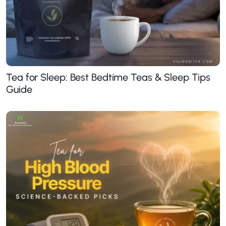
Tea for Sleep: Best Bedtime Teas & Sleep Tips
Guide