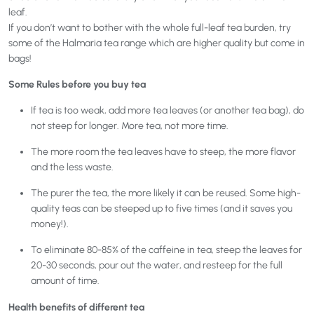
leaf.
If you don’t want to bother with the whole full-leaf tea burden, try
some of the Halmaria tea range which are higher quality but come in
bags!
Some Rules before you buy tea
If tea is too weak, add more tea leaves (or another tea bag), do
not steep for longer. More tea, not more time.
The more room the tea leaves have to steep, the more flavor
and the less waste.
The purer the tea, the more likely it can be reused. Some high-
quality teas can be steeped up to five times (and it saves you
money!).
To eliminate 80-85% of the caffeine in tea, steep the leaves for
20-30 seconds, pour out the water, and resteep for the full
amount of time.
Health benefits of different tea