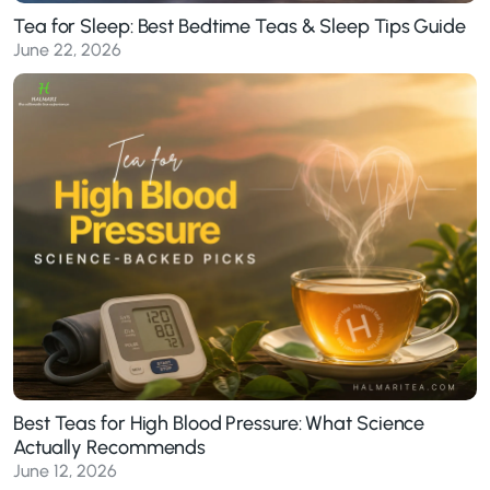
Tea for Sleep: Best Bedtime Teas & Sleep Tips Guide
June 22, 2026
Best Teas for High Blood Pressure: What Science
Actually Recommends
June 12, 2026