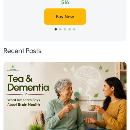
$16
Buy Now
Recent Posts: