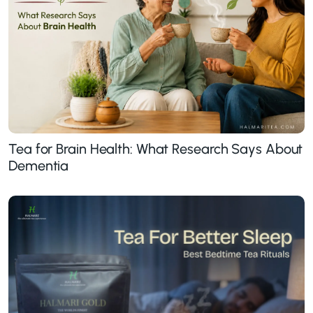
Tea for Brain Health: What Research Says About
Dementia