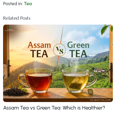
Posted in:
Tea
Related Posts
Assam Tea vs Green Tea: Which is Healthier?