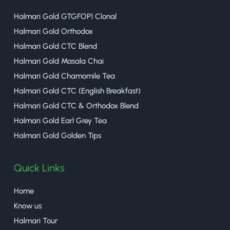
Halmari Gold GTGFOP1 Clonal
Halmari Gold Orthodox
Halmari Gold CTC Blend
Halmari Gold Masala Chai
Halmari Gold Chamomile Tea
Halmari Gold CTC (English Breakfast)
Halmari Gold CTC & Orthodox Blend
Halmari Gold Earl Grey Tea
Halmari Gold Golden Tips
Quick Links
Home
Know us
Halmari Tour