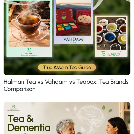
Halmari Tea vs Vahdam vs Teabox: Tea Brands
Comparison