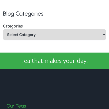
Blog Categories
Categories
Tea that makes your day!
halmaritea
Our Teas