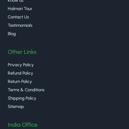
Know us
Halmari Tour
Contact Us
Testimomials
Blog
Other Links
Privacy Policy
Refund Policy
Return Policy
Terms & Conditions
Shipping Policy
Sitemap
India Office