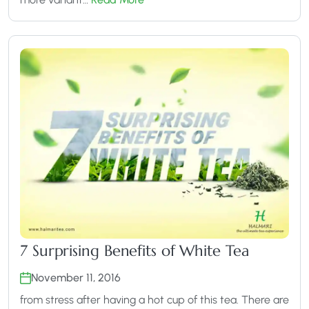
7 Surprising Benefits of White Tea
November 11, 2016
from stress after having a hot cup of this tea. There are