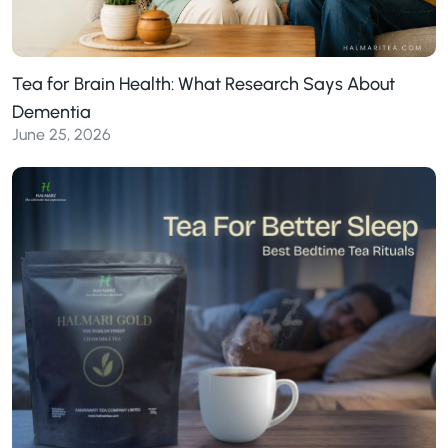
Tea for Brain Health: What Research Says About
Dementia
June 25, 2026