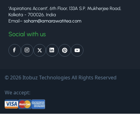
‘Aspirations Accent’, 6th Floor, 133A S.P. Mukherjee Road,
Kolkata - 700026, India
Email–
soham@amarawatitea.com
Social with us
© 2026 Itobuz Technologies All Rights Reserved
We accept: