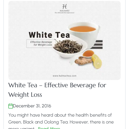
White Tea – Effective Beverage for
Weight Loss
December 31, 2016
You might have heard about the health benefits of
Green, Black and Oolong Tea. However, there is one
more variant…
Read More