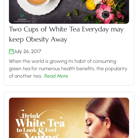
Two Cups of White Tea Everyday may
keep Obesity Away
July 26, 2017
When the world is growing its habit of consuming
green tea for numerous health benefits, the popularity
of another tea…
Read More