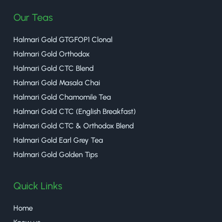
Our Teas
Halmari Gold GTGFOP1 Clonal
Halmari Gold Orthodox
Halmari Gold CTC Blend
Halmari Gold Masala Chai
Halmari Gold Chamomile Tea
Halmari Gold CTC (English Breakfast)
Halmari Gold CTC & Orthodox Blend
Halmari Gold Earl Grey Tea
Halmari Gold Golden Tips
Quick Links
Home