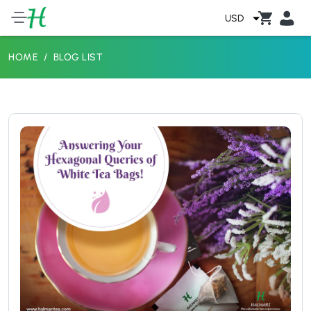
USD
HOME
BLOG LIST