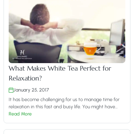
What Makes White Tea Perfect for
Relaxation?
January 25, 2017
It has become challenging for us to manage time for
relaxation in this fast and busy life. You might have…
Read More