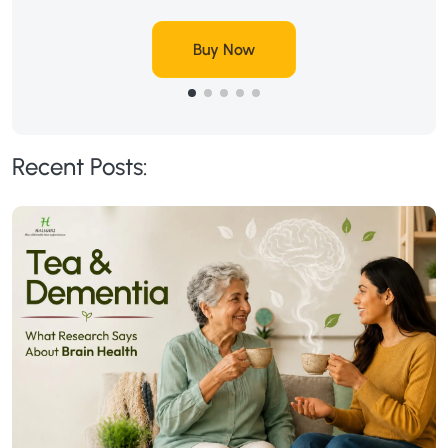
Buy Now
Recent Posts: