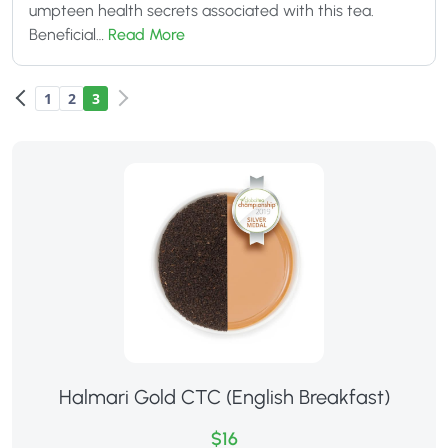
umpteen health secrets associated with this tea.
Beneficial…
Read More
1
2
3
Halmari Gold CTC (English Breakfast)
$16