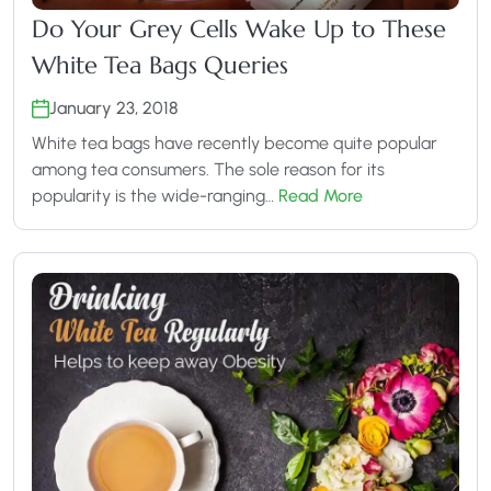
Do Your Grey Cells Wake Up to These
White Tea Bags Queries
January 23, 2018
White tea bags have recently become quite popular
among tea consumers. The sole reason for its
popularity is the wide-ranging…
Read More