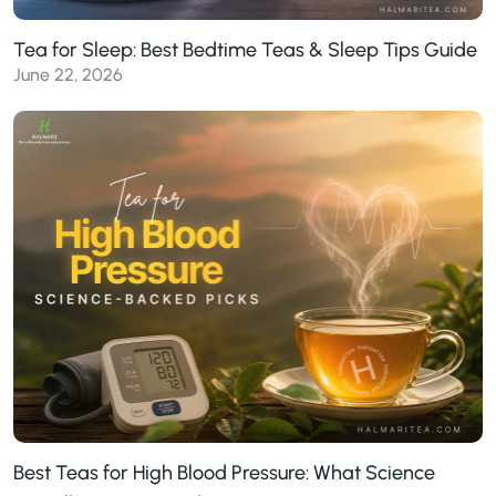
Tea for Sleep: Best Bedtime Teas & Sleep Tips Guide
June 22, 2026
Best Teas for High Blood Pressure: What Science