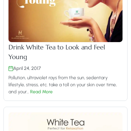
Drink White Tea to Look and Feel
Young
April 24, 2017
Pollution, ultraviolet rays from the sun, sedentary
lifestyle, stress, etc. take a toll on your skin over time,
and your…
Read More