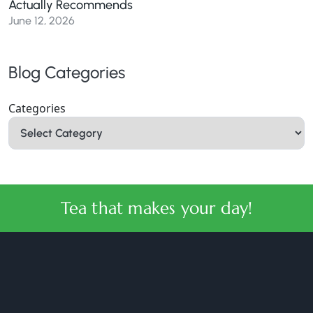
Actually Recommends
June 12, 2026
Blog Categories
Categories
Tea that makes your day!
halmaritea