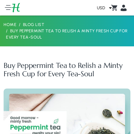
USD
HOME
BLOG LIST
BUY PEPPERMINT TEA TO RELISH A MINTY FRESH CUP FOR
EVERY TEA-SOUL
Buy Peppermint Tea to Relish a Minty
Fresh Cup for Every Tea-Soul