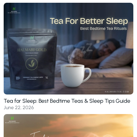
Tea for Sleep: Best Bedtime Teas & Sleep Tips Guide
June 22, 2026