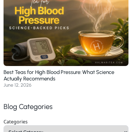
Best Teas for High Blood Pressure: What Science
Actually Recommends
June 12, 2026
Blog Categories
Categories