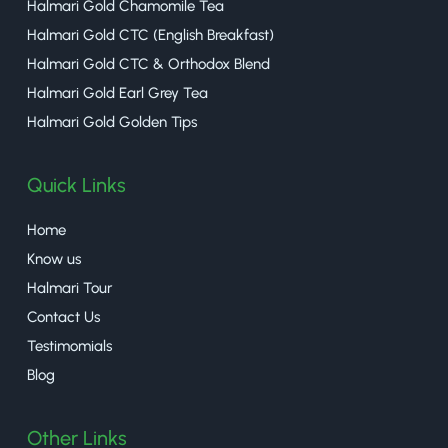
Halmari Gold Chamomile Tea
Halmari Gold CTC (English Breakfast)
Halmari Gold CTC & Orthodox Blend
Halmari Gold Earl Grey Tea
Halmari Gold Golden Tips
Quick Links
Home
Know us
Halmari Tour
Contact Us
Testimomials
Blog
Other Links