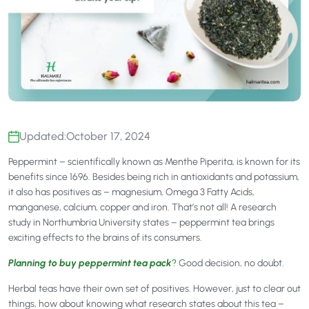
Updated:
October 17, 2024
Peppermint – scientifically known as Menthe Piperita, is known for its
benefits since 1696. Besides being rich in antioxidants and potassium,
it also has positives as – magnesium, Omega 3 Fatty Acids,
manganese, calcium, copper and iron. That’s not all! A research
study in Northumbria University states – peppermint tea brings
exciting effects to the brains of its consumers.
Planning to buy peppermint tea pack
?
Good decision, no doubt.
Herbal teas have their own set of positives. However, just to clear out
things, how about knowing what research states about this tea –