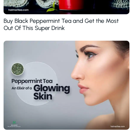
Buy Black Peppermint Tea and Get the Most
Out Of This Super Drink