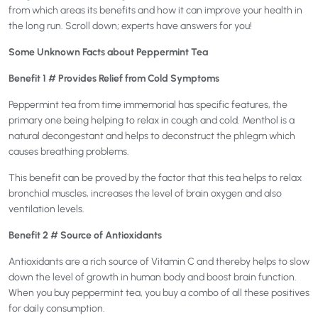
from which areas its benefits and how it can improve your health in
the long run. Scroll down; experts have answers for you!
Some Unknown Facts about Peppermint Tea
Benefit 1 # Provides Relief from Cold Symptoms
Peppermint tea from time immemorial has specific features, the
primary one being helping to relax in cough and cold. Menthol is a
natural decongestant and helps to deconstruct the phlegm which
causes breathing problems.
This benefit can be proved by the factor that this tea helps to relax
bronchial muscles, increases the level of brain oxygen and also
ventilation levels.
Benefit 2 # Source of Antioxidants
Antioxidants are a rich source of Vitamin C and thereby helps to slow
down the level of growth in human body and boost brain function.
When you buy peppermint tea, you buy a combo of all these positives
for daily consumption.