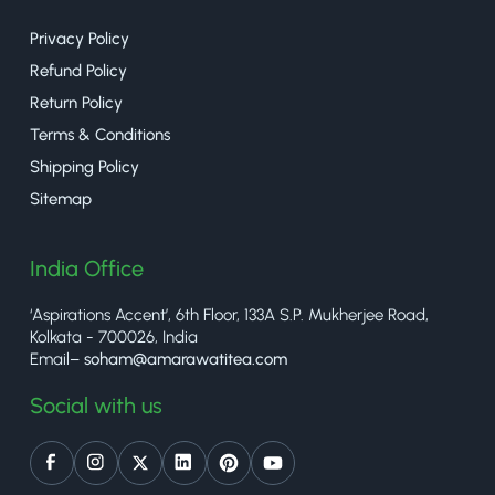
Privacy Policy
Refund Policy
Return Policy
Terms & Conditions
Shipping Policy
Sitemap
India Office
‘Aspirations Accent’, 6th Floor, 133A S.P. Mukherjee Road,
Kolkata - 700026, India
Email–
soham@amarawatitea.com
Social with us