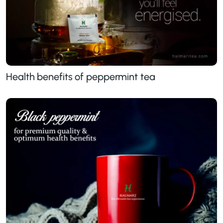
Health benefits of peppermint tea