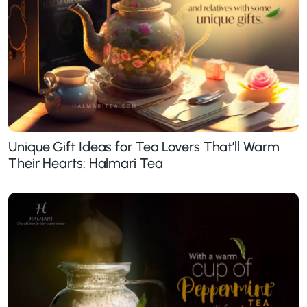
Unique Gift Ideas for Tea Lovers That’ll Warm
Their Hearts: Halmari Tea