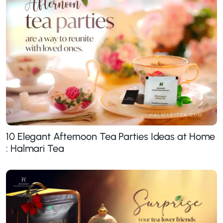
10 Elegant Afternoon Tea Parties Ideas at Home
: Halmari Tea