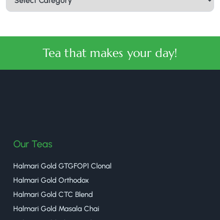
Tea that makes your day!
halmaritea
Our Teas
Halmari Gold GTGFOP1 Clonal
Halmari Gold Orthodox
Halmari Gold CTC Blend
Halmari Gold Masala Chai