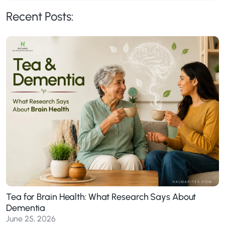
Recent Posts:
Tea for Brain Health: What Research Says About
Dementia
June 25, 2026