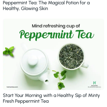
Peppermint Tea: The Magical Potion for a
Healthy, Glowing Skin
Start Your Morning with a Healthy Sip of Minty
Fresh Peppermint Tea