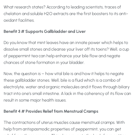
What research states? According to leading scientists, traces of
chelation and soluble H2O extracts are the first boosters to its anti-
oxidant facilities.
Benefit 3 # Supports Gallbladder and Liver
Do you know that mint leaves have an innate power which helps to
dissolve small stones and cleanse your liver off its toxins? Well, a cup
of peppermint tea can help enhance your bile flow and negate
chances of stone formation in your bladder.
Now, the question is – how vital bile is and how it helps to negate
these gallbladder stones. Well, bile is a fluid which is a combo of
electrolyte, water and organic molecules and it flows through biliary
tract into one’s small intestine. A lack in the coherency of its flow can
result in some major health issues.
Benefit 4 # Provides Relief from Menstrual Cramps
The contractions of uterus muscles cause menstrual cramps. With
help from antispasmodic properties of peppermint, you can get