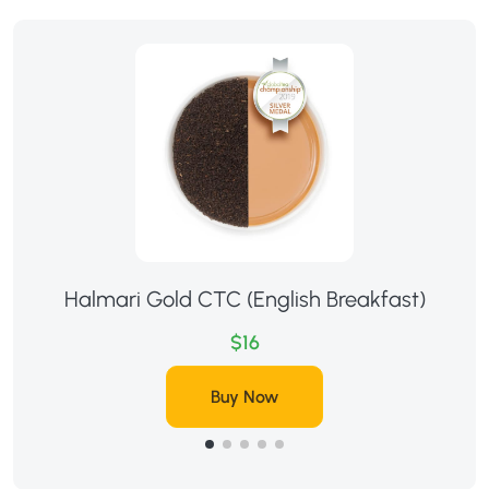
Halmari Gold CTC (English Breakfast)
$16
Buy Now