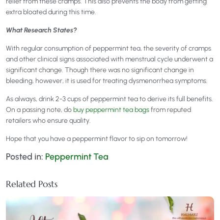
relief from these cramps. This also prevents the body from getting
extra bloated during this time.
What Research States?
With regular consumption of peppermint tea, the severity of cramps
and other clinical signs associated with menstrual cycle underwent a
significant change. Though there was no significant change in
bleeding, however, it is used for treating dysmenorrhea symptoms.
As always, drink 2-3 cups of peppermint tea to derive its full benefits.
On a passing note, do
buy peppermint tea bags
from reputed
retailers who ensure quality.
Hope that you have a peppermint flavor to sip on tomorrow!
Posted in:
Peppermint Tea
Related Posts