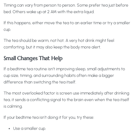
Timing can vary from person to person. Some prefer tea just before
bed. Others wake up at 2 AM with the extra liquid.
If this happens, either move the tea to an earlier time or try a smaller
cup.
The tea should be warm, not hot. A very hot drink might feel
comforting, but it may also keep the body more alert.
Small Changes That Help
If a bedtime tea routine isn’t improving sleep, small adjustments to
cup size, timing, and surrounding habits often make a bigger
difference than switching the tea itself.
The most overlooked factor is screen use immediately after drinking
tea, it sends a conflicting signal to the brain even when the tea itself
is calming.
If your bedtime tea isn’t doing it for you, try these:
Use a smaller cup.