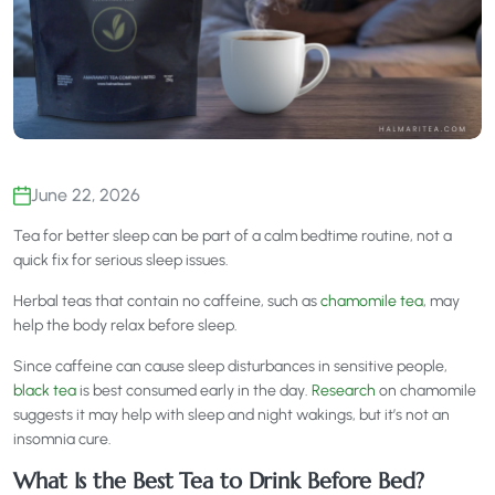
June 22, 2026
Tea for better sleep can be part of a calm bedtime routine, not a
quick fix for serious sleep issues.
Herbal teas that contain no caffeine, such as
chamomile tea
, may
help the body relax before sleep.
Since caffeine can cause sleep disturbances in sensitive people,
black tea
is best consumed early in the day.
Research
on chamomile
suggests it may help with sleep and night wakings, but it’s not an
insomnia cure.
What Is the Best Tea to Drink Before Bed?