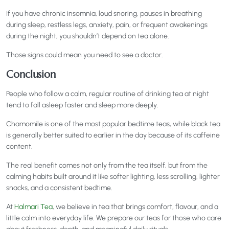
If you have chronic insomnia, loud snoring, pauses in breathing
during sleep, restless legs, anxiety, pain, or frequent awakenings
during the night, you shouldn’t depend on tea alone.
Those signs could mean you need to see a doctor.
Conclusion
People who follow a calm, regular routine of drinking tea at night
tend to fall asleep faster and sleep more deeply.
Chamomile is one of the most popular bedtime teas, while black tea
is generally better suited to earlier in the day because of its caffeine
content.
The real benefit comes not only from the tea itself, but from the
calming habits built around it like softer lighting, less scrolling, lighter
snacks, and a consistent bedtime.
At
Halmari Tea
, we believe in tea that brings comfort, flavour, and a
little calm into everyday life. We prepare our teas for those who care