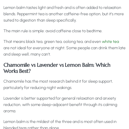
Lemon balm tastes light and fresh and is often added to relaxation
blends. Peppermint tea is another caffeine-free option, but it’s more
suited to digestion than sleep specifically.
The main rule is simple: avoid caffeine close to bedtime.
That means black tea, green tea, oolong tea, and even
white tea
are not ideal for everyone at night. Some people can drink them late
and sleep well, many can’t.
Chamomile vs Lavender vs Lemon Balm: Which
Works Best?
Chamomile has the most research behind it for sleep support,
particularly for reducing night wakings.
Lavender is better supported for general relaxation and anxiety
reduction, with some sleep-adjacent benefit through its calming
aroma.
Lemon balm is the mildest of the three and is most often used in
blended teas rather than alone.