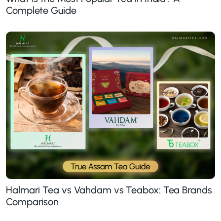
Complete Guide
Halmari Tea vs Vahdam vs Teabox: Tea Brands
Comparison