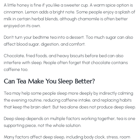
A little honey is fine if you like a sweeter cup. A warm spice option is
cinnamon. Lemon adds a bright note. Some people enjoy a splash of
milk in certain herbal blends, although chamomile is often better
enjoyed on its own.
Don’t turn your bedtime tea into a dessert. Too much sugar can also
affect blood sugar, digestion, and comfort.
Chocolate, fried foods, and heavy biscuits before bed can also
interfere with sleep. People often forget that chocolate contains
caffeine too.
Can Tea Make You Sleep Better?
Tea may help some people sleep more deeply by indirectly calming
the evening routine, reducing caffeine intake, and replacing habits
that keep the brain alert. But tea alone does not produce deep sleep.
Deep sleep depends on multiple factors working together, tea is one
supporting piece, not the whole solution.
Many factors affect deep sleep, including body clock, stress, room