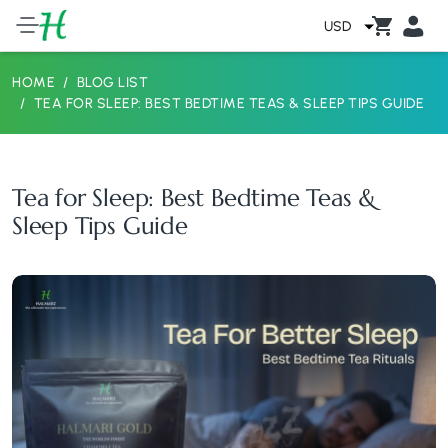
USD
HOME
BLOG LIST
TEA FOR SLEEP: BEST BEDTIME TEAS & SLEEP TIPS GUIDE
Tea for Sleep: Best Bedtime Teas &
Sleep Tips Guide