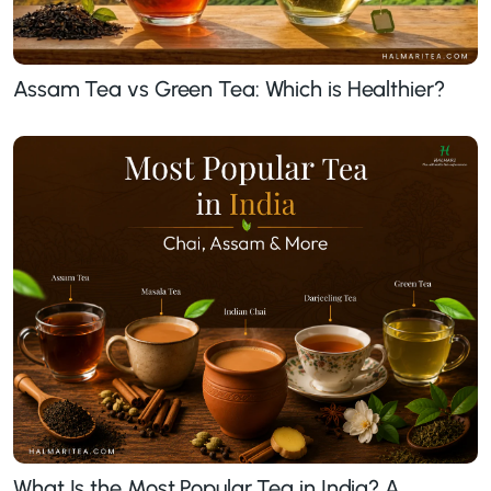
Assam Tea vs Green Tea: Which is Healthier?
What Is the Most Popular Tea in India? A