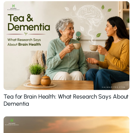
Tea for Brain Health: What Research Says About
Dementia