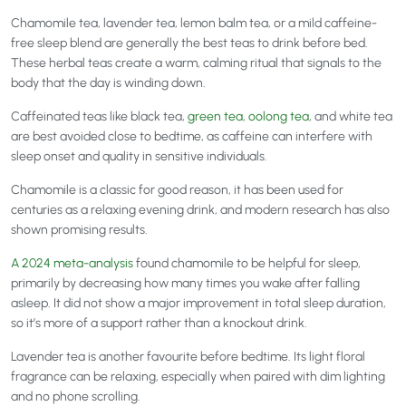
Chamomile tea, lavender tea, lemon balm tea, or a mild caffeine-
free sleep blend are generally the best teas to drink before bed.
These herbal teas create a warm, calming ritual that signals to the
body that the day is winding down.
Caffeinated teas like black tea,
green tea
,
oolong tea
, and white tea
are best avoided close to bedtime, as caffeine can interfere with
sleep onset and quality in sensitive individuals.
Chamomile is a classic for good reason, it has been used for
centuries as a relaxing evening drink, and modern research has also
shown promising results.
A 2024 meta-analysis
found chamomile to be helpful for sleep,
primarily by decreasing how many times you wake after falling
asleep. It did not show a major improvement in total sleep duration,
so it’s more of a support rather than a knockout drink.
Lavender tea is another favourite before bedtime. Its light floral
fragrance can be relaxing, especially when paired with dim lighting
and no phone scrolling.