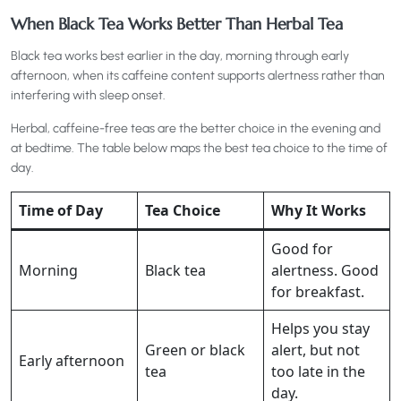
When Black Tea Works Better Than Herbal Tea
Black tea works best earlier in the day, morning through early
afternoon, when its caffeine content supports alertness rather than
interfering with sleep onset.
Herbal, caffeine-free teas are the better choice in the evening and
at bedtime. The table below maps the best tea choice to the time of
day.
Time of Day
Tea Choice
Why It Works
Good for
Morning
Black tea
alertness. Good
for breakfast.
Helps you stay
Green or black
alert, but not
Early afternoon
tea
too late in the
day.