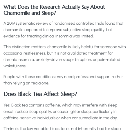
What Does the Research Actually Say About
Chamomile and Sleep?
A 2019 systematic review of randomised controlled trials found that
chamomile appeared to improve subjective sleep quality, but
evidence for treating clinical insomnia was limited.
This distinction matters: chamomile is likely helpful for someone with
occasional restlessness, but it is not a validated treatment for
chronic insomnia, anxiety-driven sleep disruption, or pain-related
wakefulness.
People with those conditions may need professional support rather
than relying on tea alone.
Does Black Tea Affect Sleep?
Yes. Black tea contains caffeine, which may interfere with sleep
onset, reduce sleep quality, or cause lighter sleep, particularly in
caffeine-sensitive individuals or when consumed late in the day.
Timing is the key variable: black tea is not inherently bad for sleep,