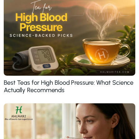
Best Teas for High Blood Pressure: What Science
Actually Recommends