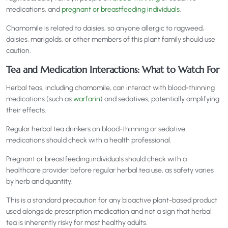
medications, and
pregnant or breastfeeding individuals
.
Chamomile is related to daisies, so anyone allergic to ragweed,
daisies, marigolds, or other members of this plant family should use
caution.
Tea and Medication Interactions: What to Watch For
Herbal teas, including chamomile, can interact with blood-thinning
medications (such as
warfarin
) and sedatives, potentially amplifying
their effects.
Regular herbal tea drinkers on blood-thinning or sedative
medications should check with a health professional.
Pregnant or breastfeeding individuals should check with a
healthcare provider before regular herbal tea use, as safety varies
by herb and quantity.
This is a standard precaution for any bioactive plant-based product
used alongside prescription medication and not a sign that herbal
tea is inherently risky for most healthy adults.