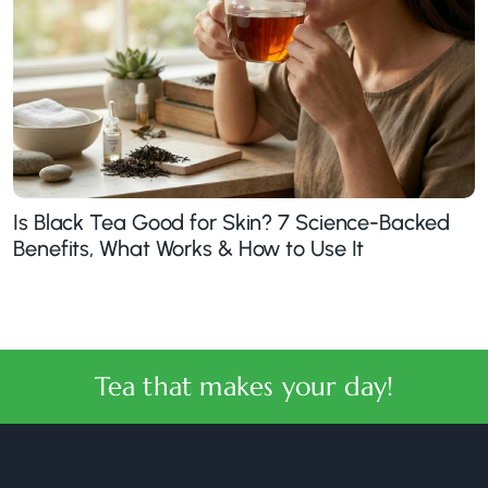
Is Black Tea Good for Skin? 7 Science-Backed
Benefits, What Works & How to Use It
Tea that makes your day!