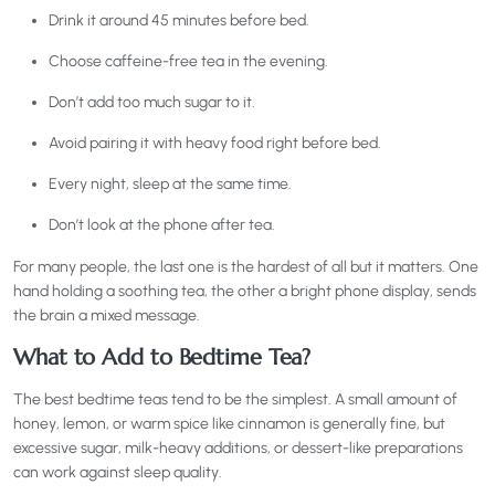
Drink it around 45 minutes before bed.
Choose caffeine-free tea in the evening.
Don’t add too much sugar to it.
Avoid pairing it with heavy food right before bed.
Every night, sleep at the same time.
Don’t look at the phone after tea.
For many people, the last one is the hardest of all but it matters. One
hand holding a soothing tea, the other a bright phone display, sends
the brain a mixed message.
What to Add to Bedtime Tea?
The best bedtime teas tend to be the simplest. A small amount of
honey, lemon, or warm spice like cinnamon is generally fine, but
excessive sugar, milk-heavy additions, or dessert-like preparations
can work against sleep quality.