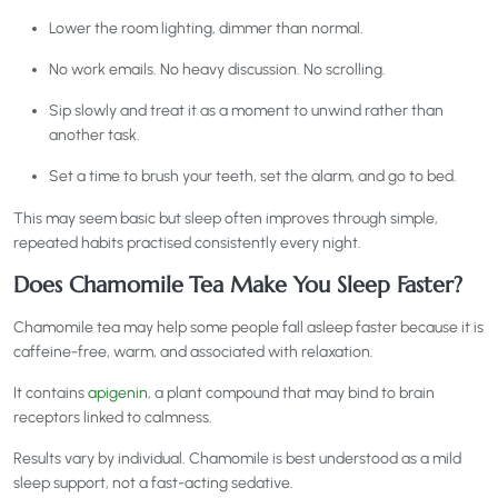
Lower the room lighting, dimmer than normal.
No work emails. No heavy discussion. No scrolling.
Sip slowly and treat it as a moment to unwind rather than
another task.
Set a time to brush your teeth, set the alarm, and go to bed.
This may seem basic but sleep often improves through simple,
repeated habits practised consistently every night.
Does Chamomile Tea Make You Sleep Faster?
Chamomile tea may help some people fall asleep faster because it is
caffeine-free, warm, and associated with relaxation.
It contains
apigenin
, a plant compound that may bind to brain
receptors linked to calmness.
Results vary by individual. Chamomile is best understood as a mild
sleep support, not a fast-acting sedative.