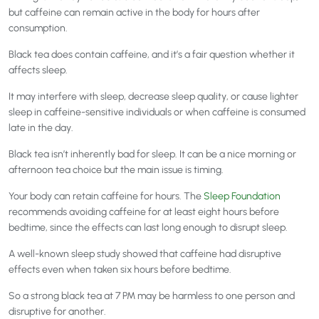
but caffeine can remain active in the body for hours after
consumption.
Black tea does contain caffeine, and it’s a fair question whether it
affects sleep.
It may interfere with sleep, decrease sleep quality, or cause lighter
sleep in caffeine-sensitive individuals or when caffeine is consumed
late in the day.
Black tea isn’t inherently bad for sleep. It can be a nice morning or
afternoon tea choice but the main issue is timing.
Your body can retain caffeine for hours. The
Sleep Foundation
recommends avoiding caffeine for at least eight hours before
bedtime, since the effects can last long enough to disrupt sleep.
A well-known sleep study
showed that caffeine had disruptive
effects even when taken six hours before bedtime.
So a strong black tea at 7 PM may be harmless to one person and
disruptive for another.