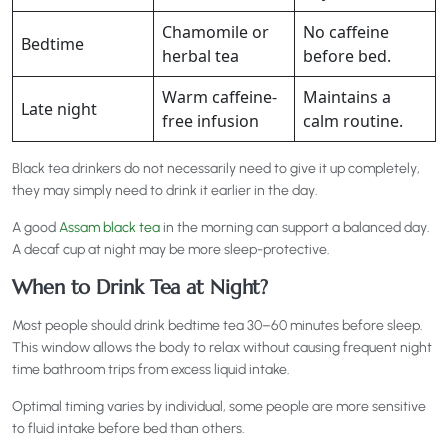
Chamomile or
No caffeine
Bedtime
herbal tea
before bed.
Warm caffeine-
Maintains a
Late night
free infusion
calm routine.
Black tea drinkers do not necessarily need to give it up completely,
they may simply need to drink it earlier in the day.
A good
Assam black tea
in the morning can support a balanced day.
A decaf cup at night may be more sleep-protective.
When to Drink Tea at Night?
Most people should drink bedtime tea 30–60 minutes before sleep.
This window allows the body to relax without causing frequent night
time bathroom trips from excess liquid intake.
Optimal timing varies by individual, some people are more sensitive
to fluid intake before bed than others.