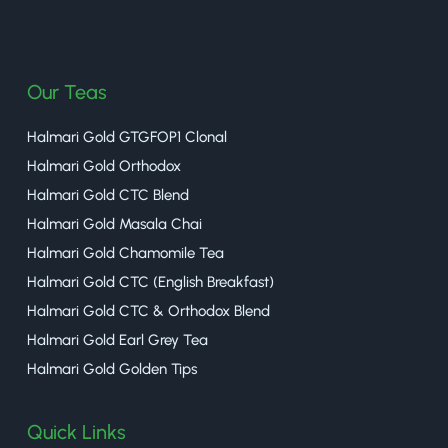
halmaritea
Our Teas
Halmari Gold GTGFOP1 Clonal
Halmari Gold Orthodox
Halmari Gold CTC Blend
Halmari Gold Masala Chai
Halmari Gold Chamomile Tea
Halmari Gold CTC (English Breakfast)
Halmari Gold CTC & Orthodox Blend
Halmari Gold Earl Grey Tea
Halmari Gold Golden Tips
Quick Links