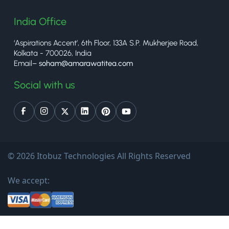
India Office
‘Aspirations Accent’, 6th Floor, 133A S.P. Mukherjee Road,
Kolkata - 700026, India
Email–
soham@amarawatitea.com
Social with us
© 2026 Itobuz Technologies All Rights Reserved
We accept: