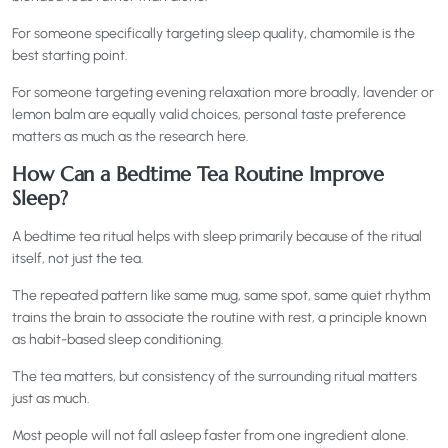
For someone specifically targeting sleep quality, chamomile is the
best starting point.
For someone targeting evening relaxation more broadly, lavender or
lemon balm are equally valid choices, personal taste preference
matters as much as the research here.
How Can a Bedtime Tea Routine Improve
Sleep?
A bedtime tea ritual helps with sleep primarily because of the ritual
itself, not just the tea.
The repeated pattern like same mug, same spot, same quiet rhythm
trains the brain to associate the routine with rest, a principle known
as habit-based sleep conditioning.
The tea matters, but consistency of the surrounding ritual matters
just as much.
Most people will not fall asleep faster from one ingredient alone.