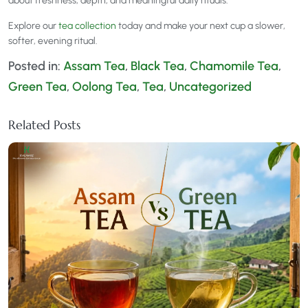
about freshness, depth, and meaningful daily rituals.
Explore our
tea collection
today and make your next cup a slower,
softer, evening ritual.
Posted in:
Assam Tea
,
Black Tea
,
Chamomile Tea
,
Green Tea
,
Oolong Tea
,
Tea
,
Uncategorized
Related Posts