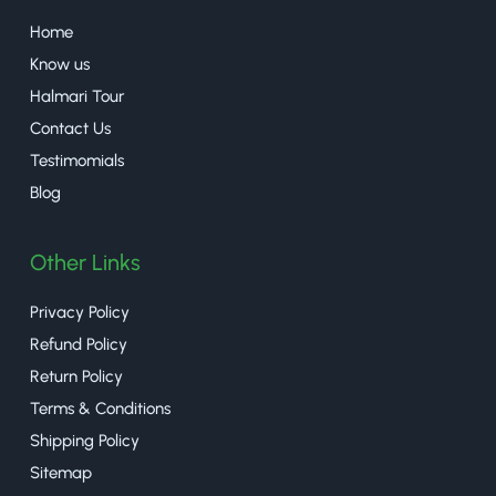
Home
Know us
Halmari Tour
Contact Us
Testimomials
Blog
Other Links
Privacy Policy
Refund Policy
Return Policy
Terms & Conditions
Shipping Policy
Sitemap