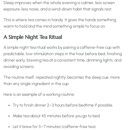
Sleep improves when the whole evening is calmer, less screen
exposure, less noise, and a wind-down habit that signals rest.
This is where tea comes in handy. It gives the hands something
warm to hold and the mind something simple to focus on.
A Simple Night Tea Ritual
A simple night tea ritual works by pairing a caffeine-free cup with
predictable, low-stimulation steps in the hour before bed, finishing
dinner early, brewing tea at a consistent time, dimming lights, and
avoiding screens.
The routine itself, repeated nightly, becomes the sleep cue, more
than any single ingredient in the cup.
Here is an example of a working routine:
Try to finish dinner 2–3 hours before bedtime if possible.
Make tea about 45 minutes before you go to bed.
Let it brew for 5–7 minutes (caffeine-free tea).