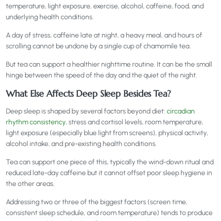
temperature, light exposure, exercise, alcohol, caffeine, food, and
underlying health conditions.
A day of stress, caffeine late at night, a heavy meal, and hours of
scrolling cannot be undone by a single cup of chamomile tea.
But tea can support a healthier nighttime routine. It can be the small
hinge between the speed of the day and the quiet of the night.
What Else Affects Deep Sleep Besides Tea?
Deep sleep is shaped by several factors beyond diet:
circadian
rhythm consistency
, stress and cortisol levels, room temperature,
light exposure (especially blue light from screens), physical activity,
alcohol intake, and pre-existing health conditions.
Tea can support one piece of this, typically the wind-down ritual and
reduced late-day caffeine but it cannot offset poor sleep hygiene in
the other areas.
Addressing two or three of the biggest factors (screen time,
consistent sleep schedule, and room temperature) tends to produce