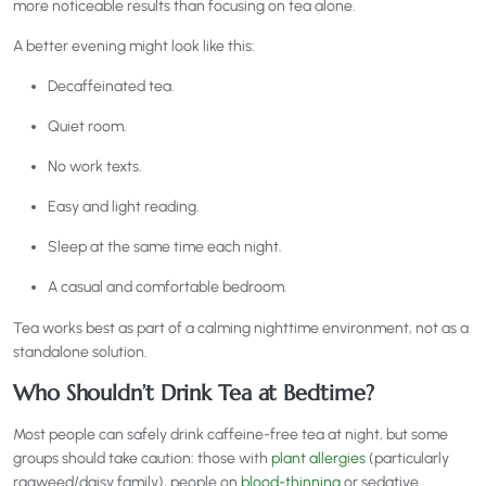
more noticeable results than focusing on tea alone.
A better evening might look like this:
Decaffeinated tea.
Quiet room.
No work texts.
Easy and light reading.
Sleep at the same time each night.
A casual and comfortable bedroom.
Tea works best as part of a calming nighttime environment, not as a
standalone solution.
Who Shouldn’t Drink Tea at Bedtime?
Most people can safely drink caffeine-free tea at night, but some
groups should take caution: those with
plant allergies
(particularly
ragweed/daisy family), people on
blood-thinning
or sedative