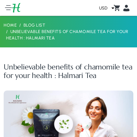
USD
HOME
BLOG LIST
UNBELIEVABLE BENEFITS OF CHAMOMILE TEA FOR YOUR
HEALTH : HALMARI TEA
Unbelievable benefits of chamomile tea
for your health : Halmari Tea