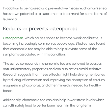
In addition to being used as a preventative measure, chamomile tea
has shown potential as a supplemental treatment for some forms of
leukemia.
Reduces or prevents osteoporosis
Osteoporosis
, which causes bones to become weak and brittle, is
becoming increasingly common as people age. Studies have found
that chamomile tea may be able to help alleviate some of the
symptoms associated with this condition.
The active compounds in chamomile tea are believed to possess
anti-inflammatory properties and can also act as a mild sedative.
Research suggests that these effects might help strengthen bones
by reducing inflammation and improving the absorption of calcium,
magnesium, phosphorus, and other minerals needed for healthy
bones.
Additionally, chamomile tea can also help lower stress levels which
can ultimately lead to better bone health in the long term.