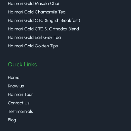
Halmari Gold Masala Chai
Halmari Gold Chamomile Tea
Halmari Gold CTC (English Breakfast)
Halmari Gold CTC & Orthodox Blend
Halmari Gold Earl Grey Tea
Halmari Gold Golden Tips
Quick Links
Home
Know us
Halmari Tour
Contact Us
Testimomials
Blog