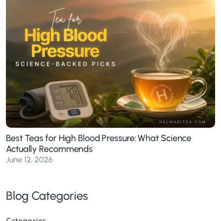
Best Teas for High Blood Pressure: What Science
Actually Recommends
June 12, 2026
Blog Categories
Categories