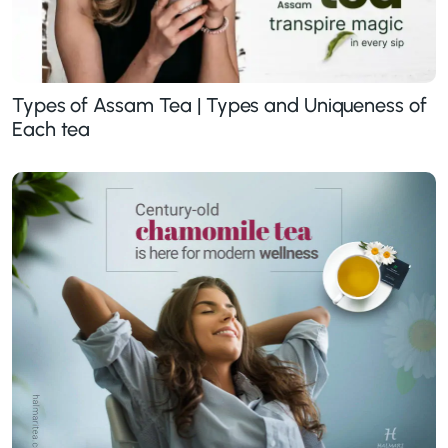
Types of Assam Tea | Types and Uniqueness of
Each tea