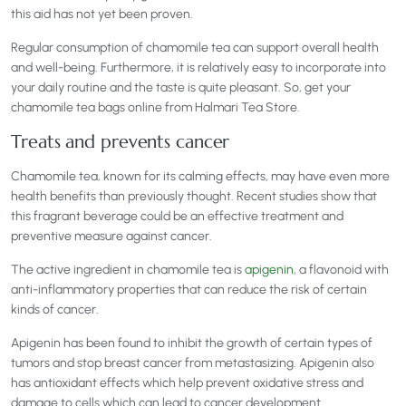
this aid has not yet been proven.
Regular consumption of chamomile tea can support overall health
and well-being. Furthermore, it is relatively easy to incorporate into
your daily routine and the taste is quite pleasant. So, get your
chamomile tea bags online from Halmari Tea Store.
Treats and prevents cancer
Chamomile tea, known for its calming effects, may have even more
health benefits than previously thought. Recent studies show that
this fragrant beverage could be an effective treatment and
preventive measure against cancer.
The active ingredient in chamomile tea is
apigenin
, a flavonoid with
anti-inflammatory properties that can reduce the risk of certain
kinds of cancer.
Apigenin has been found to inhibit the growth of certain types of
tumors and stop breast cancer from metastasizing. Apigenin also
has antioxidant effects which help prevent oxidative stress and
damage to cells which can lead to cancer development.