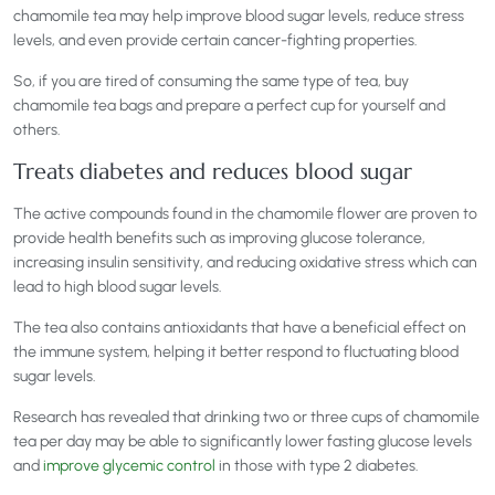
chamomile tea may help improve blood sugar levels, reduce stress
levels, and even provide certain cancer-fighting properties.
So, if you are tired of consuming the same type of tea, buy
chamomile tea bags and prepare a perfect cup for yourself and
others.
Treats diabetes and reduces blood sugar
The active compounds found in the chamomile flower are proven to
provide health benefits such as improving glucose tolerance,
increasing insulin sensitivity, and reducing oxidative stress which can
lead to high blood sugar levels.
The tea also contains antioxidants that have a beneficial effect on
the immune system, helping it better respond to fluctuating blood
sugar levels.
Research has revealed that drinking two or three cups of chamomile
tea per day may be able to significantly lower fasting glucose levels
and
improve glycemic control
in those with type 2 diabetes.