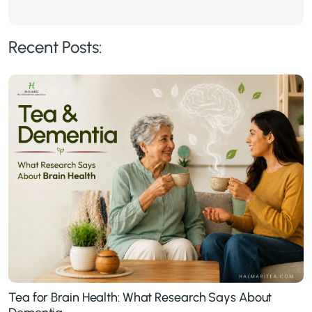
Recent Posts:
Tea for Brain Health: What Research Says About