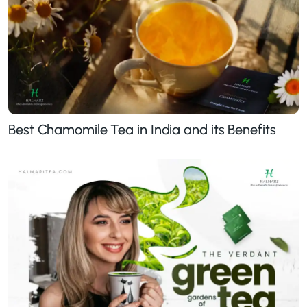
Best Chamomile Tea in India and its Benefits