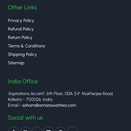
Other Links
Privacy Policy
Refund Policy
Return Policy
Terms & Conditions
Shipping Policy
Sitemap
India Office
‘Aspirations Accent’, 6th Floor, 133A S.P. Mukherjee Road,
Kolkata - 700026, India
Email–
soham@amarawatitea.com
Social with us