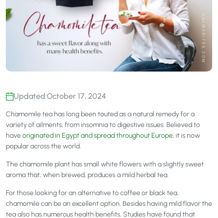
Updated:
October 17, 2024
Chamomile tea has long been touted as a natural remedy for a
variety of ailments, from insomnia to digestive issues. Believed to
have
originated in Egypt and spread throughout Europe
, it is now
popular across the world.
The chamomile plant has small white flowers with a slightly sweet
aroma that, when brewed, produces a mild herbal tea.
For those looking for an alternative to coffee or black tea,
chamomile can be an excellent option. Besides having mild flavor the
tea also has numerous health benefits. Studies have found that