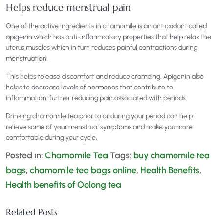
Helps reduce menstrual pain
One of the active ingredients in chamomile is an antioxidant called
apigenin which has anti-inflammatory properties that help relax the
uterus muscles which in turn reduces painful contractions during
menstruation.
This helps to ease discomfort and reduce cramping. Apigenin also
helps to decrease levels of hormones that contribute to
inflammation, further reducing pain associated with periods.
Drinking chamomile tea prior to or during your period can help
relieve some of your menstrual symptoms and make you more
comfortable during your cycle.
Posted in:
Chamomile Tea
Tags:
buy chamomile tea
bags
,
chamomile tea bags online
,
Health Benefits
,
Health benefits of Oolong tea
Related Posts