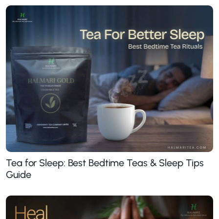
Tea for Sleep: Best Bedtime Teas & Sleep Tips
Guide