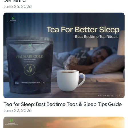
Dementia
June 25, 2026
Tea for Sleep: Best Bedtime Teas & Sleep Tips Guide
June 22, 2026