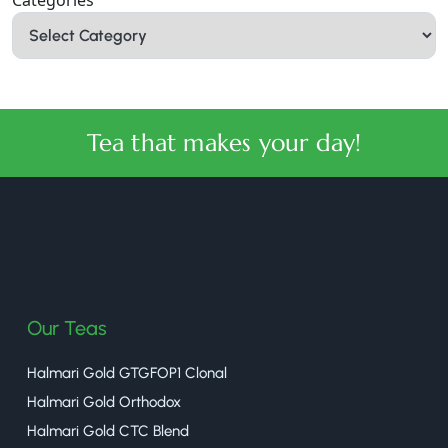
Tea that makes your day!
halmaritea
Our Teas
Halmari Gold GTGFOP1 Clonal
Halmari Gold Orthodox
Halmari Gold CTC Blend