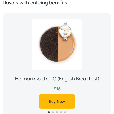
flavors with enticing benefits
Halmari Gold CTC (English Breakfast)
$16
Buy Now