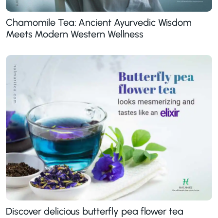
Chamomile Tea: Ancient Ayurvedic Wisdom
Meets Modern Western Wellness
Discover delicious butterfly pea flower tea