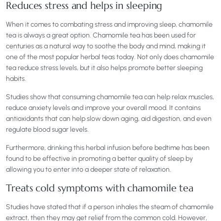
Reduces stress and helps in sleeping
When it comes to combating stress and improving sleep, chamomile
tea is always a great option. Chamomile tea has been used for
centuries as a natural way to soothe the body and mind, making it
one of the most popular herbal teas today. Not only does chamomile
tea reduce stress levels, but it also helps promote better sleeping
habits.
Studies show that consuming chamomile tea can help relax muscles,
reduce anxiety levels and improve your overall mood. It contains
antioxidants that can help slow down aging, aid digestion, and even
regulate blood sugar levels.
Furthermore, drinking this herbal infusion before bedtime has been
found to be effective in promoting a better quality of sleep by
allowing you to enter into a deeper state of relaxation.
Treats cold symptoms with chamomile tea
Studies have stated that if a person inhales the steam of chamomile
extract, then they may get relief from the common cold. However,