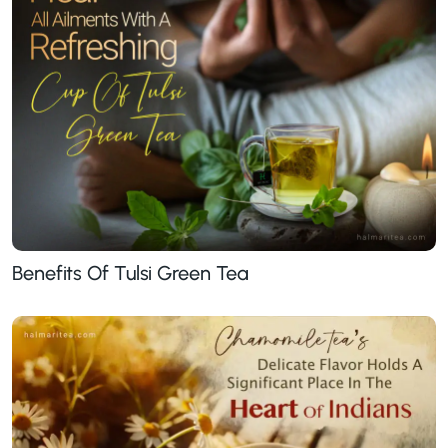
Benefits Of Tulsi Green Tea