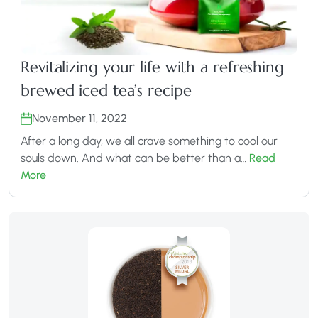
Revitalizing your life with a refreshing
brewed iced tea’s recipe
November 11, 2022
After a long day, we all crave something to cool our
souls down. And what can be better than a…
Read
More