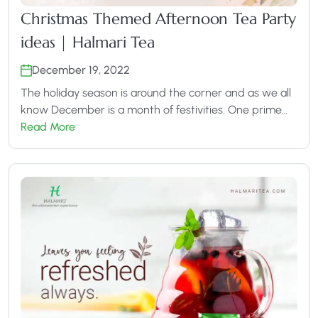
Christmas Themed Afternoon Tea Party
ideas | Halmari Tea
December 19, 2022
The holiday season is around the corner and as we all
know December is a month of festivities. One prime…
Read More