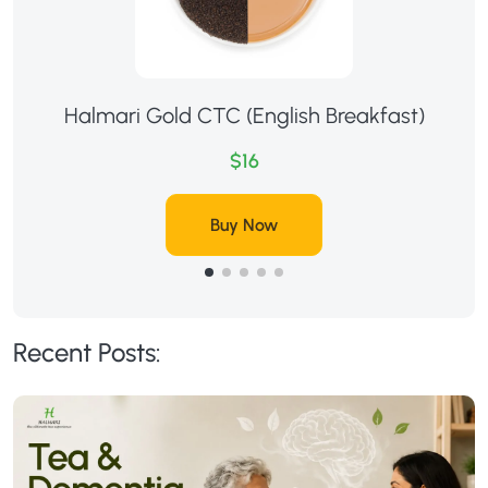
Halmari Gold CTC (English Breakfast)
$16
Buy Now
Recent Posts: