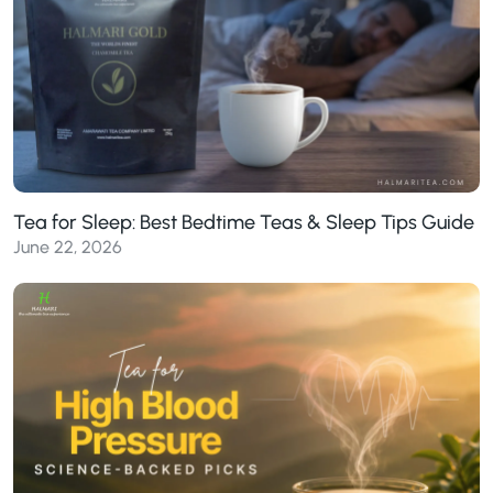
Tea for Sleep: Best Bedtime Teas & Sleep Tips Guide
June 22, 2026