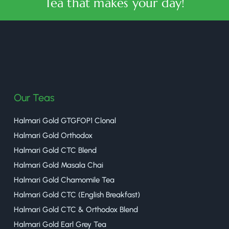
Tea that makes your day!
halmaritea
Our Teas
Halmari Gold GTGFOP1 Clonal
Halmari Gold Orthodox
Halmari Gold CTC Blend
Halmari Gold Masala Chai
Halmari Gold Chamomile Tea
Halmari Gold CTC (English Breakfast)
Halmari Gold CTC & Orthodox Blend
Halmari Gold Earl Grey Tea