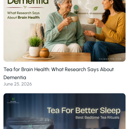
Tea for Brain Health: What Research Says About
Dementia
June 25, 2026