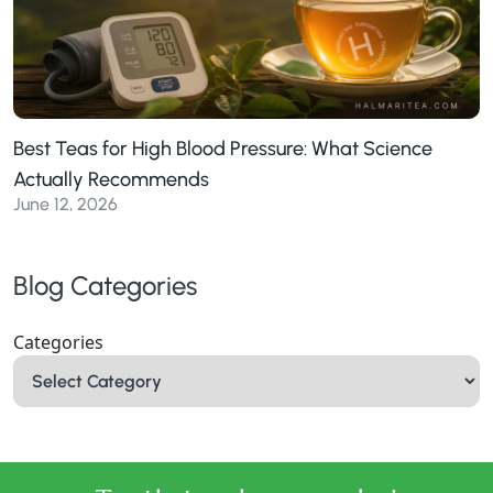
Best Teas for High Blood Pressure: What Science
Actually Recommends
June 12, 2026
Blog Categories
Categories