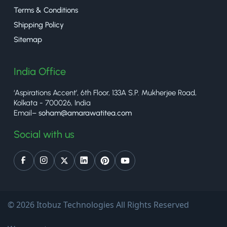
Terms & Conditions
Shipping Policy
Sitemap
India Office
‘Aspirations Accent’, 6th Floor, 133A S.P. Mukherjee Road,
Kolkata - 700026, India
Email–
soham@amarawatitea.com
Social with us
© 2026 Itobuz Technologies All Rights Reserved