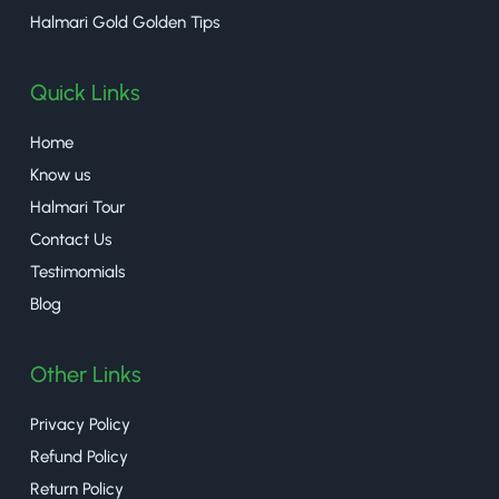
Halmari Gold Golden Tips
Quick Links
Home
Know us
Halmari Tour
Contact Us
Testimomials
Blog
Other Links
Privacy Policy
Refund Policy
Return Policy