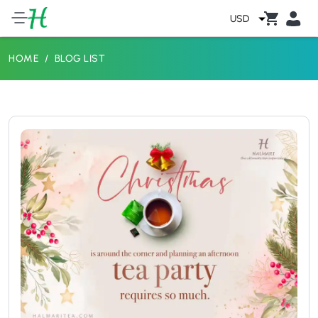
USD
HOME
BLOG LIST