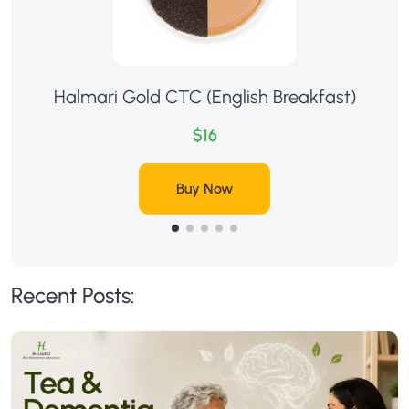
Halmari Gold CTC (English Breakfast)
$16
Buy Now
Recent Posts: