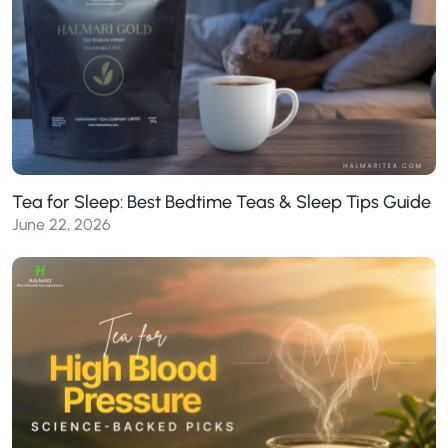
Tea for Sleep: Best Bedtime Teas & Sleep Tips Guide
June 22, 2026