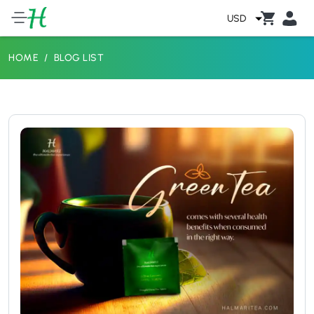
USD
HOME
BLOG LIST