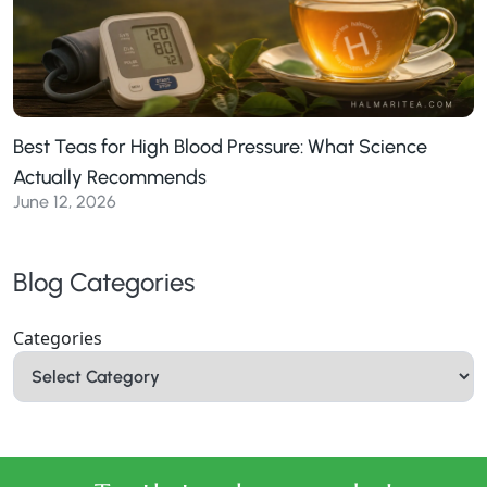
Best Teas for High Blood Pressure: What Science
Actually Recommends
June 12, 2026
Blog Categories
Categories