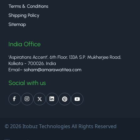
Terms & Conditions
Shipping Policy
Sitemap
India Office
‘Aspirations Accent’, 6th Floor, 133A S.P. Mukherjee Road,
Kolkata - 700026, India
Email–
soham@amarawatitea.com
Social with us
© 2026 Itobuz Technologies All Rights Reserved