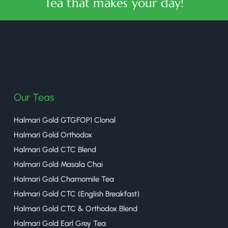
Tea that makes your day!
halmaritea
Our Teas
Halmari Gold GTGFOP1 Clonal
Halmari Gold Orthodox
Halmari Gold CTC Blend
Halmari Gold Masala Chai
Halmari Gold Chamomile Tea
Halmari Gold CTC (English Breakfast)
Halmari Gold CTC & Orthodox Blend
Halmari Gold Earl Grey Tea