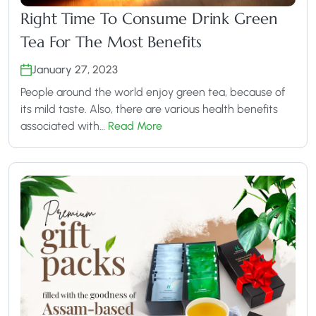
Right Time To Consume Drink Green
Tea For The Most Benefits
January 27, 2023
People around the world enjoy green tea, because of
its mild taste. Also, there are various health benefits
associated with…
Read More