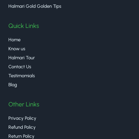
Halmari Gold Golden Tips
Quick Links
Home
Know us
Halmari Tour
Contact Us
Testimomials
Blog
Other Links
Privacy Policy
Refund Policy
Return Policy