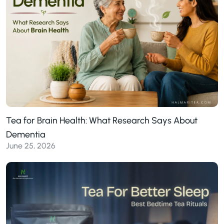
Tea for Brain Health: What Research Says About
Dementia
June 25, 2026