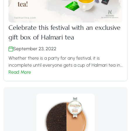
Celebrate this festival with an exclusive
gift box of Halmari tea
September 23, 2022
Whether there is a party for any festival, it is
incomplete until everyone gets a cup of Halmari tea in…
Read More