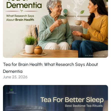
Tea for Brain Health: What Research Says About
Dementia
June 25, 2026