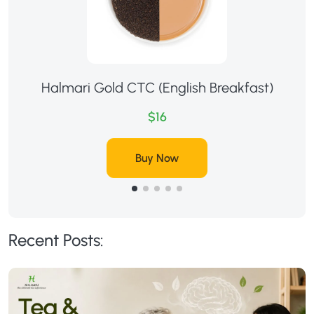
Halmari Gold CTC (English Breakfast)
$16
Buy Now
Recent Posts: