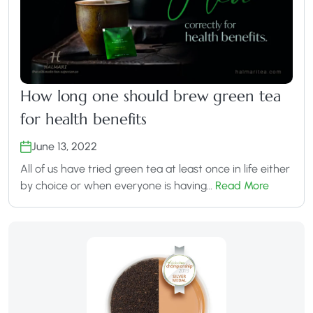
How long one should brew green tea
for health benefits
June 13, 2022
All of us have tried green tea at least once in life either
by choice or when everyone is having…
Read More