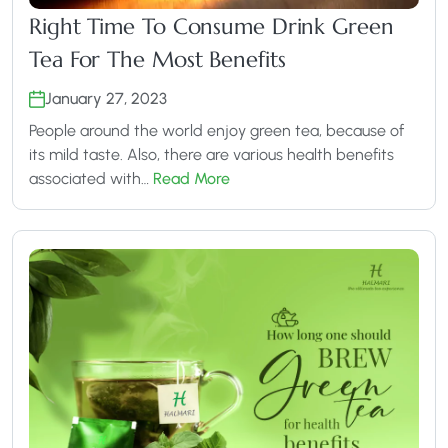
Right Time To Consume Drink Green
Tea For The Most Benefits
January 27, 2023
People around the world enjoy green tea, because of
its mild taste. Also, there are various health benefits
associated with…
Read More