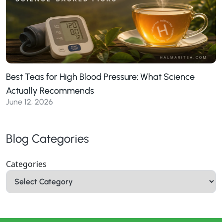
Best Teas for High Blood Pressure: What Science
Actually Recommends
June 12, 2026
Blog Categories
Categories