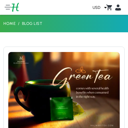
USD
HOME
BLOG LIST