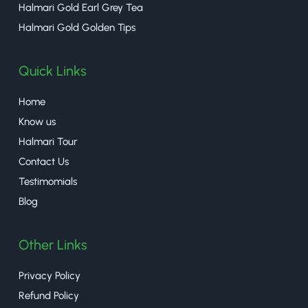
Halmari Gold Earl Grey Tea
Halmari Gold Golden Tips
Quick Links
Home
Know us
Halmari Tour
Contact Us
Testimomials
Blog
Other Links
Privacy Policy
Refund Policy