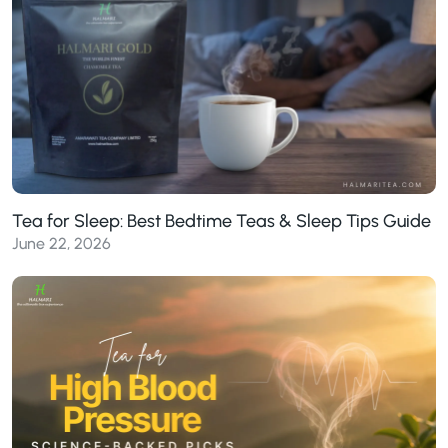
Tea for Sleep: Best Bedtime Teas & Sleep Tips Guide
June 22, 2026