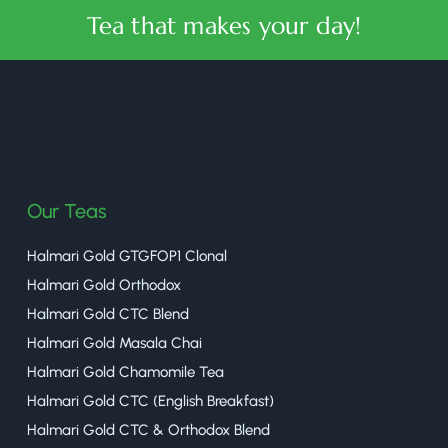
Tea that makes your day!
halmaritea
Our Teas
Halmari Gold GTGFOP1 Clonal
Halmari Gold Orthodox
Halmari Gold CTC Blend
Halmari Gold Masala Chai
Halmari Gold Chamomile Tea
Halmari Gold CTC (English Breakfast)
Halmari Gold CTC & Orthodox Blend