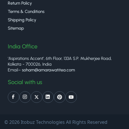
Return Policy
Terms & Conditions
Shipping Policy
Sitemap
India Office
‘Aspirations Accent’, 6th Floor, 133A S.P. Mukherjee Road,
Kolkata - 700026, India
Email–
soham@amarawatitea.com
Social with us
© 2026 Itobuz Technologies All Rights Reserved