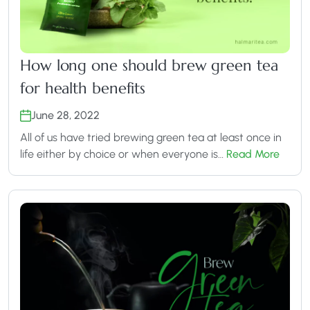
How long one should brew green tea
for health benefits
June 28, 2022
All of us have tried brewing green tea at least once in
life either by choice or when everyone is…
Read More