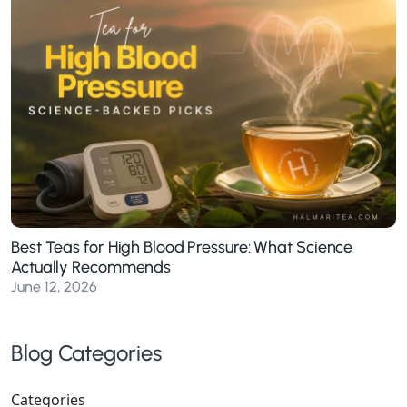
Best Teas for High Blood Pressure: What Science
Actually Recommends
June 12, 2026
Blog Categories
Categories