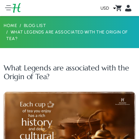
USD
HOME
BLOG LIST
WHAT LEGENDS ARE ASSOCIATED WITH THE ORIGIN OF
TEA?
What Legends are associated with the
Origin of Tea?