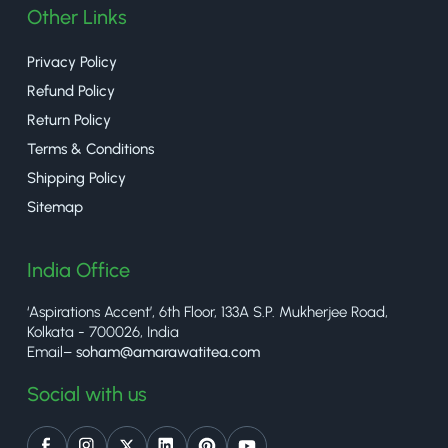
Other Links
Privacy Policy
Refund Policy
Return Policy
Terms & Conditions
Shipping Policy
Sitemap
India Office
‘Aspirations Accent’, 6th Floor, 133A S.P. Mukherjee Road,
Kolkata - 700026, India
Email–
soham@amarawatitea.com
Social with us