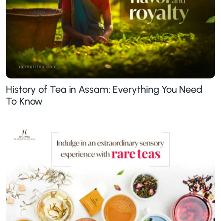
History of Tea in Assam: Everything You Need
To Know