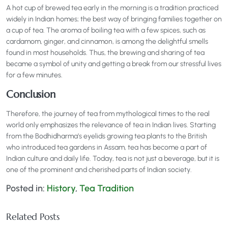
A hot cup of brewed tea early in the morning is a tradition practiced
widely in Indian homes; the best way of bringing families together on
a cup of tea. The aroma of boiling tea with a few spices, such as
cardamom, ginger, and cinnamon, is among the delightful smells
found in most households. Thus, the brewing and sharing of tea
became a symbol of unity and getting a break from our stressful lives
for a few minutes.
Conclusion
Therefore, the journey of tea from mythological times to the real
world only emphasizes the relevance of tea in Indian lives. Starting
from the Bodhidharma’s eyelids growing tea plants to the British
who introduced tea gardens in Assam, tea has become a part of
Indian culture and daily life. Today, tea is not just a beverage, but it is
one of the prominent and cherished parts of Indian society.
Posted in:
History
,
Tea Tradition
Related Posts