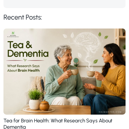
Recent Posts:
Tea for Brain Health: What Research Says About
Dementia