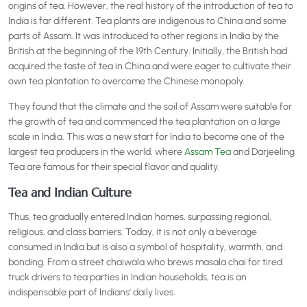
origins of tea. However, the real history of the introduction of tea to
India is far different. Tea plants are indigenous to China and some
parts of Assam. It was introduced to other regions in India by the
British at the beginning of the 19th Century. Initially, the British had
acquired the taste of tea in China and were eager to cultivate their
own tea plantation to overcome the Chinese monopoly.
They found that the climate and the soil of Assam were suitable for
the growth of tea and commenced the tea plantation on a large
scale in India. This was a new start for India to become one of the
largest tea producers in the world, where
Assam Tea
and Darjeeling
Tea are famous for their special flavor and quality.
Tea and Indian Culture
Thus, tea gradually entered Indian homes, surpassing regional,
religious, and class barriers. Today, it is not only a beverage
consumed in India but is also a symbol of hospitality, warmth, and
bonding. From a street chaiwala who brews masala chai for tired
truck drivers to tea parties in Indian households, tea is an
indispensable part of Indians’ daily lives.