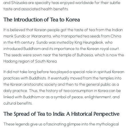
and Shizuoka are specialty teas enjoyed worldwide for their subtle
taste and associated health benefits.
The Introduction of Tea to Korea
It is believed that Korean people got the taste of tea from the Indian
monk Sundo or Marananta, who transported tea seeds from China
in the 4th century. Sundo was invited by King Heungdeok, who
introduced Buddhism and its importance to the Korean royal court.
The seeds were sown near the temple of Bulhoesa, which is now the
Hadong region of South Korea.
It did not take long before tea played a special role in spiritual Korean
practices with Buddhists. It eventually moved from the temples into
the Korean aristocratic society and then to the general public as a
daily practice. Thus, the history of tea consumption in Korea can be
linked with Buddhism or as a symbol of peace, enlightenment, and
cultural benefits.
The Spread of Tea to India: A Historical Perspective
These legends give us a fascinating glimpse into the mythological