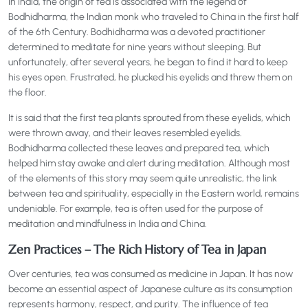
In India, the origin of tea is associated with the legend of
Bodhidharma, the Indian monk who traveled to China in the first half
of the 6th Century. Bodhidharma was a devoted practitioner
determined to meditate for nine years without sleeping. But
unfortunately, after several years, he began to find it hard to keep
his eyes open. Frustrated, he plucked his eyelids and threw them on
the floor.
It is said that the first tea plants sprouted from these eyelids, which
were thrown away, and their leaves resembled eyelids.
Bodhidharma collected these leaves and prepared tea, which
helped him stay awake and alert during meditation. Although most
of the elements of this story may seem quite unrealistic, the link
between tea and spirituality, especially in the Eastern world, remains
undeniable. For example, tea is often used for the purpose of
meditation and mindfulness in India and China.
Zen Practices – The Rich History of Tea in Japan
Over centuries, tea was consumed as medicine in Japan. It has now
become an essential aspect of Japanese culture as its consumption
represents harmony, respect, and purity. The influence of tea