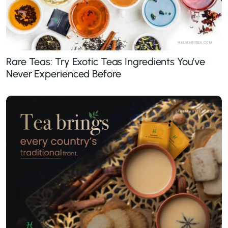
Rare Teas: Try Exotic Teas Ingredients You’ve
Never Experienced Before