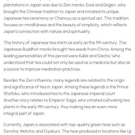
plantations in Japan was due to Zen monks, Eisai and Dōgen, who
brought the Chinese tradition to Japan and initiated its unique
Japanese tea ceremony or Chanoyu as a spiritual act. This tradition
focuses on mindfulness and the beauty of simplicity, which reflects
Japan’s connection with nature and spirituality.
The history of Japanese tea starts as early as the 9th century. The
Japanese Buddhist monks brought tea seeds from China. Among the
leading personalities of this period were Kūkai and Saichō, who
understood that tea could not only be used as a medicine but also as
a source to improve meditation practices.
Besides the Zen influence, many legends are related to the origin
and significance of tea in Japan. Among these legends is the Prince
Shōtoku, who introduced tea to the Japanese imperial court.
Another story relates to Emperor Saga, who initiated cultivating tea
plants in the early 9th century, thus making tea an even more
integral part of Japan.
Currently, Japan is associated with top-quality green teas such as
Sencha, Matcha, and Gyokuro. The teas produced in locations like Uji