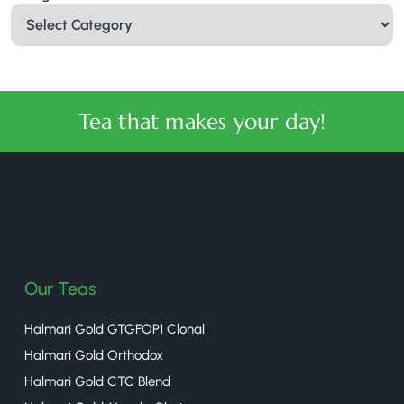
Tea that makes your day!
halmaritea
Our Teas
Halmari Gold GTGFOP1 Clonal
Halmari Gold Orthodox
Halmari Gold CTC Blend