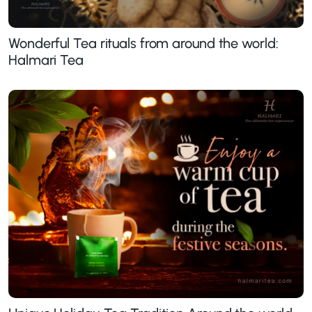
Wonderful Tea rituals from around the world:
Halmari Tea