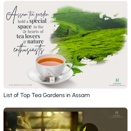
List of Top Tea Gardens in Assam