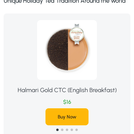
Unique Holiday Tea Tradition Around the world
Halmari Gold CTC (English Breakfast)
$16
Buy Now