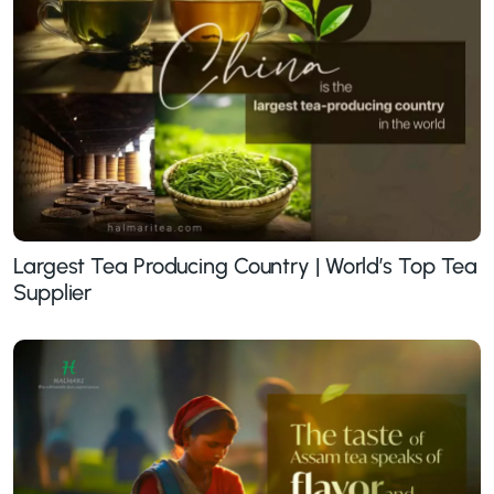
Largest Tea Producing Country | World’s Top Tea
Supplier