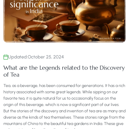
Updated:
October 25, 2024
What are the Legends related to the Discovery
of Tea
Tea, as a beverage, has been consumed for generations. It has a rich
history associated with some great legends. While sipping on our
favorite tea, it is quite natural for us to occasionally focus on the
origin of this beverage, which is now a significant part of our lives.
But the stories of the discovery and invention of tea are as many and
diverse as the kinds of tea themselves. These stories range from the
mountains of China to the beautiful tea gardens in India. These give