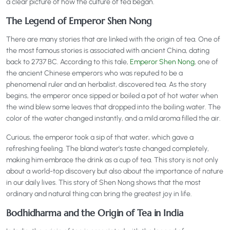
a clear picture of how the culture of tea began.
The Legend of Emperor Shen Nong
There are many stories that are linked with the origin of tea. One of
the most famous stories is associated with ancient China, dating
back to 2737 BC. According to this tale,
Emperor Shen Nong
, one of
the ancient Chinese emperors who was reputed to be a
phenomenal ruler and an herbalist, discovered tea. As the story
begins, the emperor once sipped or boiled a pot of hot water when
the wind blew some leaves that dropped into the boiling water. The
color of the water changed instantly, and a mild aroma filled the air.
Curious, the emperor took a sip of that water, which gave a
refreshing feeling. The bland water’s taste changed completely,
making him embrace the drink as a cup of tea. This story is not only
about a world-top discovery but also about the importance of nature
in our daily lives. This story of Shen Nong shows that the most
ordinary and natural thing can bring the greatest joy in life.
Bodhidharma and the Origin of Tea in India