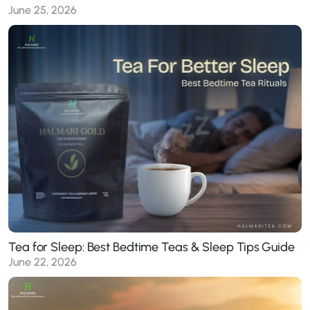
June 25, 2026
Tea for Sleep: Best Bedtime Teas & Sleep Tips Guide
June 22, 2026