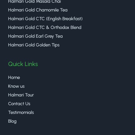
Halmari Gold Masala Chai
Halmari Gold Chamomile Tea
Halmari Gold CTC (English Breakfast)
Halmari Gold CTC & Orthodox Blend
Halmari Gold Earl Grey Tea
Halmari Gold Golden Tips
Quick Links
Home
Know us
Halmari Tour
Contact Us
Testimomials
Blog