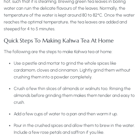
hot, such that it is steaming. Brewing green tea leaves in boiling
water can ruin the delicate flavours of the leaves. Normally, the
temperature of the water is kept around 80 to 82°C. Once the water
reaches the optimal temperature, the tea leaves are added and
steeped for 4 to 5 minutes.
Quick Steps To Making Kahwa Tea At Home
The following are the steps to make Kahwa tea at home:
Use a pestle and mortar to grind the whole spices like
cardamom, cloves and cinnamon. Lightly grind them without
crushing them into a powder completely.
Crush a few thin slices of almonds or walnuts too. Rinsing the
almonds before grinding them makes them tender and easy to
crush.
Add a few cups of water to a pan and then warm it up.
Pour in the crushed spices and allow them to brew in the water.
Include a few rose petals and saffron if you like.