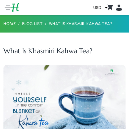
USD
HOME
BLOG LIST
WHAT IS KHASMIRI KAHWA TEA?
What Is Khasmiri Kahwa Tea?