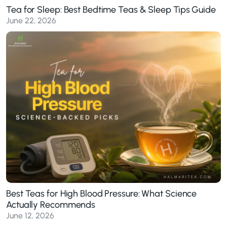
Tea for Sleep: Best Bedtime Teas & Sleep Tips Guide
June 22, 2026
Best Teas for High Blood Pressure: What Science
Actually Recommends
June 12, 2026