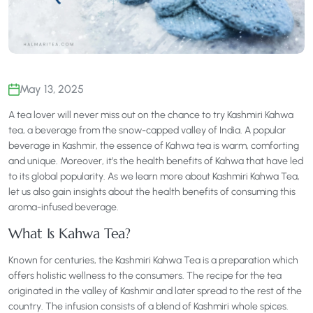
May 13, 2025
A tea lover will never miss out on the chance to try Kashmiri Kahwa
tea, a beverage from the snow-capped valley of India. A popular
beverage in Kashmir, the essence of Kahwa tea is warm, comforting
and unique. Moreover, it’s the health benefits of Kahwa that have led
to its global popularity. As we learn more about Kashmiri Kahwa Tea,
let us also gain insights about the health benefits of consuming this
aroma-infused beverage.
What Is Kahwa Tea?
Known for centuries, the Kashmiri Kahwa Tea is a preparation which
offers holistic wellness to the consumers. The recipe for the tea
originated in the valley of Kashmir and later spread to the rest of the
country. The infusion consists of a blend of Kashmiri whole spices.