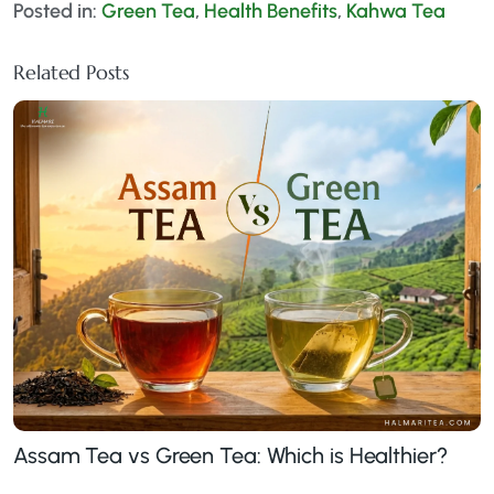
Posted in:
Green Tea
,
Health Benefits
,
Kahwa Tea
Related Posts
Assam Tea vs Green Tea: Which is Healthier?