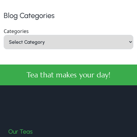
Blog Categories
Categories
Tea that makes your day!
halmaritea
Our Teas