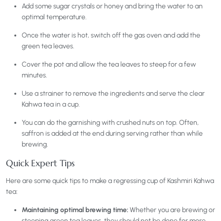
Add some sugar crystals or honey and bring the water to an
optimal temperature.
Once the water is hot, switch off the gas oven and add the
green tea leaves.
Cover the pot and allow the tea leaves to steep for a few
minutes.
Use a strainer to remove the ingredients and serve the clear
Kahwa tea in a cup.
You can do the garnishing with crushed nuts on top. Often,
saffron is added at the end during serving rather than while
brewing.
Quick Expert Tips
Here are some quick tips to make a regressing cup of Kashmiri Kahwa
tea:
Maintaining optimal brewing time:
Whether you are brewing or
steeping green tea leaves, they should not be done for more