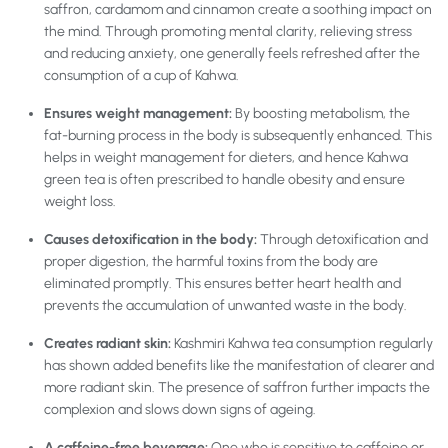
saffron, cardamom and cinnamon create a soothing impact on
the mind. Through promoting mental clarity, relieving stress
and reducing anxiety, one generally feels refreshed after the
consumption of a cup of Kahwa.
Ensures weight management:
By boosting metabolism, the
fat-burning process in the body is subsequently enhanced. This
helps in weight management for dieters, and hence Kahwa
green tea is often prescribed to handle obesity and ensure
weight loss.
Causes detoxification in the body:
Through detoxification and
proper digestion, the harmful toxins from the body are
eliminated promptly. This ensures better heart health and
prevents the accumulation of unwanted waste in the body.
Creates radiant skin:
Kashmiri Kahwa tea
consumption regularly
has shown added benefits like the manifestation of clearer and
more radiant skin. The presence of saffron further impacts the
complexion and slows down signs of ageing.
A caffeine-free beverage:
One who is sensitive to caffeine or