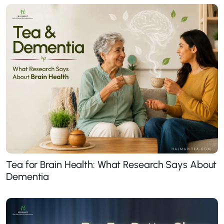
Tea for Brain Health: What Research Says About
Dementia