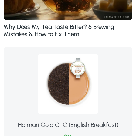
Why Does My Tea Taste Bitter? 6 Brewing
Mistakes & How to Fix Them
Halmari Gold CTC (English Breakfast)