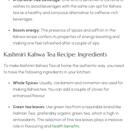
wishes to avoid beverages with the same can opt for Kahwa
tea as a healthy and conscious alternative to caffeine-rich
beverages.
Boosts energy:
The presence of spices and saffron in the
Kahwa recipe confers its properties of energy boosting and
making one feel refreshed after a couple of sips.
Kashmiri Kahwa Tea Recipe: Ingredients
To make Kashmiri Kahwa Tea at home the authentic way, you need
to have the following ingredients in your kitchen:
Whole Spices:
Usually, cardamom and cinnamon are used for
making Kahwa tea. You can add a couple of cloves for
enhanced flavour.
Green tea leaves:
Use green tea from a reputable brand like
Halmari Tea, preferably organic green tea, which is high in
antioxidants. The selection of fine tea leaves plays a massive
role in flavouring and
health benefits
.