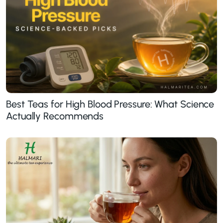
Best Teas for High Blood Pressure: What Science
Actually Recommends