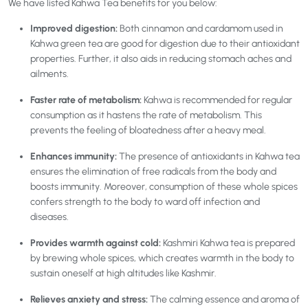
We have listed Kahwa Tea benefits for you below:
Improved digestion:
Both cinnamon and cardamom used in
Kahwa green tea are good for digestion due to their antioxidant
properties. Further, it also aids in reducing stomach aches and
ailments.
Faster rate of metabolism:
Kahwa is recommended for regular
consumption as it hastens the rate of metabolism. This
prevents the feeling of bloatedness after a heavy meal.
Enhances immunity:
The
presence of antioxidants in Kahwa tea
ensures the elimination of free radicals from the body and
boosts immunity. Moreover, consumption of these whole spices
confers strength to the body to ward off infection and
diseases.
Provides warmth against cold:
Kashmiri Kahwa tea is prepared
by brewing whole spices, which creates warmth in the body to
sustain oneself at high altitudes like Kashmir.
Relieves anxiety and stress:
The calming essence and aroma of