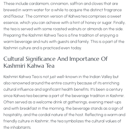
These include cardamom, cinnamon, saffron and cloves that are
brewed in warm water for a while to acquire the distinct fragrance
and flavour. The common version of Kahwa tea comprises a sweet
essence, which you can achieve with a hint of honey or sugar. Finally,
the tea is served with some roasted walnuts or almonds on the side.
Preparing the Kashmiri Kahwa Tea is a fine tradition of enjoying a
warm beverage and nuts with guests and family. This is a part of the
Kashmiri culture and is practiced even today.
Cultural Significance And Importance Of
Kashmiri Kahwa Tea
Kashmiri Kahwa Tea is not just well-known in the Indian Valley but
also renowned around the entire country because of its enriching
cultural influence and significant health benefits. It’s been a century
since Kahwa tea became a part of the beverage tradition in Kashmir.
Often served as a welcome drink at gatherings, evening meet-ups
and with breakfast in the morning, the beverage stands as a sign of
hospitality, and the cordial nature of the host. Reflecting a warm and
friendly culture in Kashmir, the tea symbolizes the cultural values of
the inhabitants.