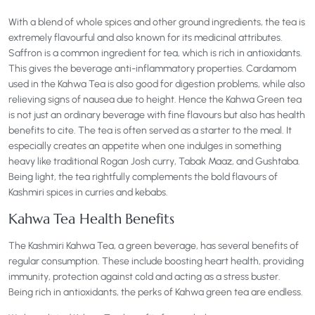
With a blend of whole spices and other ground ingredients, the tea is
extremely flavourful and also known for its medicinal attributes.
Saffron is a common ingredient for tea, which is rich in antioxidants.
This gives the beverage anti-inflammatory properties. Cardamom
used in the Kahwa Tea is also good for digestion problems, while also
relieving signs of nausea due to height. Hence the Kahwa Green tea
is not just an ordinary beverage with fine flavours but also has health
benefits to cite. The tea is often served as a starter to the meal. It
especially creates an appetite when one indulges in something
heavy like traditional Rogan Josh curry, Tabak Maaz, and Gushtaba.
Being light, the tea rightfully complements the bold flavours of
Kashmiri spices in curries and kebabs.
Kahwa Tea Health Benefits
The Kashmiri Kahwa Tea, a green beverage, has several benefits of
regular consumption. These include boosting heart health, providing
immunity, protection against cold and acting as a stress buster.
Being rich in antioxidants, the perks of Kahwa green tea are endless.