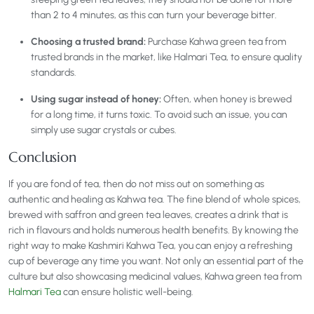
than 2 to 4 minutes, as this can turn your beverage bitter.
Choosing a trusted brand:
Purchase Kahwa green tea from
trusted brands in the market, like Halmari Tea, to ensure quality
standards.
Using sugar instead of honey:
Often, when honey is brewed
for a long time, it turns toxic. To avoid such an issue, you can
simply use sugar crystals or cubes.
Conclusion
If you are fond of tea, then do not miss out on something as
authentic and healing as Kahwa tea. The fine blend of whole spices,
brewed with saffron and green tea leaves, creates a drink that is
rich in flavours and holds numerous health benefits. By knowing the
right way to make Kashmiri Kahwa Tea, you can enjoy a refreshing
cup of beverage any time you want. Not only an essential part of the
culture but also showcasing medicinal values, Kahwa green tea from
Halmari Tea
can ensure holistic well-being.