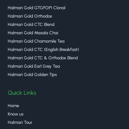
Halmari Gold GTGFOP1 Clonal
Halmari Gold Orthodox
Halmari Gold CTC Blend
Halmari Gold Masala Chai
Halmari Gold Chamomile Tea
Halmari Gold CTC (English Breakfast)
Halmari Gold CTC & Orthodox Blend
Halmari Gold Earl Grey Tea
Halmari Gold Golden Tips
Quick Links
Home
Know us
Halmari Tour