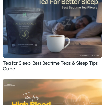
Tea for Sleep: Best Bedtime Teas & Sleep Tips
Guide