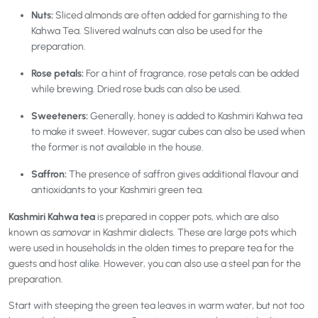
Nuts:
Sliced almonds are often added for garnishing to the
Kahwa Tea. Slivered walnuts can also be used for the
preparation.
Rose petals:
For a hint of fragrance, rose petals can be added
while brewing. Dried rose buds can also be used.
Sweeteners:
Generally, honey is added to Kashmiri Kahwa tea
to make it sweet. However, sugar cubes can also be used when
the former is not available in the house.
Saffron:
The
presence of saffron gives additional flavour and
antioxidants to your Kashmiri green tea.
Kashmiri Kahwa tea
is prepared in copper pots, which are also
known as
samovar
in Kashmir dialects. These are large pots which
were used in households in the olden times to prepare tea for the
guests and host alike. However, you can also use a steel pan for the
preparation.
Start with steeping the green tea leaves in warm water, but not too