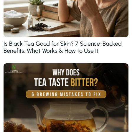
Is Black Tea Good for Skin? 7 Science-Backed
Benefits, What Works & How to Use It