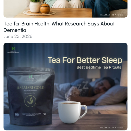
Tea for Brain Health: What Research Says About
Dementia
June 25, 2026