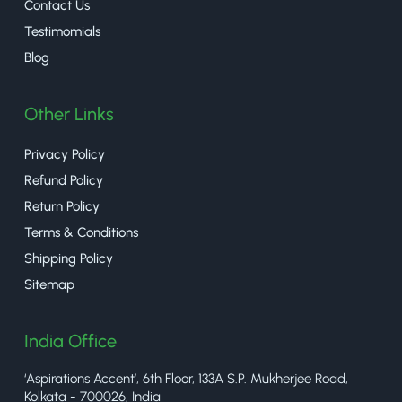
Contact Us
Testimomials
Blog
Other Links
Privacy Policy
Refund Policy
Return Policy
Terms & Conditions
Shipping Policy
Sitemap
India Office
‘Aspirations Accent’, 6th Floor, 133A S.P. Mukherjee Road,
Kolkata - 700026, India