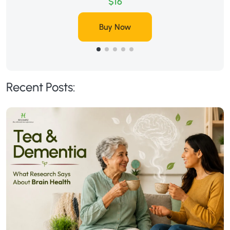
$16
Buy Now
Recent Posts: