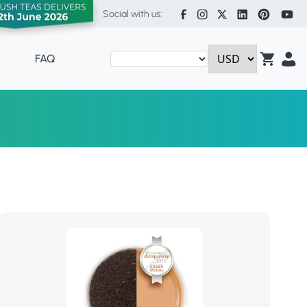
Social with us:
FAQ