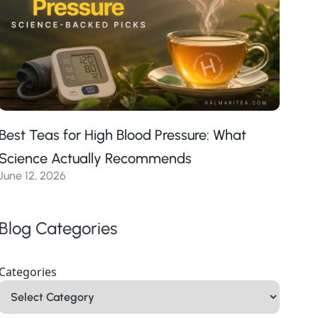
Best Teas for High Blood Pressure: What
Science Actually Recommends
June 12, 2026
Blog Categories
Categories