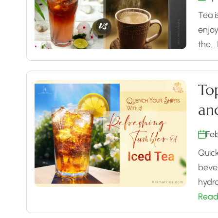
Tea i
enjoy
the…
Top
an
Fe
Quick
bever
hydra
Read