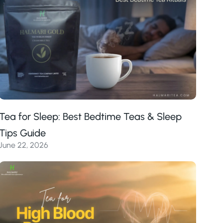
Tea for Sleep: Best Bedtime Teas & Sleep
Tips Guide
June 22, 2026