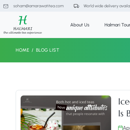
soham@amarawatitea.com
World wide delivery avail
About Us
Halmari Tou
HOME
BLOG LIST
Ic
Is 
Apr