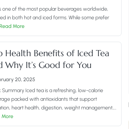
s one of the most popular beverages worldwide,
ed in both hot and iced forms. While some prefer
Read More
Assorted Tea Sampler Pack
 Health Benefits of Iced Tea
Buy Now
d Why It’s Good for You
bruary 20, 2025
 Summary Iced tea is a refreshing, low-calorie
age packed with antioxidants that support
tion, heart health, digestion, weight management,…
 More