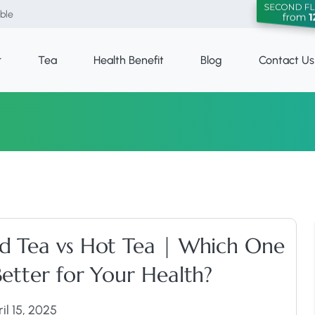
able
r
Tea
Health Benefit
Blog
Contact Us
ed Tea vs Hot Tea | Which One
Better for Your Health?
il 15, 2025