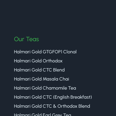
Our Teas
Halmari Gold GTGFOP1 Clonal
Halmari Gold Orthodox
Halmari Gold CTC Blend
Halmari Gold Masala Chai
Halmari Gold Chamomile Tea
Halmari Gold CTC (English Breakfast)
Halmari Gold CTC & Orthodox Blend
Halmari Gold Earl Grey Tea