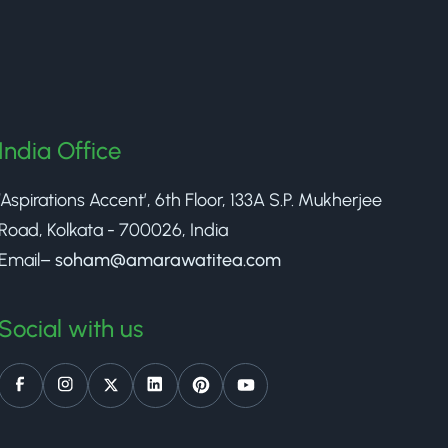
India Office
‘Aspirations Accent’, 6th Floor, 133A S.P. Mukherjee
Road, Kolkata - 700026, India
Email–
soham@amarawatitea.com
Social with us