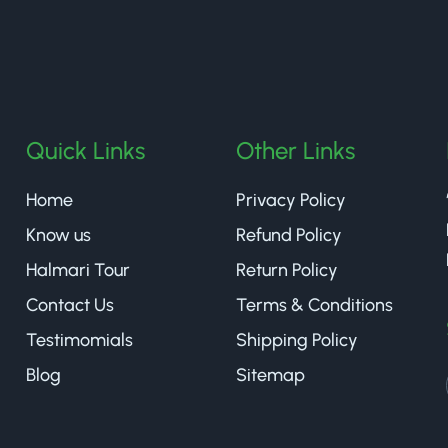
halmaritea
Quick Links
Other Links
Home
Privacy Policy
Know us
Refund Policy
Halmari Tour
Return Policy
Contact Us
Terms & Conditions
Testimomials
Shipping Policy
Blog
Sitemap