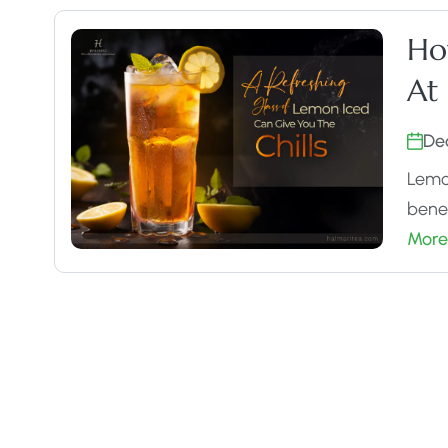
Ho
At
De
Lemon
benef
More