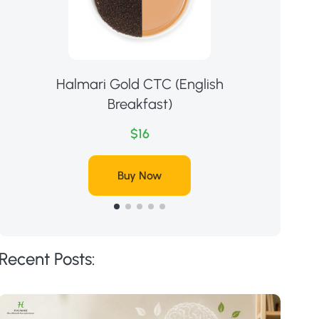
Halmari Gold CTC (English
Ha
Breakfast)
$16
Buy Now
Recent Posts: