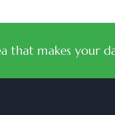
ea that makes your da