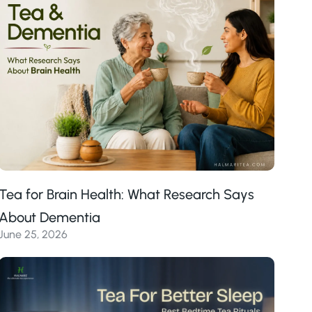
Tea for Brain Health: What Research Says
About Dementia
June 25, 2026