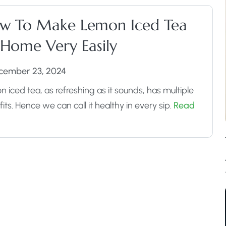
w To Make Lemon Iced Tea
 Home Very Easily
cember 23, 2024
 iced tea, as refreshing as it sounds, has multiple
its. Hence we can call it healthy in every sip.
Read