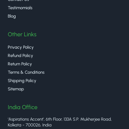
Testimomials
Blog
Other Links
Privacy Policy
Refund Policy
Return Policy
Terms & Conditions
Shipping Policy
Sitemap
India Office
‘Aspirations Accent’, 6th Floor, 133A S.P. Mukherjee Road,
Kolkata - 700026, India