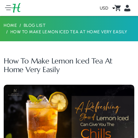
USD
HOME
BLOG LIST
HOW TO MAKE LEMON ICED TEA AT HOME VERY EASILY
How To Make Lemon Iced Tea At
Home Very Easily