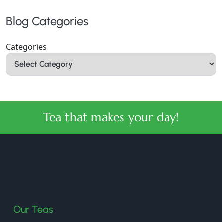
Blog Categories
Categories
Tea that makes your day!
halmaritea
Our Teas