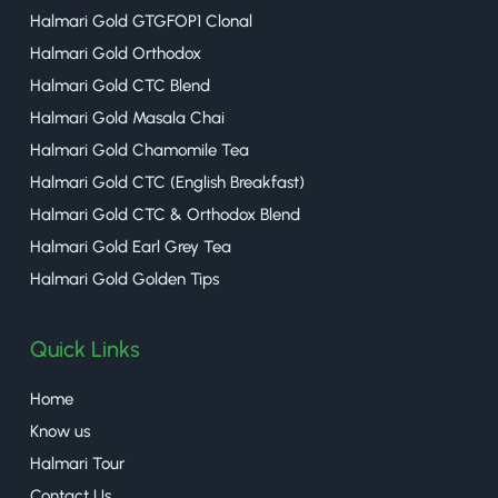
Halmari Gold GTGFOP1 Clonal
Halmari Gold Orthodox
Halmari Gold CTC Blend
Halmari Gold Masala Chai
Halmari Gold Chamomile Tea
Halmari Gold CTC (English Breakfast)
Halmari Gold CTC & Orthodox Blend
Halmari Gold Earl Grey Tea
Halmari Gold Golden Tips
Quick Links
Home
Know us
Halmari Tour
Contact Us