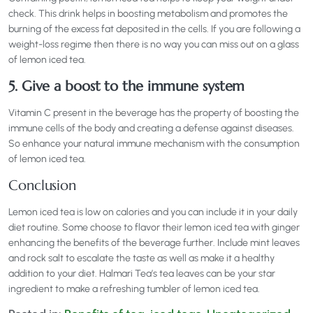
check. This drink helps in boosting metabolism and promotes the
burning of the excess fat deposited in the cells. If you are following a
weight-loss regime then there is no way you can miss out on a glass
of lemon iced tea.
5. Give a boost to the immune system
Vitamin C present in the beverage has the property of boosting the
immune cells of the body and creating a defense against diseases.
So enhance your natural immune mechanism with the consumption
of lemon iced tea.
Conclusion
Lemon iced tea is low on calories and you can include it in your daily
diet routine. Some choose to flavor their lemon iced tea with ginger
enhancing the benefits of the beverage further. Include mint leaves
and rock salt to escalate the taste as well as make it a healthy
addition to your diet. Halmari Tea’s tea leaves can be your star
ingredient to make a refreshing tumbler of lemon iced tea.