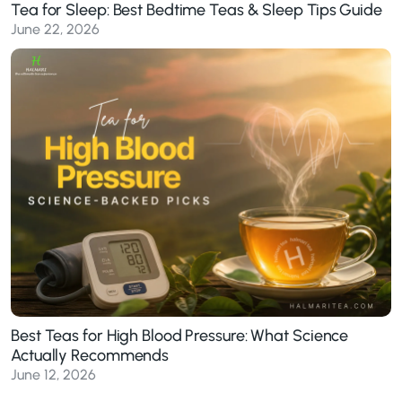
Tea for Sleep: Best Bedtime Teas & Sleep Tips Guide
June 22, 2026
Best Teas for High Blood Pressure: What Science
Actually Recommends
June 12, 2026