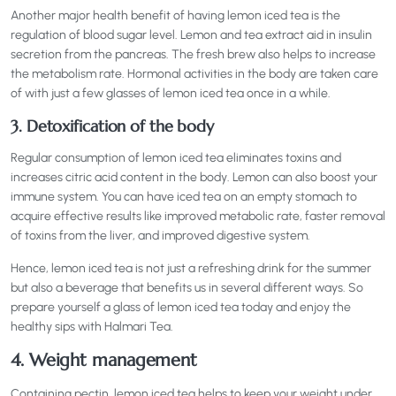
Another major health benefit of having lemon iced tea is the
regulation of blood sugar level. Lemon and tea extract aid in insulin
secretion from the pancreas. The fresh brew also helps to increase
the metabolism rate. Hormonal activities in the body are taken care
of with just a few glasses of lemon iced tea once in a while.
3. Detoxification of the body
Regular consumption of lemon iced tea eliminates toxins and
increases citric acid content in the body. Lemon can also boost your
immune system. You can have iced tea on an empty stomach to
acquire effective results like improved metabolic rate, faster removal
of toxins from the liver, and improved digestive system.
Hence, lemon iced tea is not just a refreshing drink for the summer
but also a beverage that benefits us in several different ways. So
prepare yourself a glass of lemon iced tea today and enjoy the
healthy sips with Halmari Tea.
4. Weight management
Containing pectin, lemon iced tea helps to keep your weight under