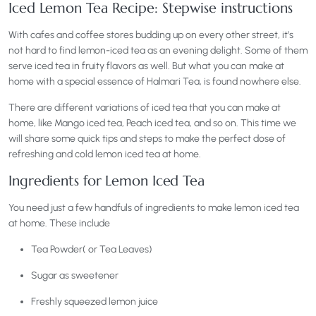
Iced Lemon Tea Recipe:
Stepwise instructions
With cafes and coffee stores budding up on every other street, it’s
not hard to find lemon-iced tea as an evening delight. Some of them
serve iced tea in fruity flavors as well. But what you can make at
home with a special essence of Halmari Tea, is found nowhere else.
There are different variations of iced tea that you can make at
home, like Mango iced tea, Peach iced tea, and so on. This time we
will share some quick tips and steps to make the perfect dose of
refreshing and cold lemon iced tea at home.
Ingredients for Lemon Iced Tea
You need just a few handfuls of ingredients to make lemon iced tea
at home. These include
Tea Powder( or Tea Leaves)
Sugar as sweetener
Freshly squeezed lemon juice