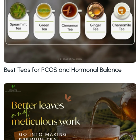
Best Teas for PCOS and Hormonal Balance