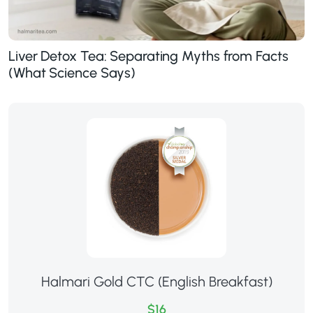
Liver Detox Tea: Separating Myths from Facts
(What Science Says)
Halmari Gold CTC (English Breakfast)
$16