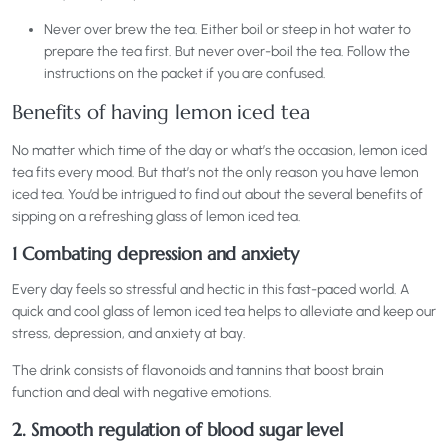
Never over brew the tea. Either boil or steep in hot water to
prepare the tea first. But never over-boil the tea. Follow the
instructions on the packet if you are confused.
Benefits of having lemon iced tea
No matter which time of the day or what’s the occasion, lemon iced
tea fits every mood. But that’s not the only reason you have lemon
iced tea. You’d be intrigued to find out about the several benefits of
sipping on a refreshing glass of lemon iced tea.
1 Combating depression and anxiety
Every day feels so stressful and hectic in this fast-paced world. A
quick and cool glass of lemon iced tea helps to alleviate and keep our
stress, depression, and anxiety at bay.
The drink consists of flavonoids and tannins that boost brain
function and deal with negative emotions.
2. Smooth regulation of blood sugar level