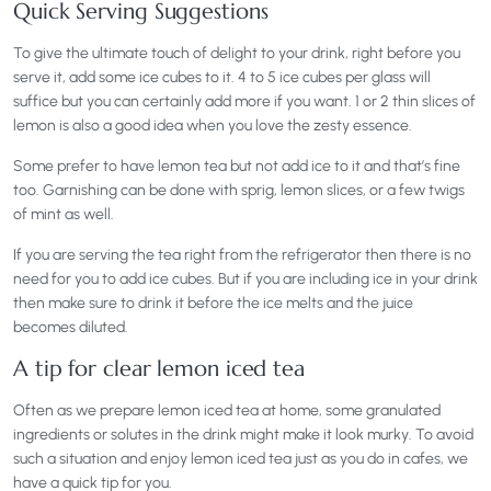
Quick Serving Suggestions
To give the ultimate touch of delight to your drink, right before you
serve it, add some ice cubes to it. 4 to 5 ice cubes per glass will
suffice but you can certainly add more if you want. 1 or 2 thin slices of
lemon is also a good idea when you love the zesty essence.
Some prefer to have lemon tea but not add ice to it and that’s fine
too. Garnishing can be done with sprig, lemon slices, or a few twigs
of mint as well.
If you are serving the tea right from the refrigerator then there is no
need for you to add ice cubes. But if you are including ice in your drink
then make sure to drink it before the ice melts and the juice
becomes diluted.
A tip for clear lemon iced tea
Often as we prepare lemon iced tea at home, some granulated
ingredients or solutes in the drink might make it look murky. To avoid
such a situation and enjoy lemon iced tea just as you do in cafes, we
have a quick tip for you.