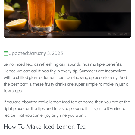
Updated:
January 3, 2025
Lemon iced tea, as refreshing as it sounds, has multiple benefits.
Hence we can call it healthy in every sip. Summers are incomplete
with a chilled glass of lemon iced tea showing up occasionally. And
the best part is, these fruity drinks are super simple to make in just a
few steps.
If you are about to make lemon iced tea at home then you are at the
right place for the tips and tricks to prepare it. It is just a 10-minute
recipe that you can enjoy anytime you want.
How To Make Iced Lemon Tea