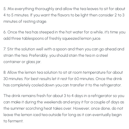
5. Mix everything thoroughly and allow the tea leaves to sit for about
4 to 5 minutes. If you want the flavors to be light then consider 2 to 3
minutes of resting stage.
6. Once the tea has steeped in the hot water for a while, it’s time you
add three tablespoons of freshly squeezed lemon juice.
7. Stir the solution well with a spoon and then you can go ahead and
strain the tea. Preferably, you should stain the tea in a steel
container or glass jar.
8. Allow the lemon tea solution to sit at room temperature for about
30 minutes. For best results let it rest for 60 minutes. Once the drink
has completely cooled down you can transfer it to the refrigerator.
The drink remains fresh for about 3 to 4 days in a refrigerator so you
can make it during the weekends and enjoy it for a couple of days as
the summer scorching heat takes over. However, once done, do not
leave the lemon iced tea outside for long as it can eventually begin
to ferment.