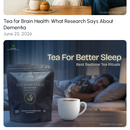
Tea for Brain Health: What Research Says About
Dementia
June 25, 2026