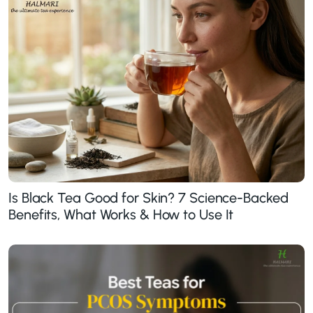
Is Black Tea Good for Skin? 7 Science-Backed
Benefits, What Works & How to Use It