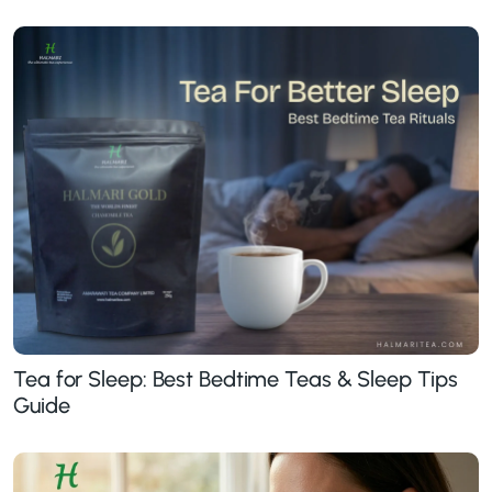
Tea for Sleep: Best Bedtime Teas & Sleep Tips
Guide