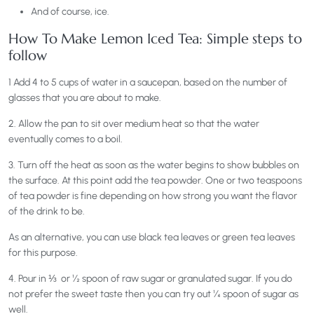
And of course, ice.
How To Make Lemon Iced Tea: Simple steps to
follow
1 Add 4 to 5 cups of water in a saucepan, based on the number of
glasses that you are about to make.
2. Allow the pan to sit over medium heat so that the water
eventually comes to a boil.
3. Turn off the heat as soon as the water begins to show bubbles on
the surface. At this point add the tea powder. One or two teaspoons
of tea powder is fine depending on how strong you want the flavor
of the drink to be.
As an alternative, you can use black tea leaves or green tea leaves
for this purpose.
4. Pour in ⅓ or ½ spoon of raw sugar or granulated sugar. If you do
not prefer the sweet taste then you can try out ¼ spoon of sugar as
well.