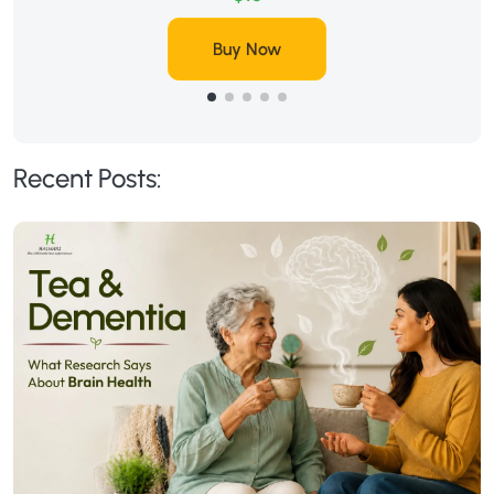
Buy Now
Recent Posts: