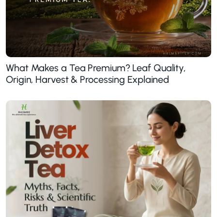
What Makes a Tea Premium? Leaf Quality,
Origin, Harvest & Processing Explained