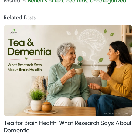
Posted in:
Benefits of tea
,
iced teas
,
Uncategorized
Related Posts
Tea for Brain Health: What Research Says About
Dementia