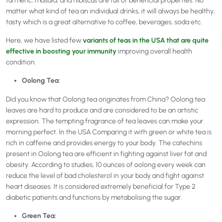
turmeric, masala, and hibiscus are full of beneficial properties. No
matter what kind of tea an individual drinks, it will always be healthy,
tasty which is a great alternative to coffee, beverages, soda etc.
Here, we have listed few
variants of teas in the USA that are quite
effective in boosting your immunity
improving overall health
condition.
Oolong Tea:
Did you know that Oolong tea originates from China? Oolong tea
leaves are hard to produce and are considered to be an artistic
expression. The tempting fragrance of tea leaves can make your
morning perfect. In the USA Comparing it with green or white tea is
rich in caffeine and provides energy to your body. The catechins
present in Oolong tea are efficient in fighting against liver fat and
obesity. According to studies, 10 ounces of oolong every week can
reduce the level of bad cholesterol in your body and fight against
heart diseases. It is considered extremely beneficial for Type 2
diabetic patients and functions by metabolising the sugar.
Green Tea: