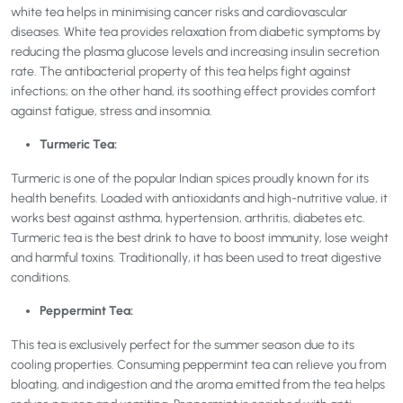
white tea helps in minimising cancer risks and cardiovascular
diseases. White tea provides relaxation from diabetic symptoms by
reducing the plasma glucose levels and increasing insulin secretion
rate. The antibacterial property of this tea helps fight against
infections; on the other hand, its soothing effect provides comfort
against fatigue, stress and insomnia.
Turmeric Tea:
Turmeric is one of the popular Indian spices proudly known for its
health benefits. Loaded with antioxidants and high-nutritive value, it
works best against asthma, hypertension, arthritis, diabetes etc.
Turmeric tea is the best drink to have to boost immunity, lose weight
and harmful toxins. Traditionally, it has been used to treat digestive
conditions.
Peppermint Tea:
This tea is exclusively perfect for the summer season due to its
cooling properties. Consuming peppermint tea can relieve you from
bloating, and indigestion and the aroma emitted from the tea helps