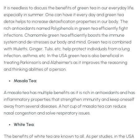
It is needless to discuss the benefits of green tea in our everyday life,
especially in summer. One can have it every day and green tea
detox helps to increase detoxification properties in our body. The
rich antioxidants named Polyphenols in green tea efficiently fight
infections. Chamomile green tea efficiently boosts the immune
system and de-stresses our body and mind. Green tea is combined
with Mulethi, Ginger, Tulsi, etc. help protect individuals from a lung
infection, asthma, etc. In the USA green tea is also beneficial in
treating Parkinson’s and Alzheimer’s as it improves the reasoning
and thinking abilities of a person.
Masala Tea:
A masala tea has multiple benefits as it is rich in antioxidants and has
inflammatory properties that strengthen immunity and keep oneself
away from several diseases. A hot cup of masala tea can reduce
nasal congestion and solve respiratory issues.
White Tea:
The benefits of white tea are known to all. As per studies, in the USA