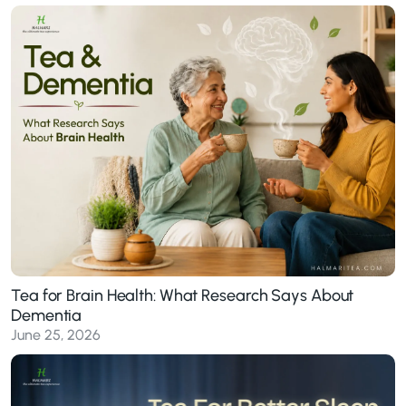
Tea for Brain Health: What Research Says About
Dementia
June 25, 2026