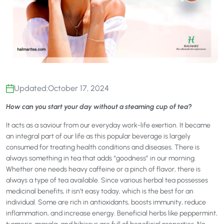
Updated:
October 17, 2024
How can you start your day without a steaming cup of tea?
It acts as a saviour from our everyday work-life exertion. It became
an integral part of our life as this popular beverage is largely
consumed for treating health conditions and diseases. There is
always something in tea that adds “goodness” in our morning.
Whether one needs heavy caffeine or a pinch of flavor, there is
always a type of tea available. Since various herbal tea possesses
medicinal benefits, it isn’t easy today, which is the best for an
individual. Some are rich in antioxidants, boosts immunity, reduce
inflammation, and increase energy. Beneficial herbs like peppermint,