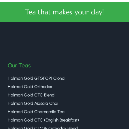
Tea that makes your day!
halmaritea
Our Teas
Halmari Gold GTGFOP1 Clonal
Halmari Gold Orthodox
Halmari Gold CTC Blend
Halmari Gold Masala Chai
Halmari Gold Chamomile Tea
Halmari Gold CTC (English Breakfast)
Halmari Gold CTC & Orthodox Blend