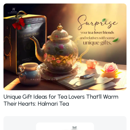
Unique Gift Ideas for Tea Lovers That’ll Warm
Their Hearts: Halmari Tea