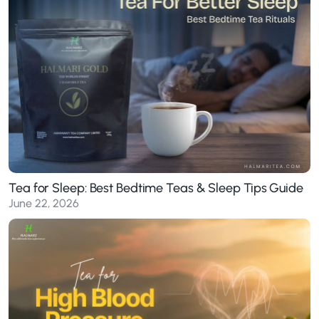
Tea for Sleep: Best Bedtime Teas & Sleep Tips Guide
June 22, 2026