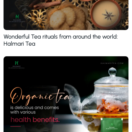
Wonderful Tea rituals from around the world:
Halmari Tea