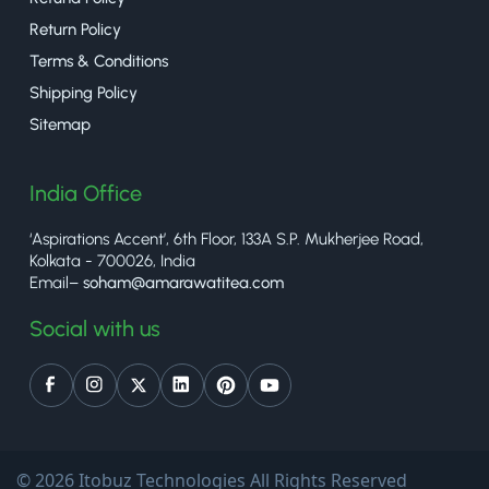
Return Policy
Terms & Conditions
Shipping Policy
Sitemap
India Office
‘Aspirations Accent’, 6th Floor, 133A S.P. Mukherjee Road,
Kolkata - 700026, India
Email–
soham@amarawatitea.com
Social with us
© 2026 Itobuz Technologies All Rights Reserved