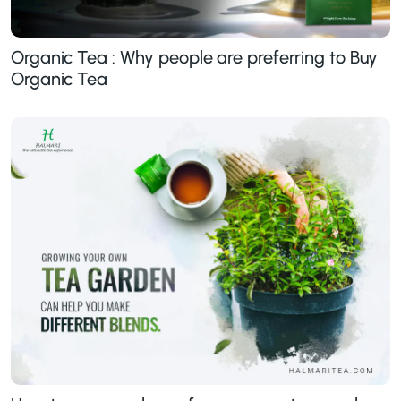
Organic Tea : Why people are preferring to Buy
Organic Tea