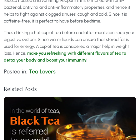
reduce nausea and vomiting. Peppermint is enriched with anti-
bacterial, antiviral and anti-inflammatory properties, and hence it
helps to fight against clogged sinuses, cough and cold. Since it is
caffeine-free, it is perfect to have before bedtime.
Thus drinking a hot cup of tea before and after meals can keep your
digestive system. Since warm liquids can ensure that stored fat is
used for energy, A cup of tea is considered a major help in weight
loss. Hence,
make you refreshing with different flavors of tea to
detox your body and boost your immunity
!
Posted in:
Tea Lovers
Related Posts