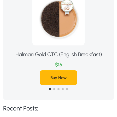
Halmari Gold CTC (English Breakfast)
$16
Buy Now
Recent Posts: