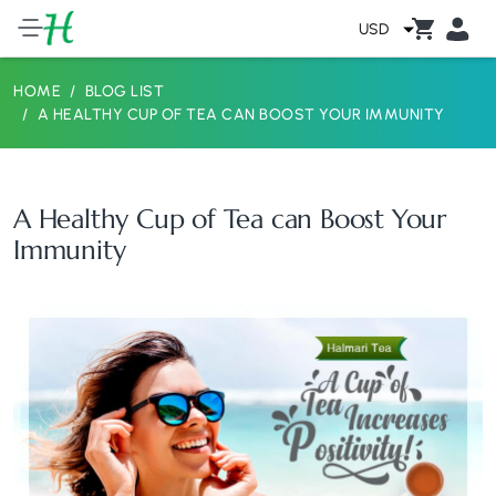
USD
HOME
BLOG LIST
A HEALTHY CUP OF TEA CAN BOOST YOUR IMMUNITY
A Healthy Cup of Tea can Boost Your
Immunity