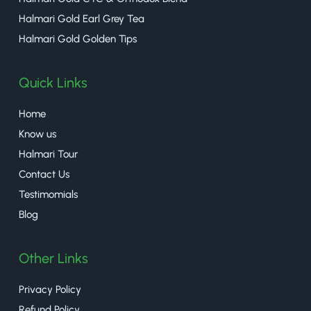
Halmari Gold Earl Grey Tea
Halmari Gold Golden Tips
Quick Links
Home
Know us
Halmari Tour
Contact Us
Testimomials
Blog
Other Links
Privacy Policy
Refund Policy