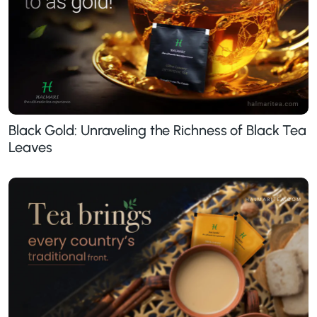
Black Gold: Unraveling the Richness of Black Tea
Leaves