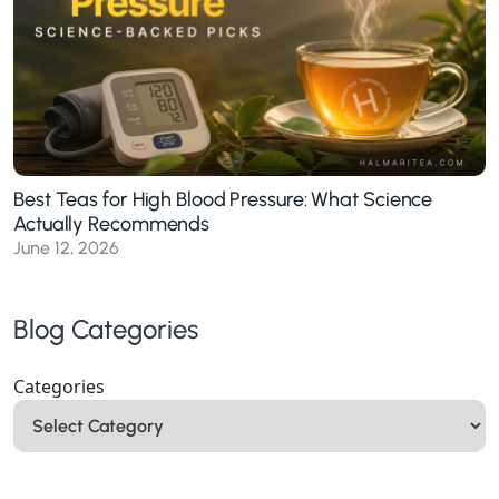
Best Teas for High Blood Pressure: What Science
Actually Recommends
June 12, 2026
Blog Categories
Categories