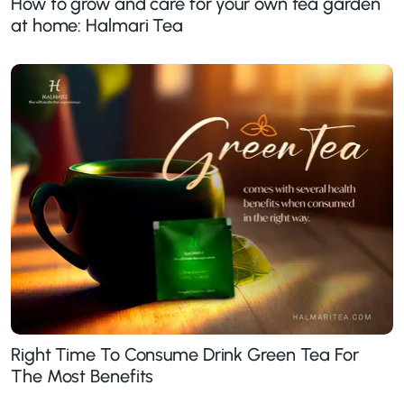
How to grow and care for your own tea garden
at home: Halmari Tea
Right Time To Consume Drink Green Tea For
The Most Benefits