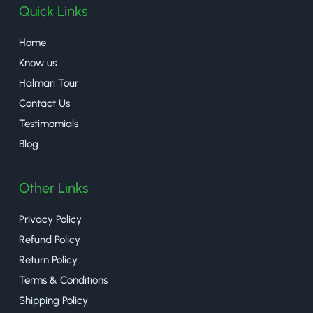
Quick Links
Home
Know us
Halmari Tour
Contact Us
Testimomials
Blog
Other Links
Privacy Policy
Refund Policy
Return Policy
Terms & Conditions
Shipping Policy