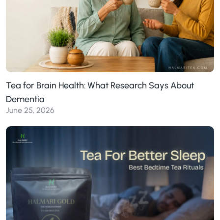
Tea for Brain Health: What Research Says About
Dementia
June 25, 2026