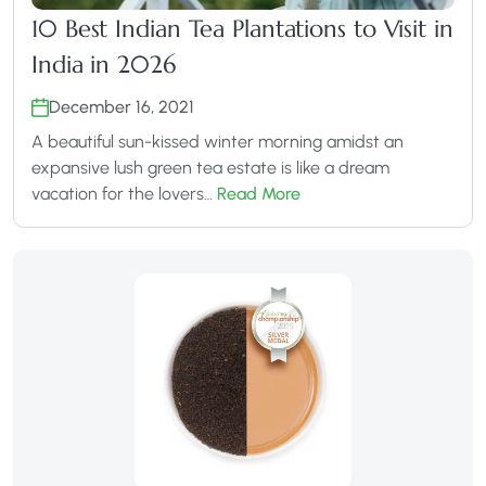
10 Best Indian Tea Plantations to Visit in
India in 2026
December 16, 2021
A beautiful sun-kissed winter morning amidst an
expansive lush green tea estate is like a dream
vacation for the lovers…
Read More