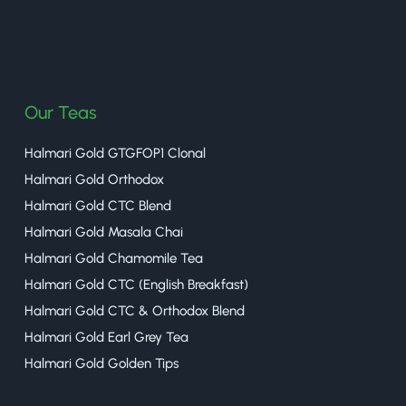
halmaritea
Our Teas
Halmari Gold GTGFOP1 Clonal
Halmari Gold Orthodox
Halmari Gold CTC Blend
Halmari Gold Masala Chai
Halmari Gold Chamomile Tea
Halmari Gold CTC (English Breakfast)
Halmari Gold CTC & Orthodox Blend
Halmari Gold Earl Grey Tea
Halmari Gold Golden Tips