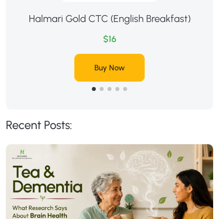
Halmari Gold CTC (English Breakfast)
$16
Buy Now
Recent Posts: