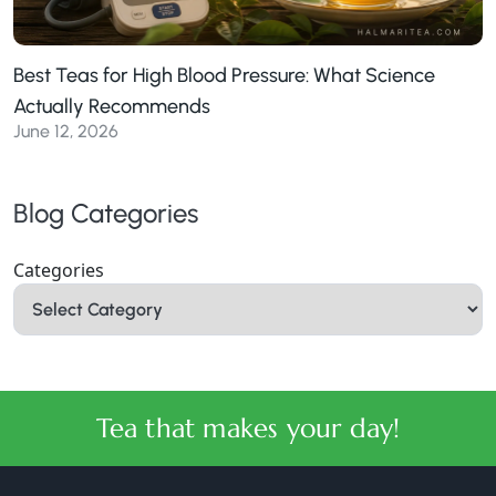
Best Teas for High Blood Pressure: What Science
Actually Recommends
June 12, 2026
Blog Categories
Categories
Tea that makes your day!