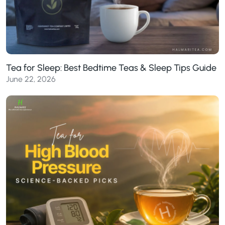
Tea for Sleep: Best Bedtime Teas & Sleep Tips Guide
June 22, 2026