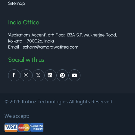
Sitemap
India Office
‘Aspirations Accent’, 6th Floor, 133A S.P. Mukherjee Road,
Kolkata - 700026, India
Email–
soham@amarawatitea.com
Social with us
© 2026 Itobuz Technologies All Rights Reserved
We accept: