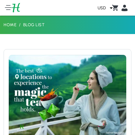
USD
HOME
BLOG LIST