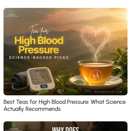
Best Teas for High Blood Pressure: What Science
Actually Recommends