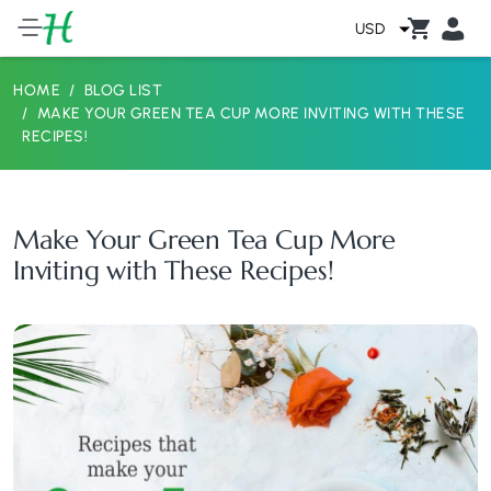
USD
HOME
BLOG LIST
MAKE YOUR GREEN TEA CUP MORE INVITING WITH THESE
RECIPES!
Make Your Green Tea Cup More
Inviting with These Recipes!