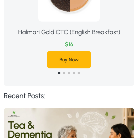
Halmari Gold CTC (English Breakfast)
$16
Buy Now
Recent Posts: