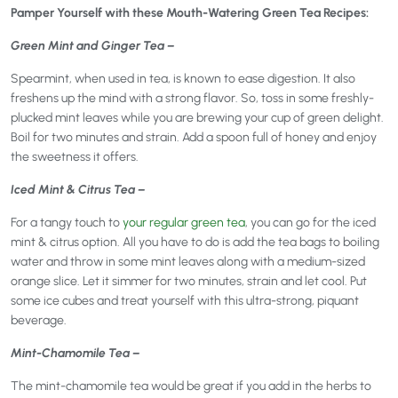
Pamper Yourself with these Mouth-Watering Green Tea Recipes:
Green Mint and Ginger Tea –
Spearmint, when used in tea, is known to ease digestion. It also
freshens up the mind with a strong flavor. So, toss in some freshly-
plucked mint leaves while you are brewing your cup of green delight.
Boil for two minutes and strain. Add a spoon full of honey and enjoy
the sweetness it offers.
Iced Mint & Citrus Tea –
For a tangy touch to
your regular green tea
, you can go for the iced
mint & citrus option. All you have to do is add the tea bags to boiling
water and throw in some mint leaves along with a medium-sized
orange slice. Let it simmer for two minutes, strain and let cool. Put
some ice cubes and treat yourself with this ultra-strong, piquant
beverage.
Mint-Chamomile Tea –
The mint-chamomile tea would be great if you add in the herbs to