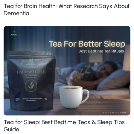
Tea for Brain Health: What Research Says About
Dementia
Tea for Sleep: Best Bedtime Teas & Sleep Tips
Guide