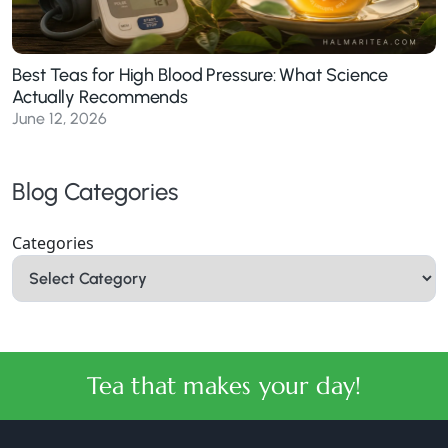
Best Teas for High Blood Pressure: What Science
Actually Recommends
June 12, 2026
Blog Categories
Categories
Tea that makes your day!