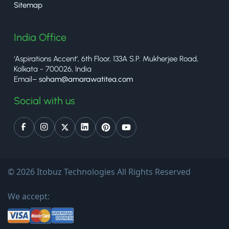
Sitemap
India Office
‘Aspirations Accent’, 6th Floor, 133A S.P. Mukherjee Road,
Kolkata - 700026, India
Email–
soham@amarawatitea.com
Social with us
© 2026 Itobuz Technologies All Rights Reserved
We accept: