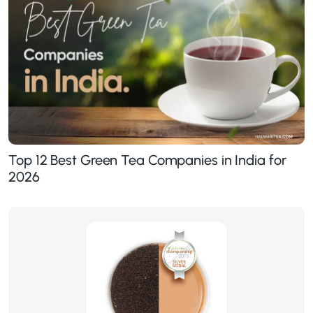
Top 12 Best Green Tea Companies in India for
2026