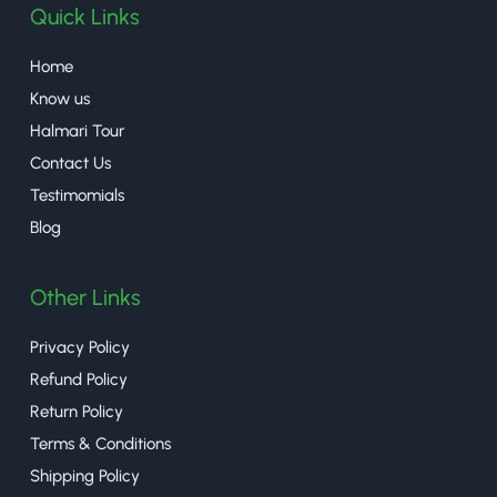
Quick Links
Home
Know us
Halmari Tour
Contact Us
Testimomials
Blog
Other Links
Privacy Policy
Refund Policy
Return Policy
Terms & Conditions
Shipping Policy