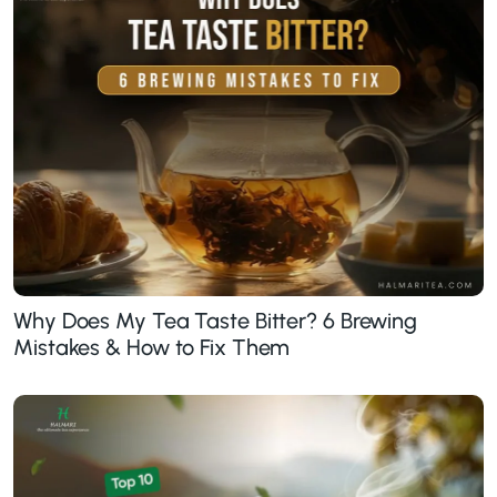
Why Does My Tea Taste Bitter? 6 Brewing
Mistakes & How to Fix Them