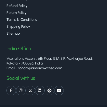
Refund Policy
Return Policy
Terms & Conditions
Shipping Policy
Sitemap
India Office
‘Aspirations Accent’, 6th Floor, 133A S.P. Mukherjee Road,
Kolkata - 700026, India
Email–
soham@amarawatitea.com
Social with us