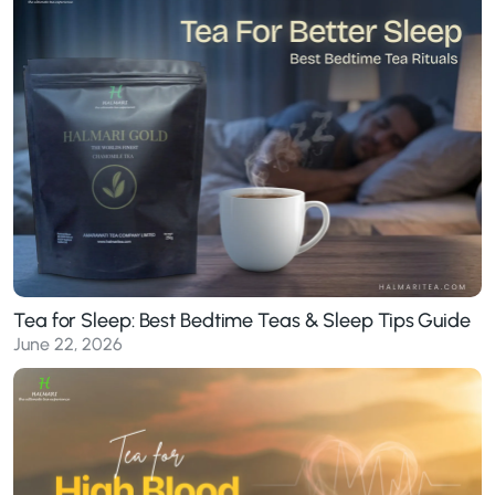
Tea for Sleep: Best Bedtime Teas & Sleep Tips Guide
June 22, 2026