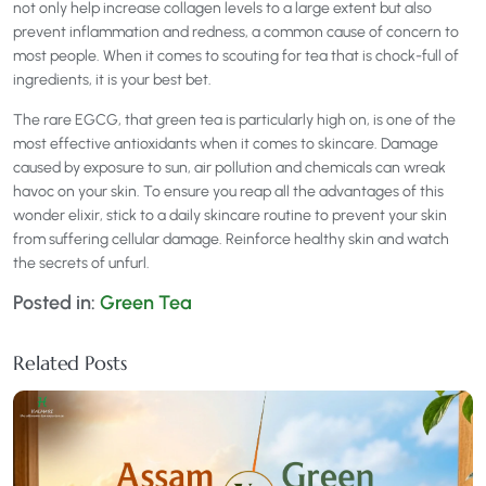
not only help increase collagen levels to a large extent but also
prevent inflammation and redness, a common cause of concern to
most people. When it comes to scouting for tea that is chock-full of
ingredients, it is your best bet.
The rare EGCG, that green tea is particularly high on, is one of the
most effective antioxidants when it comes to skincare. Damage
caused by exposure to sun, air pollution and chemicals can wreak
havoc on your skin. To ensure you reap all the advantages of this
wonder elixir, stick to a daily skincare routine to prevent your skin
from suffering cellular damage. Reinforce healthy skin and watch
the secrets of unfurl.
Posted in:
Green Tea
Related Posts