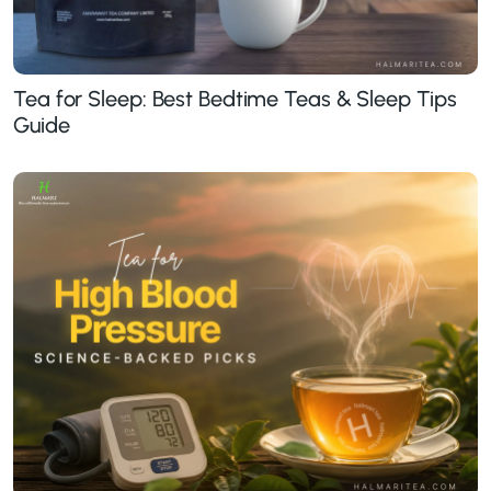
Tea for Sleep: Best Bedtime Teas & Sleep Tips
Guide