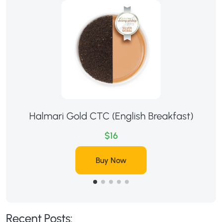
Halmari Gold CTC (English Breakfast)
$16
Buy Now
Recent Posts: