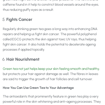
caffeine found in it help to constrict blood vessels around the eyes,
thus reducing puffy eyes as a result.
Fights Cancer
Regularly drinking green tea goes a long way into enhancing DNA
repairs and helping us fight skin cancer. The powerful polyphenol
called EGCG protects the skin against toxic UV rays, thus helping
fight skin cancer. It also holds the potential to decelerate ageing
processes if applied topically.
Hair Nourishment
Green tea not just helps keep your skin feeling smooth and healthy
,
but protects your hair against damage as well. The fibres in leaves
are said to trigger the growth of hair follicles and cell turnover.
How You Can Use Green Tea to Your Advantage
The antioxidants that prominently feature in green tea play a very
powerful role in the skin whitening and anti-ageing processes. They