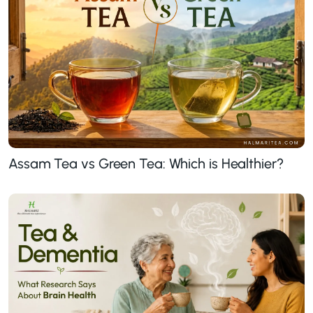
Assam Tea vs Green Tea: Which is Healthier?