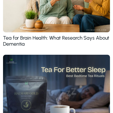
Tea for Brain Health: What Research Says About
Dementia