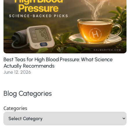
Best Teas for High Blood Pressure: What Science
Actually Recommends
June 12, 2026
Blog Categories
Categories