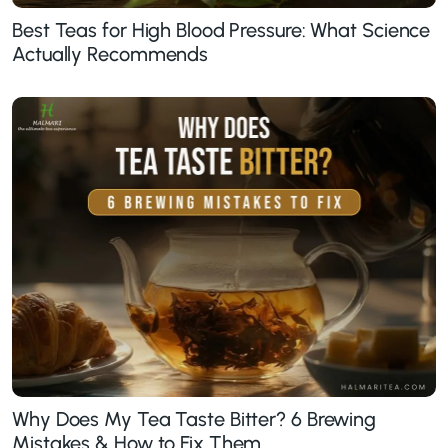
Best Teas for High Blood Pressure: What Science
Actually Recommends
Why Does My Tea Taste Bitter? 6 Brewing
Mistakes & How to Fix Them