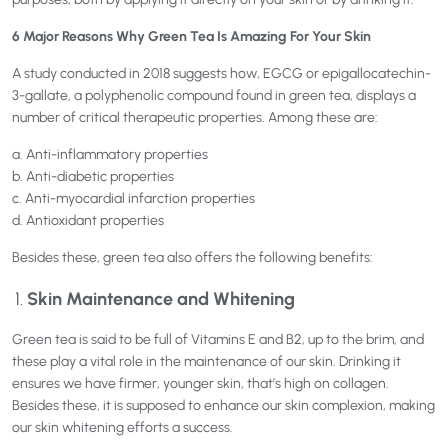
6 Major Reasons Why Green Tea Is Amazing For Your Skin
A study conducted in 2018 suggests how, EGCG or epigallocatechin-
3-gallate, a polyphenolic compound found in green tea, displays a
number of critical therapeutic properties. Among these are:
a. Anti-inflammatory properties
b. Anti-diabetic properties
c. Anti-myocardial infarction properties
d. Antioxidant properties
Besides these, green tea also offers the following benefits:
Skin Maintenance and Whitening
Green tea is said to be full of Vitamins E and B2, up to the brim, and
these play a vital role in the maintenance of our skin. Drinking it
ensures we have firmer, younger skin, that’s high on collagen.
Besides these, it is supposed to enhance our skin complexion, making
our skin whitening efforts a success.