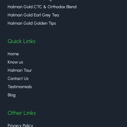
Halmari Gold CTC & Orthodox Blend
Halmari Gold Earl Grey Tea
Halmari Gold Golden Tips
Quick Links
Home
Know us
Halmari Tour
Contact Us
Testimomials
Blog
Other Links
Privacy Policy