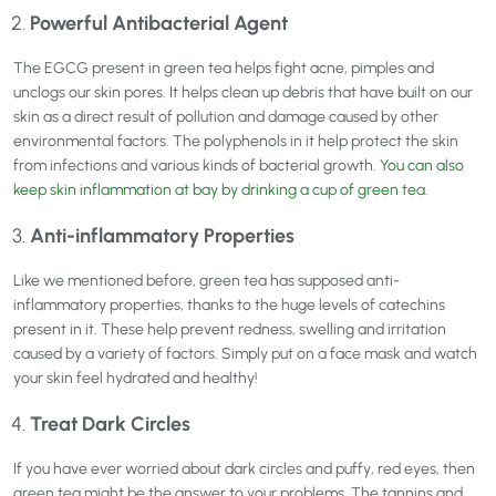
Powerful Antibacterial Agent
The EGCG present in green tea helps fight acne, pimples and
unclogs our skin pores. It helps clean up debris that have built on our
skin as a direct result of pollution and damage caused by other
environmental factors. The polyphenols in it help protect the skin
from infections and various kinds of bacterial growth.
You can also
keep skin inflammation at bay by drinking a cup of green tea
.
Anti-inflammatory Properties
Like we mentioned before, green tea has supposed anti-
inflammatory properties, thanks to the huge levels of catechins
present in it. These help prevent redness, swelling and irritation
caused by a variety of factors. Simply put on a face mask and watch
your skin feel hydrated and healthy!
Treat Dark Circles
If you have ever worried about dark circles and puffy, red eyes, then
green tea might be the answer to your problems. The tannins and