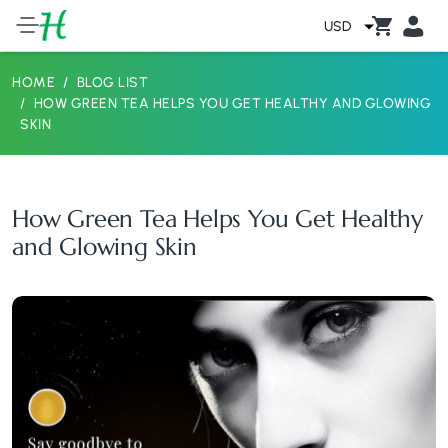
USD
HOME
BLOG LIST
HOW GREEN TEA HELPS YOU GET HEALTHY AND GLOWING
SKIN
How Green Tea Helps You Get Healthy
and Glowing Skin