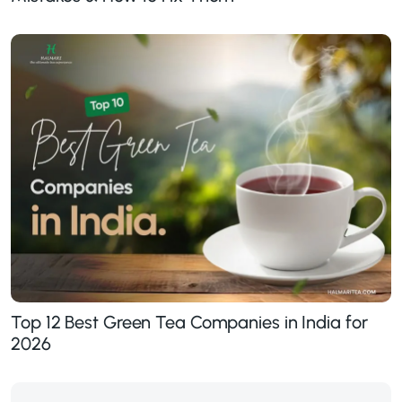
Top 12 Best Green Tea Companies in India for
2026