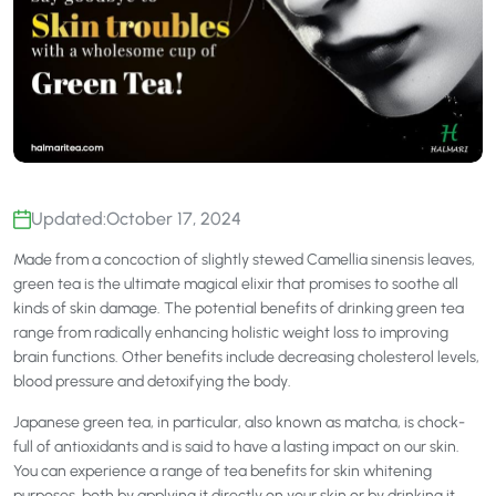
Updated:
October 17, 2024
Made from a concoction of slightly stewed Camellia sinensis leaves,
green tea is the ultimate magical elixir that promises to soothe all
kinds of skin damage. The potential benefits of drinking green tea
range from radically enhancing holistic weight loss to improving
brain functions. Other benefits include decreasing cholesterol levels,
blood pressure and detoxifying the body.
Japanese green tea, in particular, also known as matcha, is chock-
full of antioxidants and is said to have a lasting impact on our skin.
You can experience a range of tea benefits for skin whitening
purposes, both by applying it directly on your skin or by drinking it.