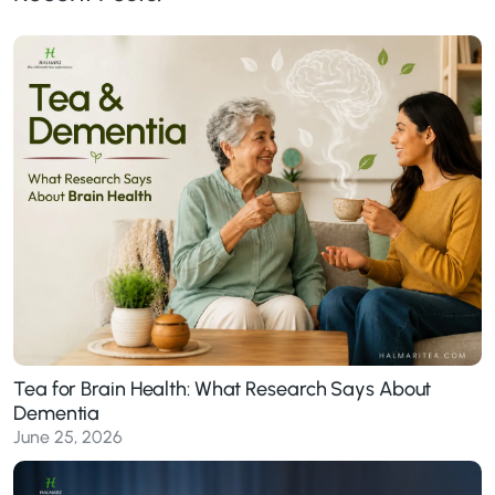
Tea for Brain Health: What Research Says About
Dementia
June 25, 2026