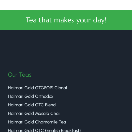
Tea that makes your day!
halmaritea
Our Teas
Halmari Gold GTGFOP1 Clonal
Halmari Gold Orthodox
Halmari Gold CTC Blend
Halmari Gold Masala Chai
Halmari Gold Chamomile Tea
Halmari Gold CTC (English Breakfast)