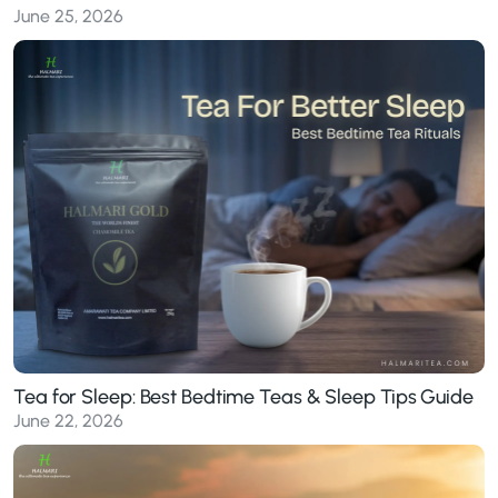
June 25, 2026
Tea for Sleep: Best Bedtime Teas & Sleep Tips Guide
June 22, 2026