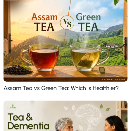
Assam Tea vs Green Tea: Which is Healthier?