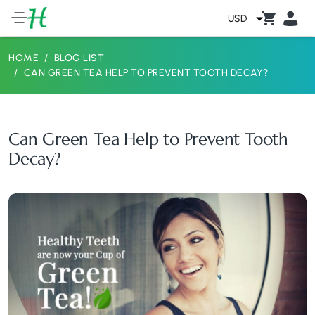
USD
HOME
BLOG LIST
CAN GREEN TEA HELP TO PREVENT TOOTH DECAY?
Can Green Tea Help to Prevent Tooth
Decay?