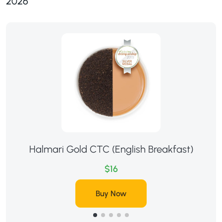
2026
Halmari Gold CTC (English Breakfast)
$16
Buy Now