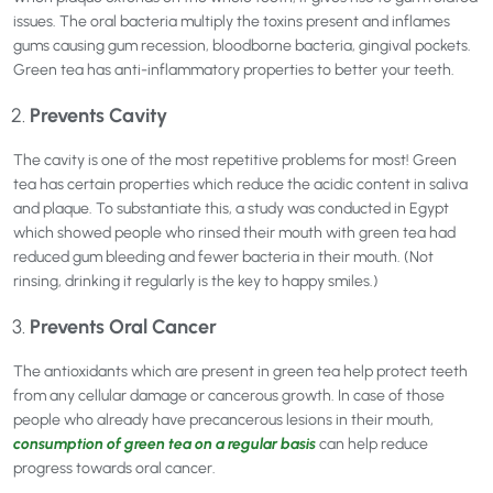
issues. The oral bacteria multiply the toxins present and inflames
gums causing gum recession, bloodborne bacteria, gingival pockets.
Green tea has anti-inflammatory properties to better your teeth.
Prevents Cavity
The cavity is one of the most repetitive problems for most! Green
tea has certain properties which reduce the acidic content in saliva
and plaque. To substantiate this, a study was conducted in Egypt
which showed people who rinsed their mouth with green tea had
reduced gum bleeding and fewer bacteria in their mouth. (Not
rinsing, drinking it regularly is the key to happy smiles.)
Prevents Oral Cancer
The antioxidants which are present in green tea help protect teeth
from any cellular damage or cancerous growth. In case of those
people who already have precancerous lesions in their mouth,
consumption of green tea on a regular basis
can help reduce
progress towards oral cancer.