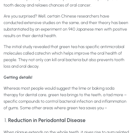
tooth decay and relaxes chances of oral cancer.
Are you surprised? Well, certain Chinese researchers have
conducted extensive studies on the same, and their theory has been
substantiated by an experiment on 940 Japanese men with positive
results on their dental health.
The initial study revealed that green tea has specific antimicrobial
molecules called catechin which helps improve the oral health of
people. They not only can kill oral bacteria but also prevents tooth
loss and oral decay.
Getting details!
Whereas most people would suggest the lime or baking soda
therapy for dental care, green tea brings to the teeth, a tad more –
specific compounds to control bacterial infection and inflammation
of gums. Some other areas where green tea saves you –
Reduction in Periodontal Disease
When plaque extends on the whole teeth, it gives rise to gum related