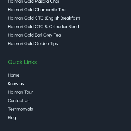
Halmari Gold Masala Chai
Halmari Gold Chamomile Tea
Halmari Gold CTC (English Breakfast)
Halmari Gold CTC & Orthodox Blend
Halmari Gold Earl Grey Tea
Halmari Gold Golden Tips
Quick Links
Home
Know us
Halmari Tour
Contact Us
Testimomials
Blog