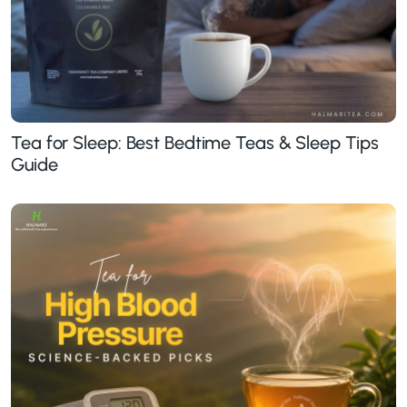
Tea for Sleep: Best Bedtime Teas & Sleep Tips
Guide