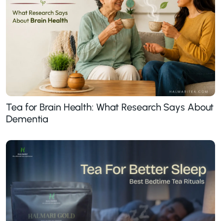
Tea for Brain Health: What Research Says About
Dementia