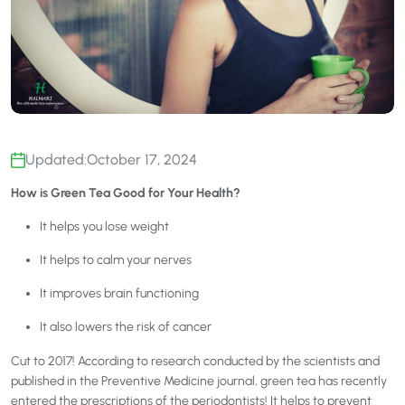
Updated:
October 17, 2024
How is Green Tea Good for Your Health?
It helps you lose weight
It helps to calm your nerves
It improves brain functioning
It also lowers the risk of cancer
Cut to 2017! According to research conducted by the scientists and
published in the Preventive Medicine journal, green tea has recently
entered the prescriptions of the periodontists! It helps to prevent