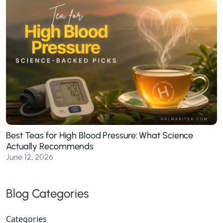
Best Teas for High Blood Pressure: What Science
Actually Recommends
June 12, 2026
Blog Categories
Categories