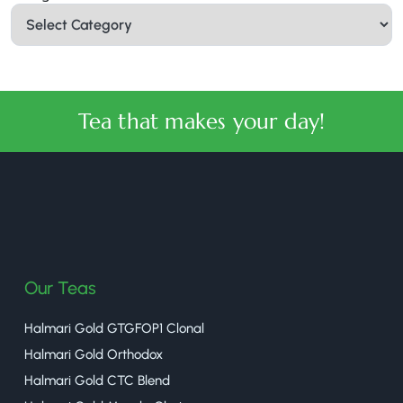
Tea that makes your day!
halmaritea
Our Teas
Halmari Gold GTGFOP1 Clonal
Halmari Gold Orthodox
Halmari Gold CTC Blend