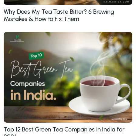
Why Does My Tea Taste Bitter? 6 Brewing
Mistakes & How to Fix Them
Top 12 Best Green Tea Companies in India for