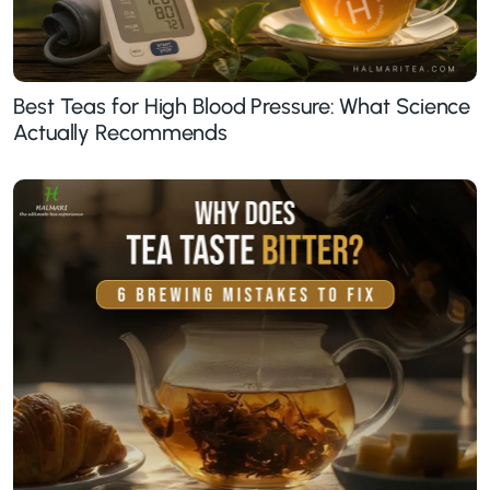
Best Teas for High Blood Pressure: What Science
Actually Recommends