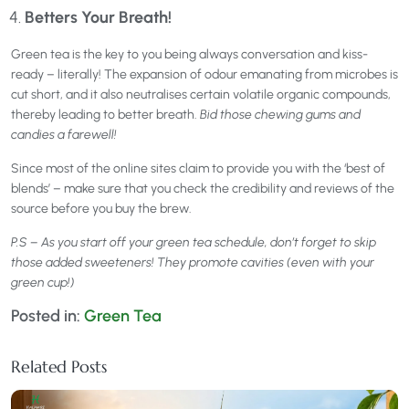
Betters Your Breath!
Green tea is the key to you being always conversation and kiss-
ready – literally! The expansion of odour emanating from microbes is
cut short, and it also neutralises certain volatile organic compounds,
thereby leading to better breath.
Bid those chewing gums and
candies a farewell!
Since most of the online sites claim to provide you with the ‘best of
blends’ – make sure that you check the credibility and reviews of the
source before you buy the brew.
P.S – As you start off your green tea schedule, don’t forget to skip
those added sweeteners! They promote cavities (even with your
green cup!)
Posted in:
Green Tea
Related Posts