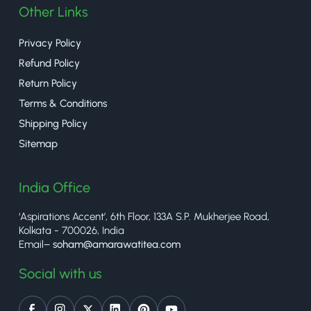
Other Links
Privacy Policy
Refund Policy
Return Policy
Terms & Conditions
Shipping Policy
Sitemap
India Office
‘Aspirations Accent’, 6th Floor, 133A S.P. Mukherjee Road,
Kolkata - 700026, India
Email–
soham@amarawatitea.com
Social with us