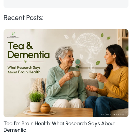
Recent Posts:
Tea for Brain Health: What Research Says About
Dementia