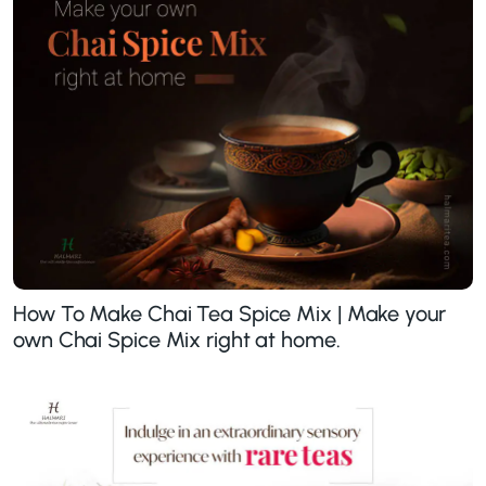
How To Make Chai Tea Spice Mix | Make your
own Chai Spice Mix right at home.