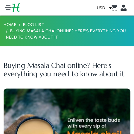
USD
HOME
BLOG LIST
BUYING MASALA CHAI ONLINE? HERE’S EVERYTHING YOU
NEED TO KNOW ABOUT IT
Buying Masala Chai online? Here’s
everything you need to know about it