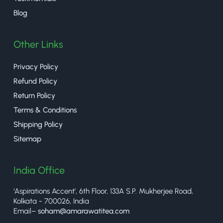
Blog
Other Links
Privacy Policy
Refund Policy
Return Policy
Terms & Conditions
Shipping Policy
Sitemap
India Office
‘Aspirations Accent’, 6th Floor, 133A S.P. Mukherjee Road,
Kolkata - 700026, India
Email–
soham@amarawatitea.com