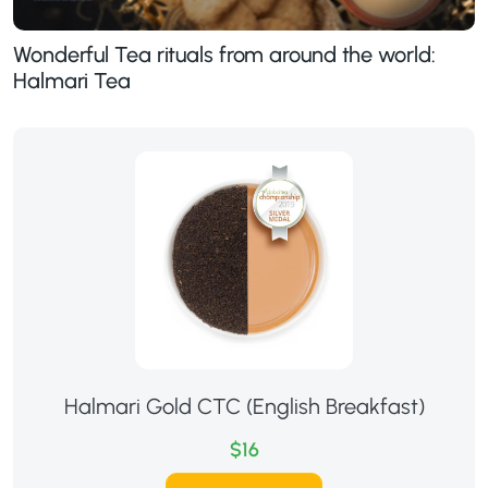
Wonderful Tea rituals from around the world:
Halmari Tea
Halmari Gold CTC (English Breakfast)
$16