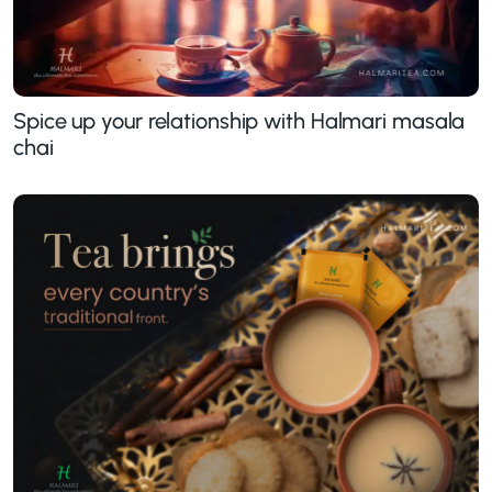
Spice up your relationship with Halmari masala
chai