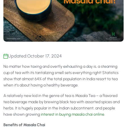
Updated:
October 17, 2024
No matter how taxing and overtly exhausting a day is, a steaming
cup of tea with its tantalizing smell sets everything right! Statistics
show that almost 64% of the total population in India resort to tea
when it’s about having a healthy beverage.
A relatively new kid in the genre of tea is Masala Tea – a flavored
tea beverage made by brewing black tea with assorted spices and
herbs. It is hugely popular in the Indian subcontinent, and people
have shown growing
interest in buying masala chai online
.
Benefits of Masala Chai