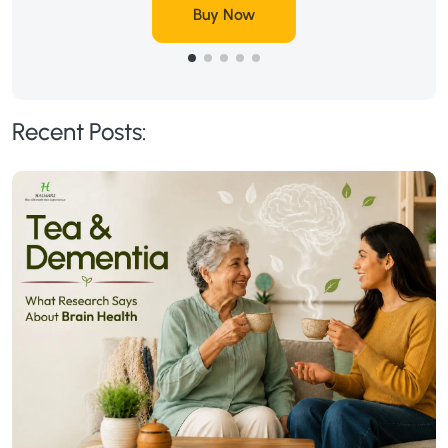
Buy Now
Recent Posts: