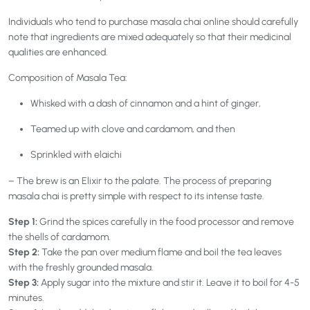
Individuals who tend to purchase masala chai online should carefully
note that ingredients are mixed adequately so that their medicinal
qualities are enhanced.
Composition of Masala Tea:
Whisked with a dash of cinnamon and a hint of ginger,
Teamed up with clove and cardamom, and then
Sprinkled with elaichi
– The brew is an Elixir to the palate. The process of preparing
masala chai is pretty simple with respect to its intense taste.
Step 1:
Grind the spices carefully in the food processor and remove
the shells of cardamom.
Step 2:
Take the pan over medium flame and boil the tea leaves
with the freshly grounded masala.
Step 3:
Apply sugar into the mixture and stir it. Leave it to boil for 4-5
minutes.