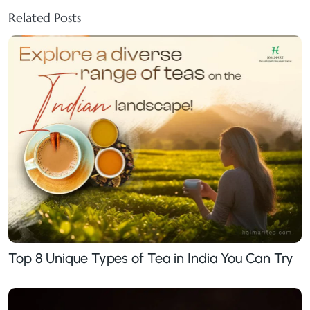
Related Posts
Top 8 Unique Types of Tea in India You Can Try