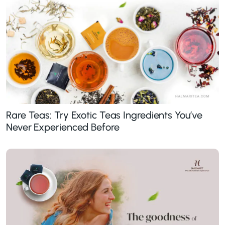
Rare Teas: Try Exotic Teas Ingredients You’ve
Never Experienced Before