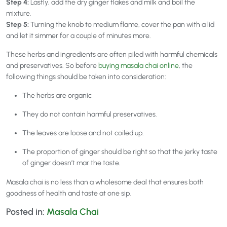
Step 4:
Lastly, add the dry ginger flakes and milk and boil the
mixture.
Step 5:
Turning the knob to medium flame, cover the pan with a lid
and let it simmer for a couple of minutes more.
These herbs and ingredients are often piled with harmful chemicals
and preservatives. So before
buying masala chai online
, the
following things should be taken into consideration:
The herbs are organic
They do not contain harmful preservatives.
The leaves are loose and not coiled up.
The proportion of ginger should be right so that the jerky taste
of ginger doesn’t mar the taste.
Masala chai is no less than a wholesome deal that ensures both
goodness of health and taste at one sip.
Posted in:
Masala Chai