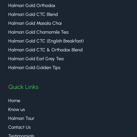
Halmari Gold Orthodox
Halmari Gold CTC Blend
Halmari Gold Masala Chai
Halmari Gold Chamomile Tea
Halmari Gold CTC (English Breakfast)
Halmari Gold CTC & Orthodox Blend
Halmari Gold Earl Grey Tea
Halmari Gold Golden Tips
Quick Links
Home
Know us
Halmari Tour
Contact Us
Testimomials