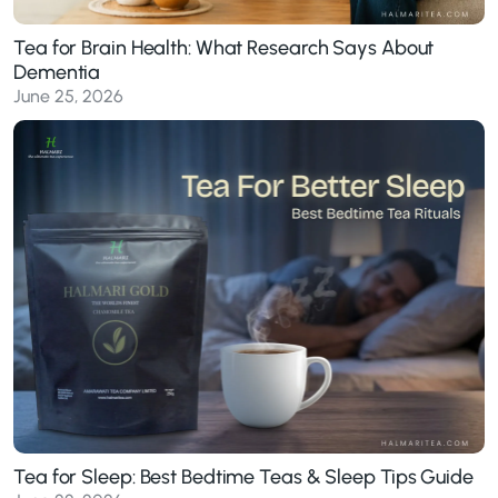
Tea for Brain Health: What Research Says About
Dementia
June 25, 2026
Tea for Sleep: Best Bedtime Teas & Sleep Tips Guide