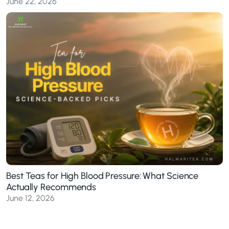
June 22, 2026
Best Teas for High Blood Pressure: What Science
Actually Recommends
June 12, 2026