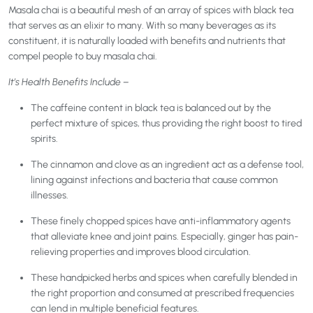
Masala chai is a beautiful mesh of an array of spices with black tea
that serves as an elixir to many. With so many beverages as its
constituent, it is naturally loaded with benefits and nutrients that
compel people to buy masala chai.
It’s Health Benefits Include –
The caffeine content in black tea is balanced out by the
perfect mixture of spices, thus providing the right boost to tired
spirits.
The cinnamon and clove as an ingredient act as a defense tool,
lining against infections and bacteria that cause common
illnesses.
These finely chopped spices have anti-inflammatory agents
that alleviate knee and joint pains. Especially, ginger has pain-
relieving properties and improves blood circulation.
These handpicked herbs and spices when carefully blended in
the right proportion and consumed at prescribed frequencies
can lend in multiple beneficial features.