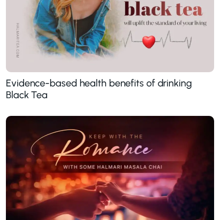
Evidence-based health benefits of drinking
Black Tea