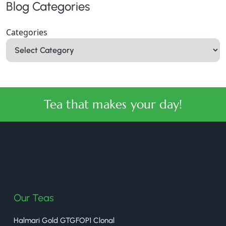
Blog Categories
Categories
Tea that makes your day!
halmaritea
Our Teas
Halmari Gold GTGFOP1 Clonal