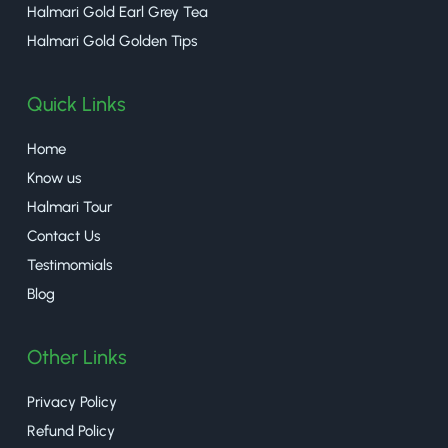
Halmari Gold Earl Grey Tea
Halmari Gold Golden Tips
Quick Links
Home
Know us
Halmari Tour
Contact Us
Testimomials
Blog
Other Links
Privacy Policy
Refund Policy