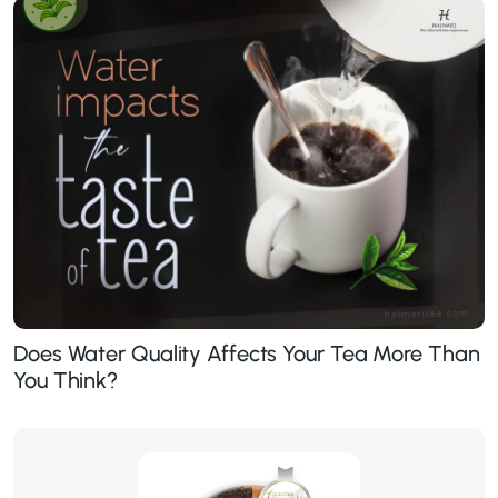
Does Water Quality Affects Your Tea More Than
You Think?