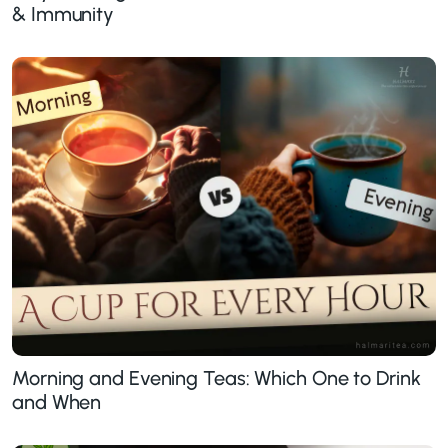
& Immunity
Morning and Evening Teas: Which One to Drink
and When