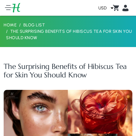
USD
HOME
BLOG LIST
THE SURPRISING BENEFITS OF HIBISCUS TEA FOR SKIN YOU
SHOULD KNOW
The Surprising Benefits of Hibiscus Tea
for Skin You Should Know