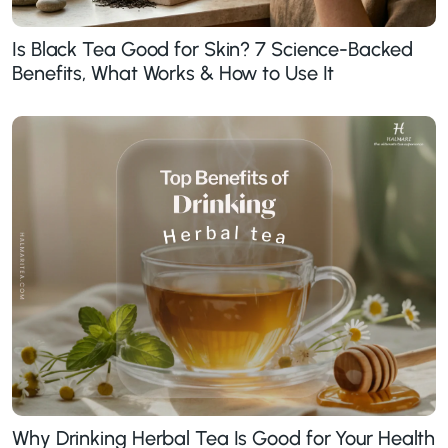
Is Black Tea Good for Skin? 7 Science-Backed
Benefits, What Works & How to Use It
Why Drinking Herbal Tea Is Good for Your Health