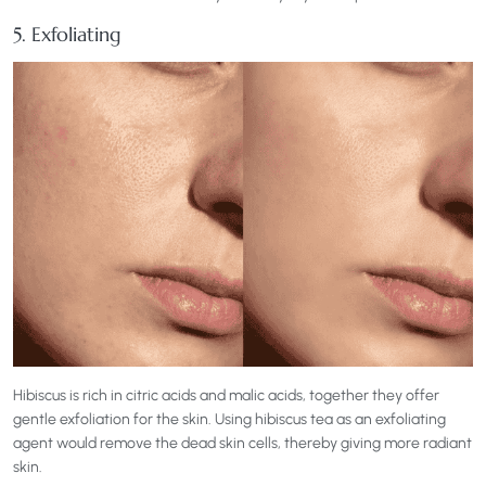
5. Exfoliating
Hibiscus is rich in citric acids and malic acids, together they offer
gentle exfoliation for the skin. Using hibiscus tea as an exfoliating
agent would remove the dead skin cells, thereby giving more radiant
skin.