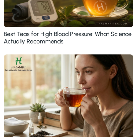
Best Teas for High Blood Pressure: What Science
Actually Recommends