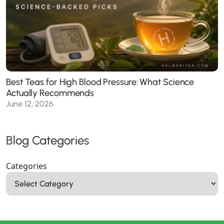
Best Teas for High Blood Pressure: What Science
Actually Recommends
June 12, 2026
Blog Categories
Categories