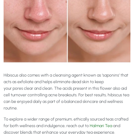
Hibiscus also comes with a cleansing agent known as ‘saponins’ that
acts as exfoliate and helps eliminate dead skin to keep
your pores clear and clean. The acids present in this flower also aid
cell turnover controlling acne breakouts. For best results, hibiscus tea
can be enjoyed daily as part of a balanced skincare and wellness
routine.
To explore a wider range of premium, ethically sourced teas crafted
for both wellness and indulgence, reach out to
Halmari Tea
and
discover blends that enhance your everyday tea experience.