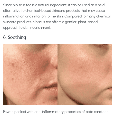
Since hibiscus tea is a natural ingredient, it can be used as a mild
alternative to chemical-based skincare products that may cause
inflammation and irritation to the skin. Compared to many chemical
skincare products, hibiscus tea offers a gentler, plant-based
approach to skin nourishment.
6. Soothing
Power-packed with anti-inflammatory properties of beta carotene,