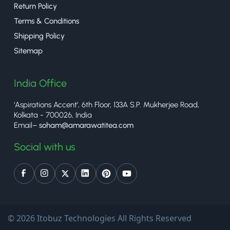
Return Policy
Terms & Conditions
Shipping Policy
Sitemap
India Office
‘Aspirations Accent’, 6th Floor, 133A S.P. Mukherjee Road,
Kolkata - 700026, India
Email–
soham@amarawatitea.com
Social with us
© 2026 Itobuz Technologies All Rights Reserved