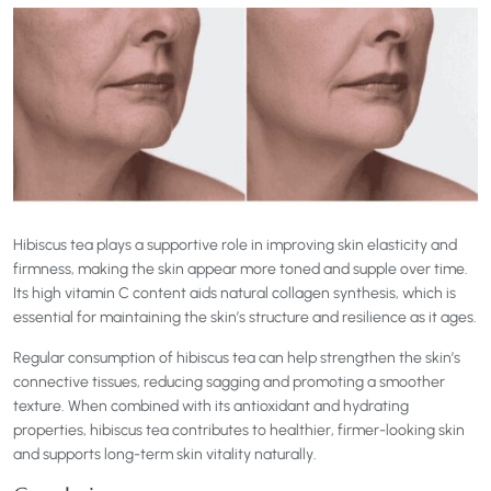
Hibiscus tea plays a supportive role in improving skin elasticity and
firmness, making the skin appear more toned and supple over time.
Its high vitamin C content aids natural collagen synthesis, which is
essential for maintaining the skin’s structure and resilience as it ages.
Regular consumption of hibiscus tea can help strengthen the skin’s
connective tissues, reducing sagging and promoting a smoother
texture. When combined with its antioxidant and hydrating
properties, hibiscus tea contributes to healthier, firmer-looking skin
and supports long-term skin vitality naturally.