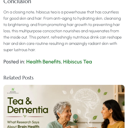
Conclusion
On a closing note, hibiscus tea is a powerhouse that has countless
for good skin and hair. From anti-aging to hydrating skin, cleansing
to brightening, and from promoting hair growth to preventing hair
loss, this multipurpose concoction nourishes and rejuvenates from
the inside out. This potent, refreshingly nutritious drink can reshape
hair and skin care routine resulting in amazingly radiant skin with
super lustrous hair.
Posted in:
Health Benefits
,
Hibiscus Tea
Related Posts