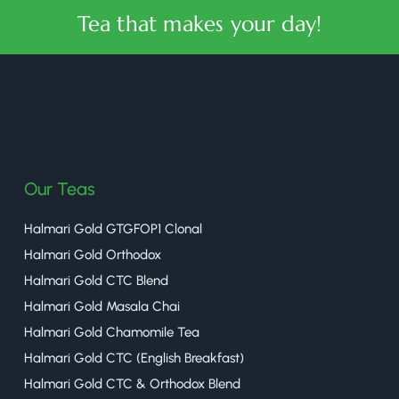
Tea that makes your day!
halmaritea
Our Teas
Halmari Gold GTGFOP1 Clonal
Halmari Gold Orthodox
Halmari Gold CTC Blend
Halmari Gold Masala Chai
Halmari Gold Chamomile Tea
Halmari Gold CTC (English Breakfast)
Halmari Gold CTC & Orthodox Blend