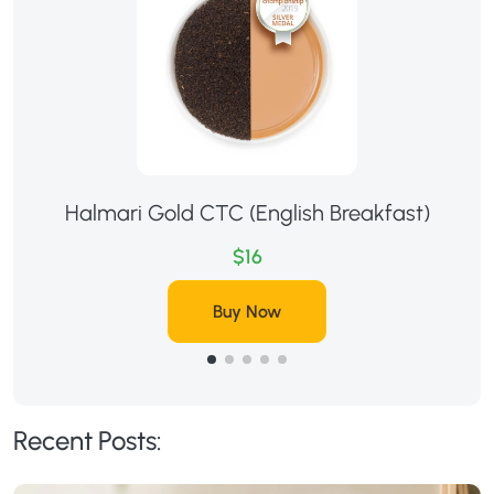
Halmari Gold CTC (English Breakfast)
$16
Buy Now
Recent Posts: