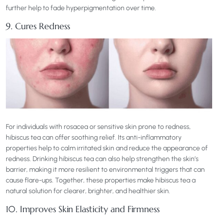
further help to fade hyperpigmentation over time.
9. Cures Redness
For individuals with rosacea or sensitive skin prone to redness,
hibiscus tea can offer soothing relief. Its anti-inflammatory
properties help to calm irritated skin and reduce the appearance of
redness. Drinking hibiscus tea can also help strengthen the skin’s
barrier, making it more resilient to environmental triggers that can
cause flare-ups. Together, these properties make hibiscus tea a
natural solution for clearer, brighter, and healthier skin.
10. Improves Skin Elasticity and Firmness