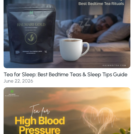
Tea for Sleep: Best Bedtime Teas & Sleep Tips Guide
June 22, 2026