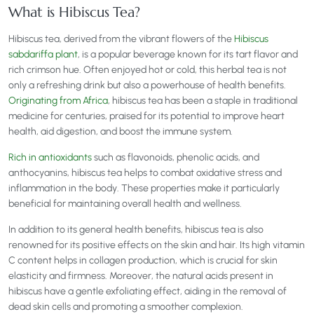
What is Hibiscus Tea?
Hibiscus tea, derived from the vibrant flowers of the
Hibiscus
sabdariffa plant
, is a popular beverage known for its tart flavor and
rich crimson hue. Often enjoyed hot or cold, this herbal tea is not
only a refreshing drink but also a powerhouse of health benefits.
Originating from Africa
, hibiscus tea has been a staple in traditional
medicine for centuries, praised for its potential to improve heart
health, aid digestion, and boost the immune system.
Rich in antioxidants
such as flavonoids, phenolic acids, and
anthocyanins, hibiscus tea helps to combat oxidative stress and
inflammation in the body. These properties make it particularly
beneficial for maintaining overall health and wellness.
In addition to its general health benefits, hibiscus tea is also
renowned for its positive effects on the skin and hair. Its high vitamin
C content helps in collagen production, which is crucial for skin
elasticity and firmness. Moreover, the natural acids present in
hibiscus have a gentle exfoliating effect, aiding in the removal of
dead skin cells and promoting a smoother complexion.