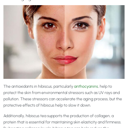
The antioxidants in hibiscus, particularly
anthocyanins
, help to
protect the skin from environmental stressors such as UV rays and
pollution. These stressors can accelerate the aging process, but the
protective effects of hibiscus help to slow it down.
Additionally, hibiscus tea supports the production of collagen, a
protein that is essential for maintaining skin elasticity and firmness.