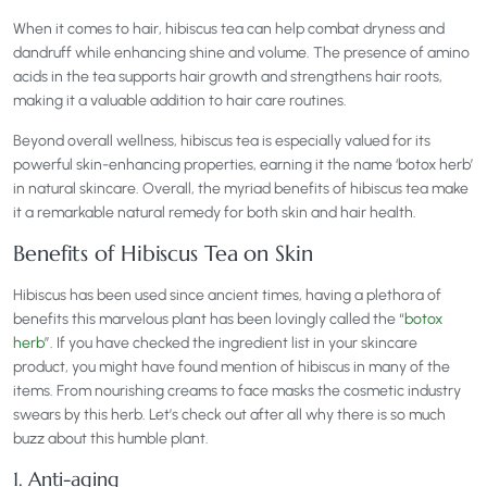
When it comes to hair, hibiscus tea can help combat dryness and
dandruff while enhancing shine and volume. The presence of amino
acids in the tea supports hair growth and strengthens hair roots,
making it a valuable addition to hair care routines.
Beyond overall wellness, hibiscus tea is especially valued for its
powerful skin-enhancing properties, earning it the name ‘botox herb’
in natural skincare. Overall, the myriad benefits of hibiscus tea make
it a remarkable natural remedy for both skin and hair health.
Benefits of Hibiscus Tea on Skin
Hibiscus has been used since ancient times, having a plethora of
benefits this marvelous plant has been lovingly called the “
botox
herb
”. If you have checked the ingredient list in your skincare
product, you might have found mention of hibiscus in many of the
items. From nourishing creams to face masks the cosmetic industry
swears by this herb. Let’s check out after all why there is so much
buzz about this humble plant.
1. Anti-aging