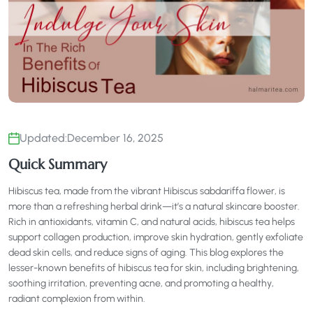
Updated:
December 16, 2025
Quick Summary
Hibiscus tea, made from the vibrant Hibiscus sabdariffa flower, is
more than a refreshing herbal drink—it’s a natural skincare booster.
Rich in antioxidants, vitamin C, and natural acids, hibiscus tea helps
support collagen production, improve skin hydration, gently exfoliate
dead skin cells, and reduce signs of aging. This blog explores the
lesser-known benefits of hibiscus tea for skin, including brightening,
soothing irritation, preventing acne, and promoting a healthy,
radiant complexion from within.