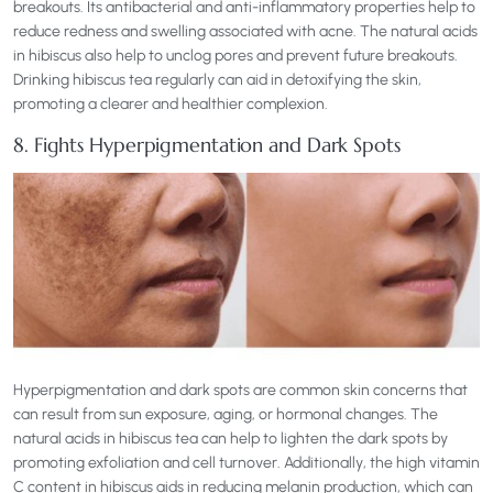
breakouts. Its antibacterial and anti-inflammatory properties help to
reduce redness and swelling associated with acne. The natural acids
in hibiscus also help to unclog pores and prevent future breakouts.
Drinking hibiscus tea regularly can aid in detoxifying the skin,
promoting a clearer and healthier complexion.
8. Fights Hyperpigmentation and Dark Spots
Hyperpigmentation and dark spots are common skin concerns that
can result from sun exposure, aging, or hormonal changes. The
natural acids in hibiscus tea can help to lighten the dark spots by
promoting exfoliation and cell turnover. Additionally, the high vitamin
C content in hibiscus aids in reducing melanin production, which can