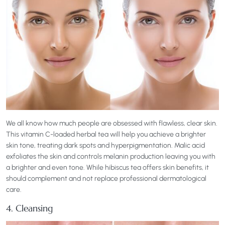
We all know how much people are obsessed with flawless, clear skin.
This vitamin C-loaded herbal tea will help you achieve a brighter
skin tone, treating dark spots and hyperpigmentation. Malic acid
exfoliates the skin and controls melanin production leaving you with
a brighter and even tone. While hibiscus tea offers skin benefits, it
should complement and not replace professional dermatological
care.
4. Cleansing