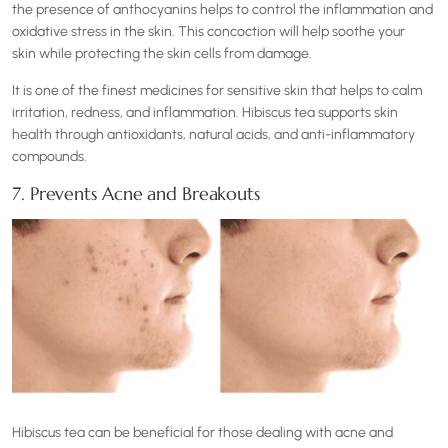
the presence of anthocyanins helps to control the inflammation and
oxidative stress in the skin. This concoction will help soothe your
skin while protecting the skin cells from damage.
It is one of the finest medicines for sensitive skin that helps to calm
irritation, redness, and inflammation. Hibiscus tea supports skin
health through antioxidants, natural acids, and anti-inflammatory
compounds.
7. Prevents Acne and Breakouts
Hibiscus tea can be beneficial for those dealing with acne and