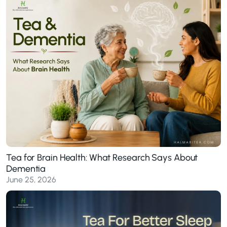
Tea for Brain Health: What Research Says About
Dementia
June 25, 2026