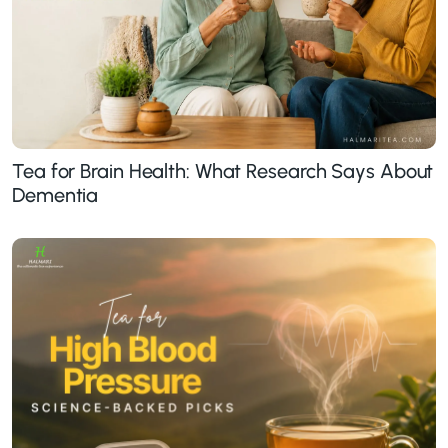
Tea for Brain Health: What Research Says About
Dementia