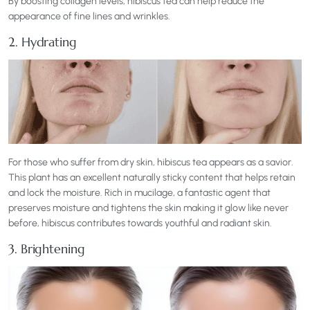
By boosting collagen levels, hibiscus tea can help reduce the
appearance of fine lines and wrinkles.
2. Hydrating
For those who suffer from dry skin, hibiscus tea appears as a savior.
This plant has an excellent naturally sticky content that helps retain
and lock the moisture. Rich in mucilage, a fantastic agent that
preserves moisture and tightens the skin making it glow like never
before, hibiscus contributes towards youthful and radiant skin.
3. Brightening