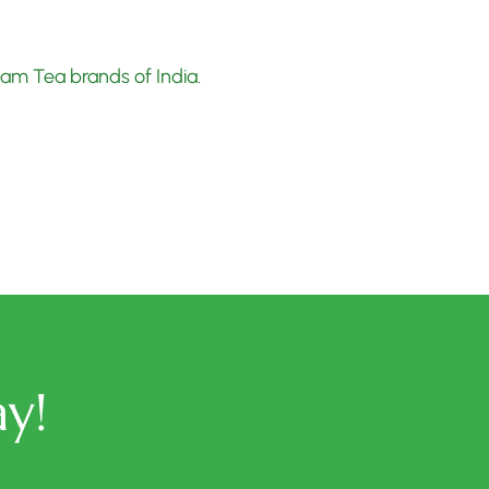
ssam Tea brands of India
.
y!