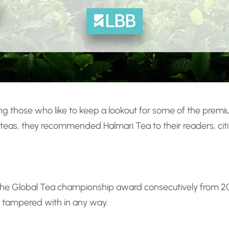
ng those who like to keep a lookout for some of the premi
teas, they recommended Halmari Tea to their readers, citin
n the Global Tea championship award consecutively from 201
e tampered with in any way.