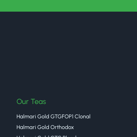
Our Teas
Halmari Gold GTGFOP1 Clonal
Halmari Gold Orthodox