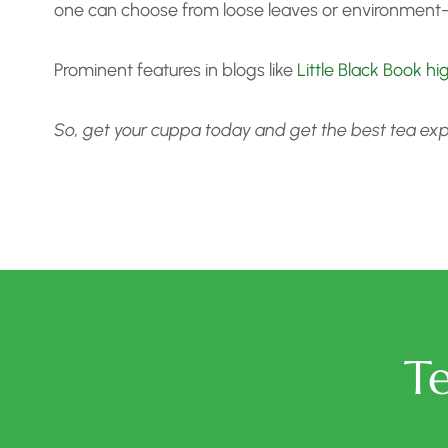
one can choose from loose leaves or environment-
Prominent features in blogs like
Little Black Book h
So, get your cuppa today and get the best tea exper
T