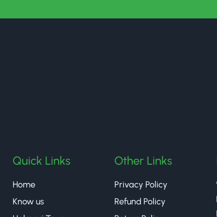
halmaritea
Quick Links
Other Links
Home
Privacy Policy
Know us
Refund Policy