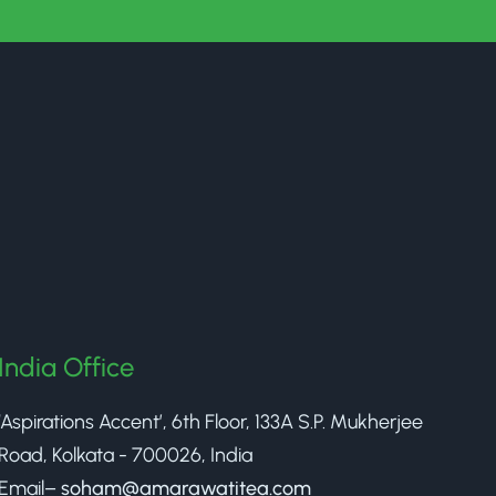
India Office
‘Aspirations Accent’, 6th Floor, 133A S.P. Mukherjee
Road, Kolkata - 700026, India
Email–
soham@amarawatitea.com