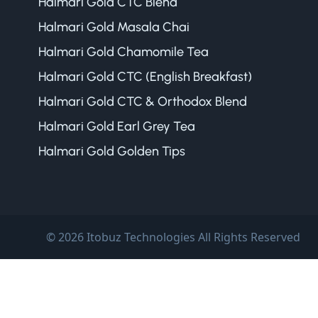
Halmari Gold CTC Blend
Halmari Gold Masala Chai
Halmari Gold Chamomile Tea
Halmari Gold CTC (English Breakfast)
Halmari Gold CTC & Orthodox Blend
Halmari Gold Earl Grey Tea
Halmari Gold Golden Tips
© 2026 Itobuz Technologies All Rights Reserved