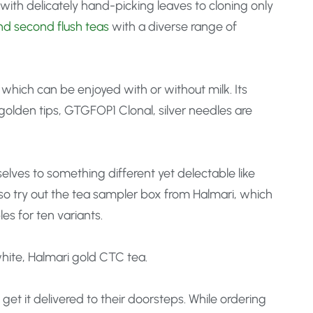
with delicately hand-picking leaves to cloning only
nd second flush teas
with a diverse range of
hich can be enjoyed with or without milk. Its
golden tips, GTGFOP1 Clonal, silver needles are
elves to something different yet delectable like
so try out the tea sampler box from Halmari, which
es for ten variants.
 white, Halmari gold CTC tea.
t it delivered to their doorsteps. While ordering