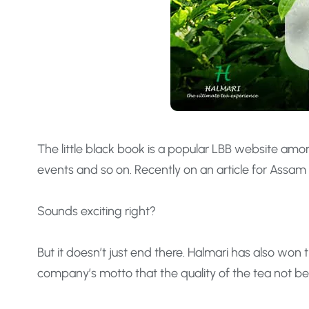
The little black book is a popular LBB website amo
events and so on. Recently on an article for Assam 
Sounds exciting right?
But it doesn’t just end there. Halmari has also wo
company’s motto that the quality of the tea not b