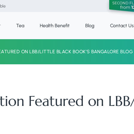
able
r
Tea
Health Benefit
Blog
Contact Us
EATURED ON LBB/LITTLE BLACK BOOK’S BANGALORE BLOG
tion Featured on LBB/L