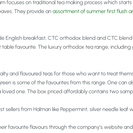
am focuses on traditional tea making process which starts 
leaves. They provide an
assortment of summer first flush a
de English breakfast, CTC orthodox blend and CTC blend w
table favourite. The luxury orthodox tea range, including 
cialty and flavoured teas for those who want to treat thems
een is some of the favourites from this range. One can al
 a loved one. The box priced affordably contains two sampl
st sellers from Halmari like Peppermint, silver needle leaf
ir favourite flavours through the company’s website and ge