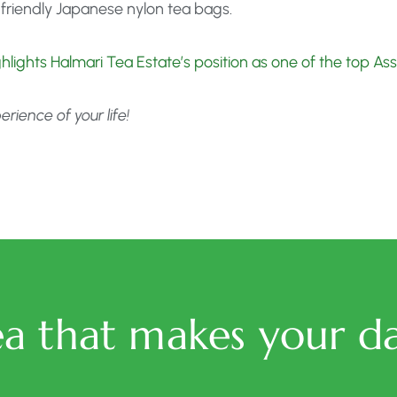
friendly Japanese nylon tea bags.
ighlights Halmari Tea Estate’s position as one of the top A
ience of your life!
ea that makes your da