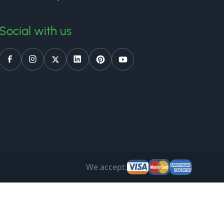
Social with us
We accept: