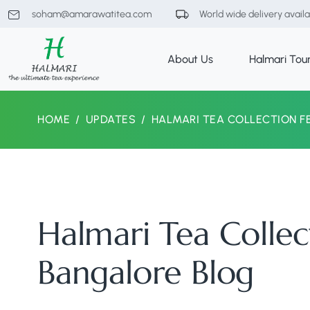
soham@amarawatitea.com
World wide delivery avail
About Us
Halmari Tou
HOME
UPDATES
HALMARI TEA COLLECTION F
Halmari Tea Collec
Bangalore Blog