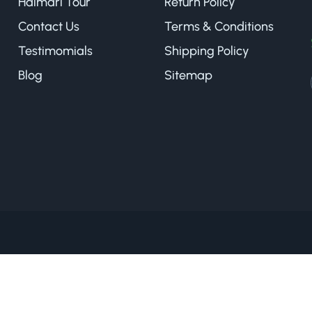
Halmari Tour
Return Policy
Contact Us
Terms & Conditions
Testimomials
Shipping Policy
Blog
Sitemap