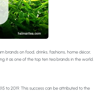
um brands on food, drinks, fashions, home décor,
g it as one of the top ten tea brands in the world.
5 to 2019. This success can be attributed to the