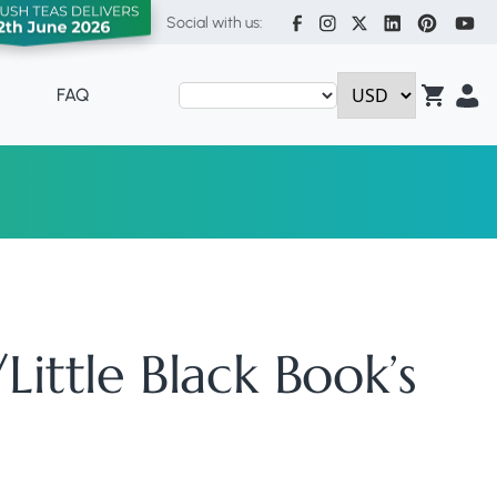
Social with us:
FAQ
ittle Black Book’s