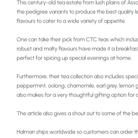
This century-old tea estate from lush plains of Ass
the pedigree variants to produce the best quality 
flavours to cater to a wide variety of appetite.
One can take their pick from CTC teas which inclu
robust and malty flavours have made it a breakfast 
perfect for spicing up special evenings at home.
Furthermore, their tea collection also includes spe
peppermint, oolong, chamomile, earl grey, lemon gr
also makes for a very thoughtful gifting option for
The article also gives a shout out to some of the be
Halmari ships worldwide so customers can order the