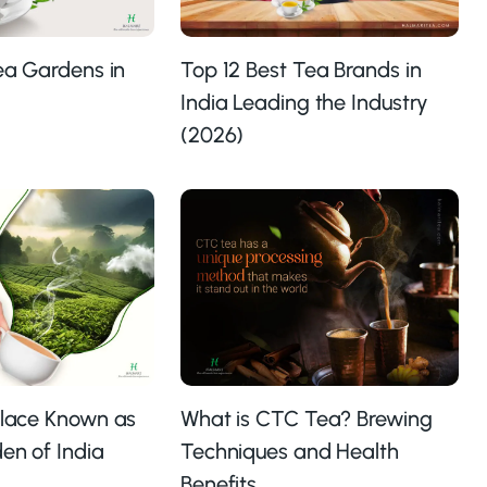
Tea Gardens in
Top 12 Best Tea Brands in
India Leading the Industry
(2026)
Place Known as
What is CTC Tea? Brewing
en of India
Techniques and Health
Benefits