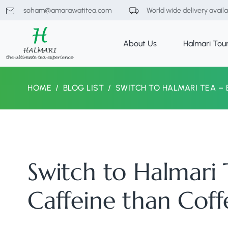
soham@amarawatitea.com
World wide delivery avail
About Us
Halmari Tou
HOME
BLOG LIST
SWITCH TO HALMARI TEA – 
Switch to Halmari T
Caffeine than Coff