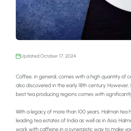
Updated:
October 17, 2024
Coffee, in general, comes with a high quantity of 
also discovered in the early 18th century. However,
best tea producing regions comes with significantly
With a legacy of more than 100 years, Halmari tea 
leading tea estates of India as well as in Asia. Halm
work with caffeine in a synergistic way to make y