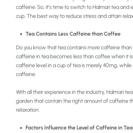
caffeine. So, it’s time to switch to Halmari tea and 
cup. The best way to reduce stress and attain relax
Tea Contains Less Caffeine than Coffee
Do you know that tea contains more caffeine than c
caffeine in tea becomes less than coffee when it 
caffeine level in a cup of tea is merely 40mg, whil
caffeine.
With all their experience in the industry, Halmari te
garden that contain the right amount of caffeine tha
relaxation.
Factors Influence the Level of Caffeine in Tea