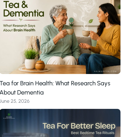
Tea for Brain Health: What Research Says
About Dementia
June 25, 2026