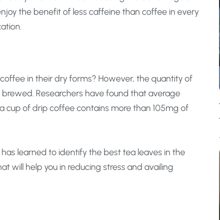
enjoy the benefit of less caffeine than coffee in every
ation.
offee in their dry forms? However, the quantity of
is brewed. Researchers have found that average
e a cup of drip coffee contains more than 105mg of
a has learned to identify the best tea leaves in the
t will help you in reducing stress and availing