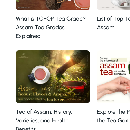
What is TGFOP Tea Grade?
List of Top 
Assam Tea Grades
Assam
Explained
Explore the 
Tea of Assam: History,
the Tea Gard
Varieties, and Health
Benefits