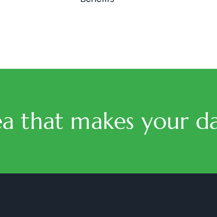
ea that makes your da