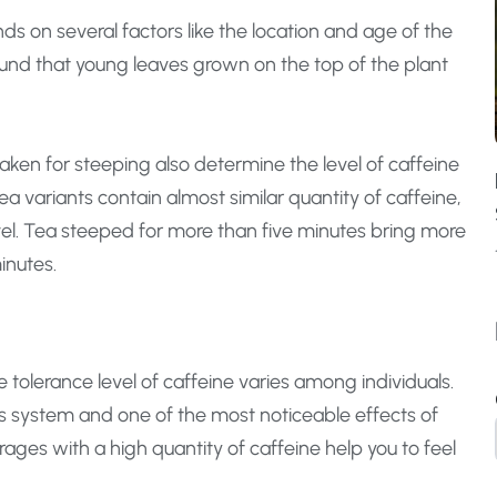
nds on several factors like the location and age of the
ound that young leaves grown on the top of the plant
ken for steeping also determine the level of caffeine
ea variants contain almost similar quantity of caffeine,
vel. Tea steeped for more than five minutes bring more
inutes.
 tolerance level of caffeine varies among individuals.
us system and one of the most noticeable effects of
rages with a high quantity of caffeine help you to feel