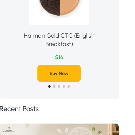
Halmari Gold CTC (English
Ha
Breakfast)
$16
Buy Now
Recent Posts: