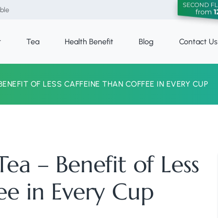
able
r
Tea
Health Benefit
Blog
Contact Us
BENEFIT OF LESS CAFFEINE THAN COFFEE IN EVERY CUP
ea – Benefit of Less
ee in Every Cup