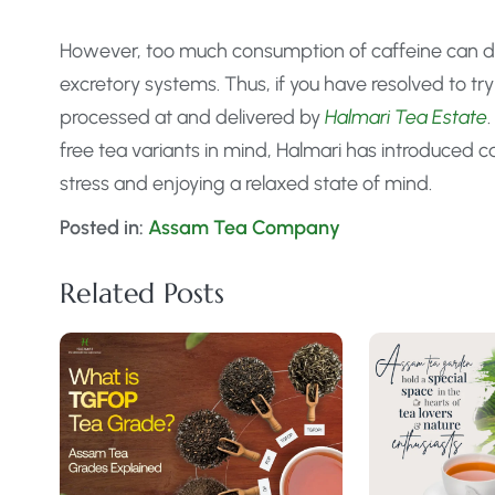
However, too much consumption of caffeine can d
excretory systems. Thus, if you have resolved to try
processed at and delivered by
Halmari Tea Estate
free tea variants in mind, Halmari has introduced ca
stress and enjoying a relaxed state of mind.
Posted in:
Assam Tea Company
Related Posts