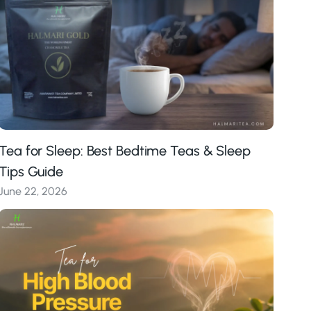
Tea for Sleep: Best Bedtime Teas & Sleep
Tips Guide
June 22, 2026