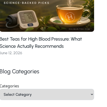
Best Teas for High Blood Pressure: What
Science Actually Recommends
June 12, 2026
Blog Categories
Categories