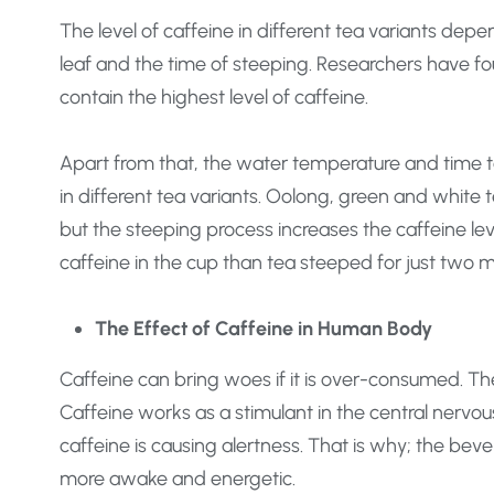
The level of caffeine in different tea variants depe
leaf and the time of steeping. Researchers have f
contain the highest level of caffeine.
Apart from that, the water temperature and time ta
in different tea variants. Oolong, green and white t
but the steeping process increases the caffeine le
caffeine in the cup than tea steeped for just two m
The Effect of Caffeine in Human Body
Caffeine can bring woes if it is over-consumed. The
Caffeine works as a stimulant in the central nervo
caffeine is causing alertness. That is why; the beve
more awake and energetic.