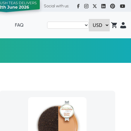
Social with us:
FAQ