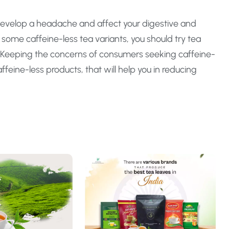
evelop a headache and affect your digestive and
 some caffeine-less tea variants, you should try tea
. Keeping the concerns of consumers seeking caffeine-
ffeine-less products, that will help you in reducing