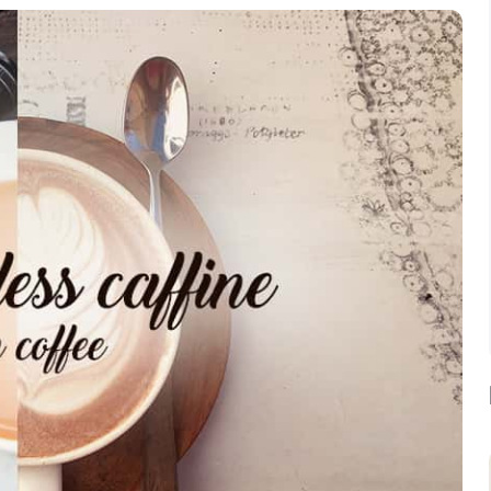
Assorted Tea Sampler Pack
Buy Now