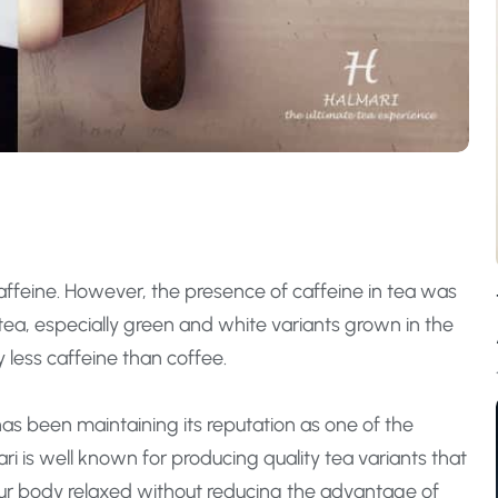
caffeine. However, the presence of caffeine in tea was
 tea, especially green and white variants grown in the
 less caffeine than coffee.
has been maintaining its reputation as one of the
ari is well known for producing quality tea variants that
our body relaxed without reducing the advantage of