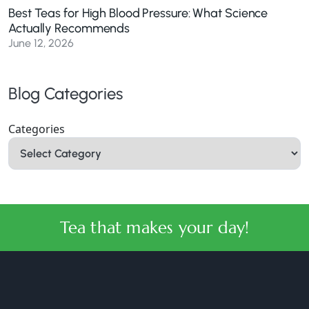
Best Teas for High Blood Pressure: What Science
Actually Recommends
June 12, 2026
Blog Categories
Categories
Tea that makes your day!