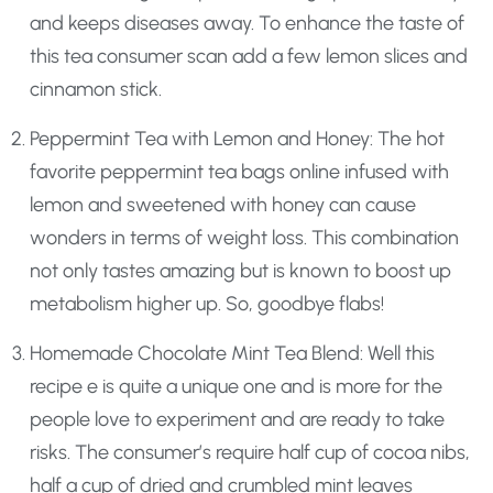
and keeps diseases away. To enhance the taste of
this tea consumer scan add a few lemon slices and
cinnamon stick.
Peppermint Tea with Lemon and Honey: The hot
favorite peppermint tea bags online infused with
lemon and sweetened with honey can cause
wonders in terms of weight loss. This combination
not only tastes amazing but is known to boost up
metabolism higher up. So, goodbye flabs!
Homemade Chocolate Mint Tea Blend: Well this
recipe e is quite a unique one and is more for the
people love to experiment and are ready to take
risks. The consumer’s require half cup of cocoa nibs,
half a cup of dried and crumbled mint leaves