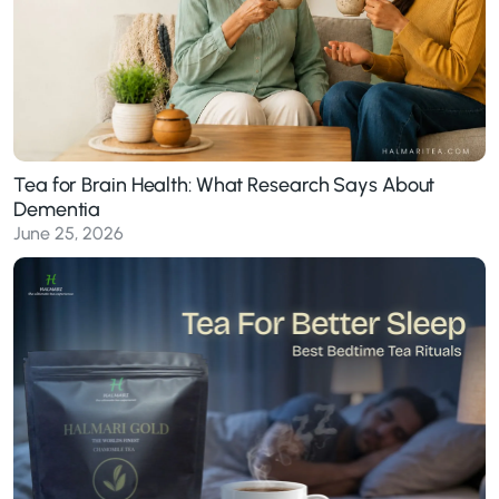
Tea for Brain Health: What Research Says About
Dementia
June 25, 2026