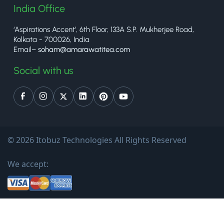
India Office
‘Aspirations Accent’, 6th Floor, 133A S.P. Mukherjee Road,
Kolkata - 700026, India
Email–
soham@amarawatitea.com
Social with us
© 2026 Itobuz Technologies All Rights Reserved
We accept: