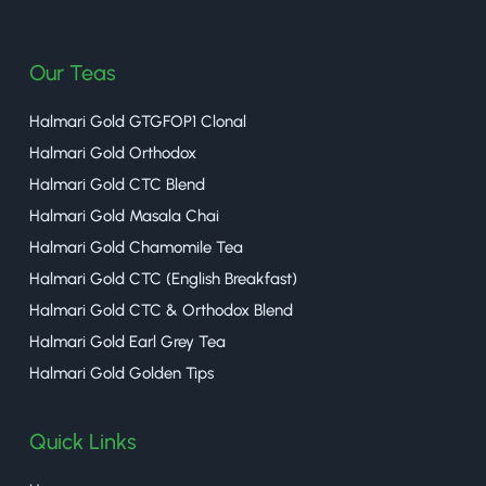
halmaritea
Our Teas
Halmari Gold GTGFOP1 Clonal
Halmari Gold Orthodox
Halmari Gold CTC Blend
Halmari Gold Masala Chai
Halmari Gold Chamomile Tea
Halmari Gold CTC (English Breakfast)
Halmari Gold CTC & Orthodox Blend
Halmari Gold Earl Grey Tea
Halmari Gold Golden Tips
Quick Links