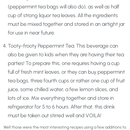
(peppermint tea bags will also do), as well as half
cup of strong liquor tea leaves. All the ingredients
must be mixed together and stored in an airtight jar
for use in near future.
Tooty-frooty Peppermint Tea: This beverage can
also be given to kids when they are having their tea
parties! To prepare this, one requires having a cup
full of fresh mint leaves, or they can buy peppermint
tea bags, three fourth cups or rather one cup of fruit
juice, some chilled water, a few lemon slices, and
lots of ice. Mix everything together and store in
refrigerator for 5 to 6 hours. After that, this drink
must be taken out stirred well and VOILA!
Well those were the most interesting recipes using a few additions to