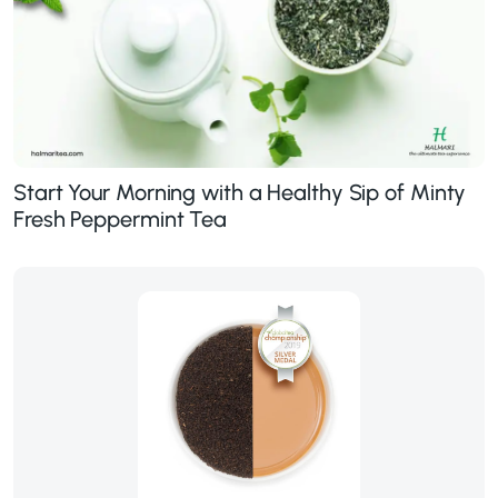
Start Your Morning with a Healthy Sip of Minty
Fresh Peppermint Tea