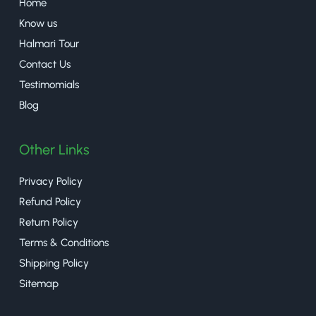
Home
Know us
Halmari Tour
Contact Us
Testimomials
Blog
Other Links
Privacy Policy
Refund Policy
Return Policy
Terms & Conditions
Shipping Policy
Sitemap