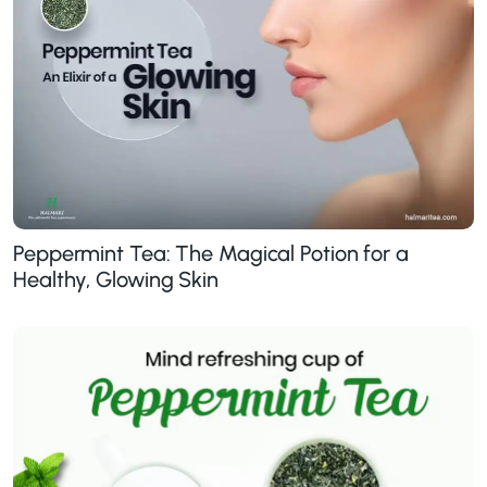
Peppermint Tea: The Magical Potion for a
Healthy, Glowing Skin