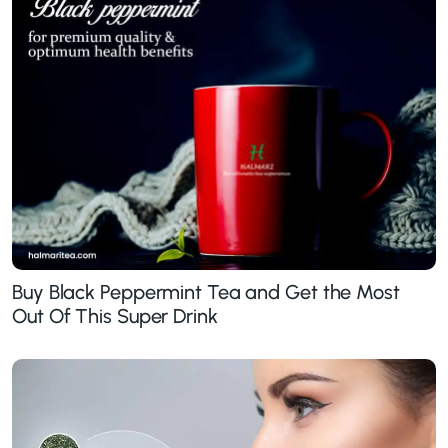
Buy Black Peppermint Tea and Get the Most
Out Of This Super Drink