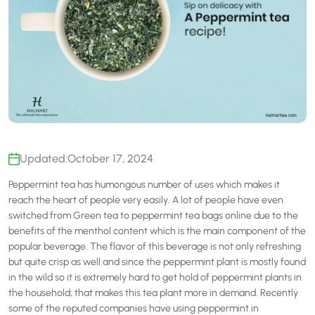
Updated:
October 17, 2024
Peppermint tea has humongous number of uses which makes it
reach the heart of people very easily. A lot of people have even
switched from Green tea to peppermint tea bags online due to the
benefits of the menthol content which is the main component of the
popular beverage. The flavor of this beverage is not only refreshing
but quite crisp as well and since the peppermint plant is mostly found
in the wild so it is extremely hard to get hold of peppermint plants in
the household; that makes this tea plant more in demand. Recently
some of the reputed companies have using peppermint in