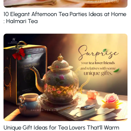
10 Elegant Afternoon Tea Parties Ideas at Home
: Halmari Tea
Unique Gift Ideas for Tea Lovers That’ll Warm