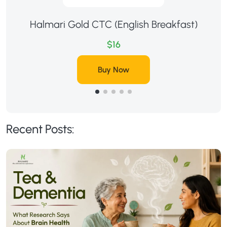
Halmari Gold CTC (English Breakfast)
$16
Buy Now
Recent Posts: