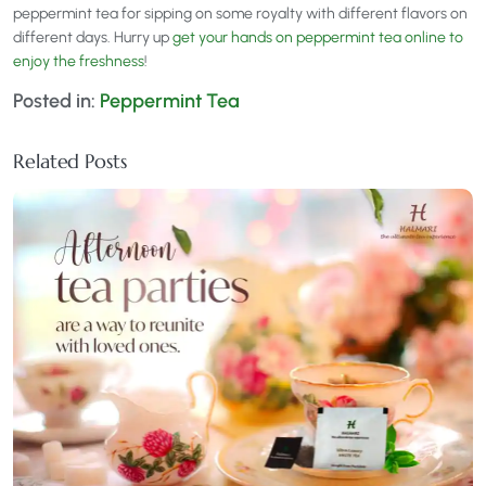
peppermint tea for sipping on some royalty with different flavors on
different days. Hurry up
get your hands on peppermint tea online to
enjoy the freshness
!
Posted in:
Peppermint Tea
Related Posts