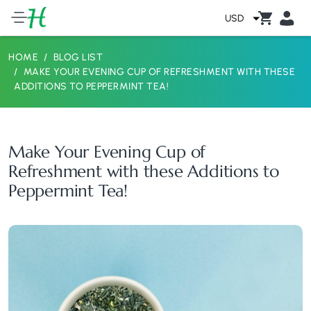
USD
HOME
BLOG LIST
MAKE YOUR EVENING CUP OF REFRESHMENT WITH THESE
ADDITIONS TO PEPPERMINT TEA!
Make Your Evening Cup of
Refreshment with these Additions to
Peppermint Tea!