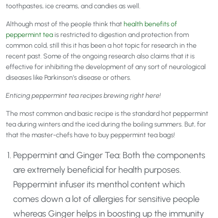
toothpastes, ice creams, and candies as well.
Although most of the people think that
health benefits of
peppermint tea
is restricted to digestion and protection from
common cold, still this it has been a hot topic for research in the
recent past. Some of the ongoing research also claims that it is
effective for inhibiting the development of any sort of neurological
diseases like Parkinson’s disease or others.
Enticing peppermint tea recipes brewing right here!
The most common and basic recipe is the standard hot peppermint
tea during winters and the iced during the boiling summers. But, for
that the master-chefs have to buy peppermint tea bags!
Peppermint and Ginger Tea: Both the components
are extremely beneficial for health purposes.
Peppermint infuser its menthol content which
comes down a lot of allergies for sensitive people
whereas Ginger helps in boosting up the immunity