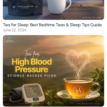
Tea for Sleep: Best Bedtime Teas & Sleep Tips Guide
June 22, 2026