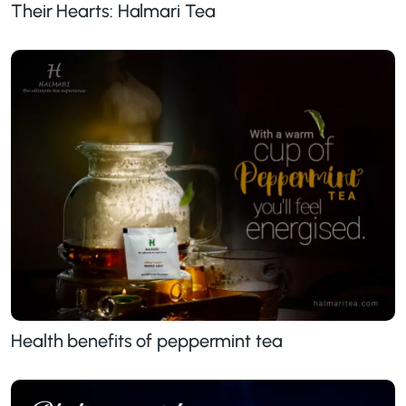
Their Hearts: Halmari Tea
Health benefits of peppermint tea